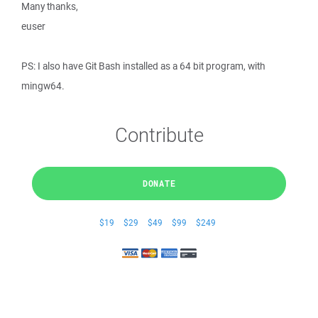
Many thanks,
euser
PS: I also have Git Bash installed as a 64 bit program, with
mingw64.
Contribute
DONATE
$19
$29
$49
$99
$249