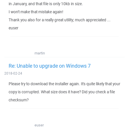
in January, and that file is only 10kb in size.
I won't make that mistake again!
Thank you also for a really great utility; much appreciated ...
euser
martin
Re: Unable to upgrade on Windows 7
2018-02-24
Please try to download the installer again. It's quite likely that your
copy is corrupted. What size does it have? Did you check a file
checksum?
euser