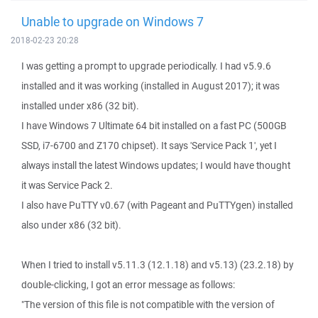
Unable to upgrade on Windows 7
2018-02-23 20:28
I was getting a prompt to upgrade periodically. I had v5.9.6
installed and it was working (installed in August 2017); it was
installed under x86 (32 bit).
I have Windows 7 Ultimate 64 bit installed on a fast PC (500GB
SSD, i7-6700 and Z170 chipset). It says 'Service Pack 1', yet I
always install the latest Windows updates; I would have thought
it was Service Pack 2.
I also have PuTTY v0.67 (with Pageant and PuTTYgen) installed
also under x86 (32 bit).
When I tried to install v5.11.3 (12.1.18) and v5.13) (23.2.18) by
double-clicking, I got an error message as follows:
"The version of this file is not compatible with the version of