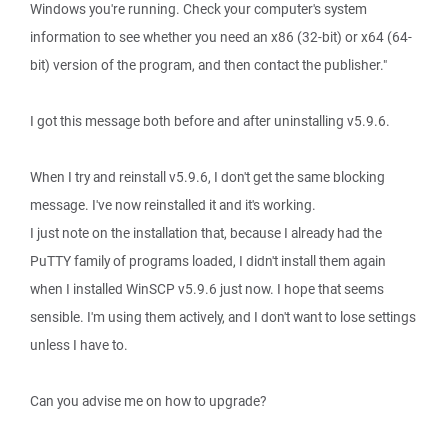
Windows you're running. Check your computer's system
information to see whether you need an x86 (32-bit) or x64 (64-
bit) version of the program, and then contact the publisher."
I got this message both before and after uninstalling v5.9.6.
When I try and reinstall v5.9.6, I don't get the same blocking
message. I've now reinstalled it and it's working.
I just note on the installation that, because I already had the
PuTTY family of programs loaded, I didn't install them again
when I installed WinSCP v5.9.6 just now. I hope that seems
sensible. I'm using them actively, and I don't want to lose settings
unless I have to.
Can you advise me on how to upgrade?