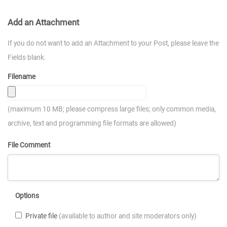
Add an Attachment
If you do not want to add an Attachment to your Post, please leave the
Fields blank.
Filename
(maximum 10 MB; please compress large files; only common media,
archive, text and programming file formats are allowed)
File Comment
Options
Private file
(available to author and site moderators only)