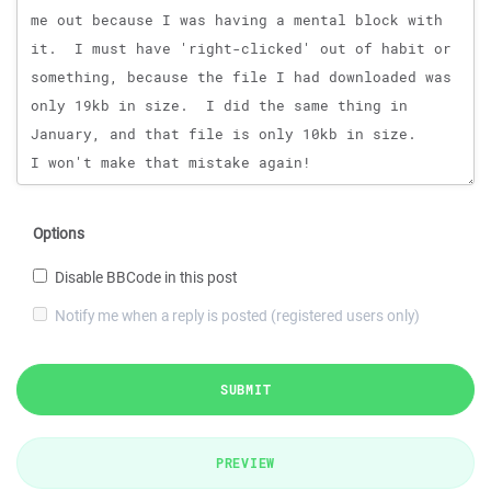
Options
Disable BBCode in this post
Notify me when a reply is posted (registered users only)
SUBMIT
PREVIEW