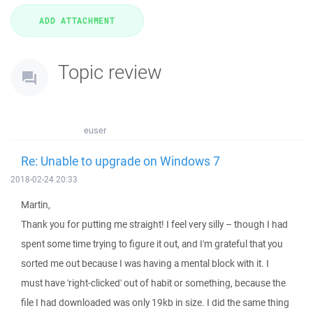
Topic review
euser
Re: Unable to upgrade on Windows 7
2018-02-24 20:33
Martin,
Thank you for putting me straight! I feel very silly – though I had
spent some time trying to figure it out, and I'm grateful that you
sorted me out because I was having a mental block with it. I
must have 'right-clicked' out of habit or something, because the
file I had downloaded was only 19kb in size. I did the same thing