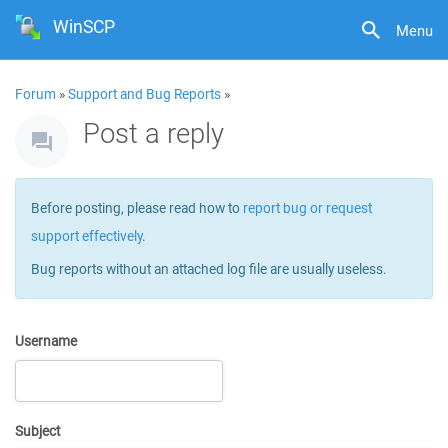
WinSCP
Menu
Forum
»
Support and Bug Reports
»
Post a reply
Before posting, please read how to
report bug or request
support effectively
.
Bug reports without an attached log file are usually useless.
Username
Subject