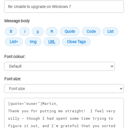
Message body
Font colour:
Font size:
Message