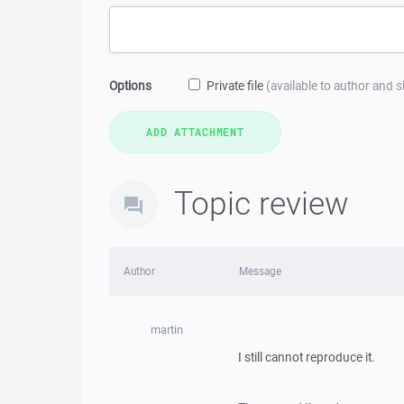
Options
Private file
(available to author and 
Topic review
Author
Message
martin
I still cannot reproduce it.