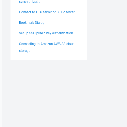
synchronization
Connect to FTP server or SFTP server
Bookmark Dialog
Set up SSH public key authentication
Connecting to Amazon AWS S3 cloud
storage