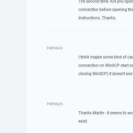
The second time: Are you openi
connection before opening the
instructions. Thanks.
Pathduck
I think maybe some kind of cach
connection on WinSCP start or l
closing WinSCP) it doesn't wor
Pathduck
Thanks Martin - it seems to work,
exist.