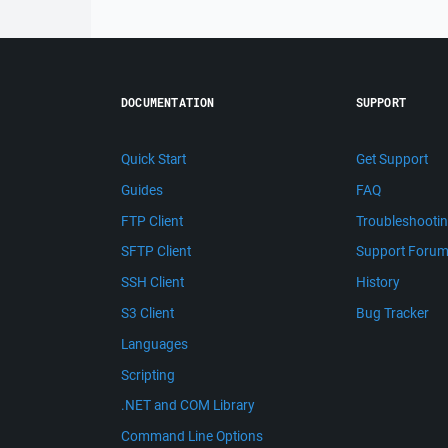
DOCUMENTATION
SUPPORT
Quick Start
Get Support
Guides
FAQ
FTP Client
Troubleshooti
SFTP Client
Support Foru
SSH Client
History
S3 Client
Bug Tracker
Languages
Scripting
.NET and COM Library
Command Line Options