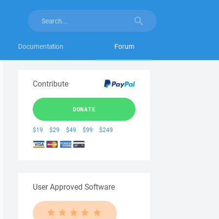
Documentation
Forum
Contribute
DONATE
$19
$29
$49
$99
$249
User Approved Software