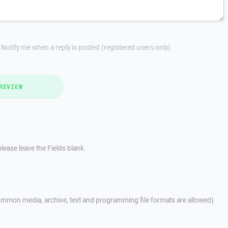
Notify me when a reply is posted (registered users only)
REVIEW
lease leave the Fields blank.
mmon media, archive, text and programming file formats are allowed)