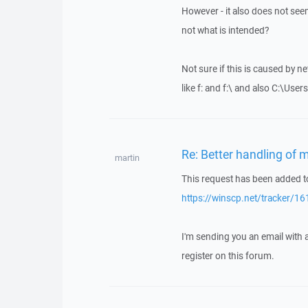
However - it also does not seem 
not what is intended?
Not sure if this is caused by ne
like f: and f:\ and also C:\Use
Re: Better handling of m
martin
This request has been added to
https://winscp.net/tracker/16
I'm sending you an email with
register on this forum.