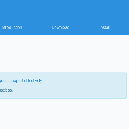
Introduction
Download
Install
quest support effectively
.
useless.