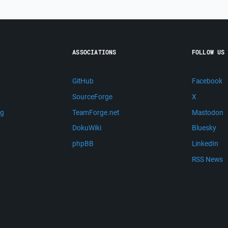
ASSOCIATIONS
FOLLOW US
GitHub
Facebook
SourceForge
X
ng
TeamForge.net
Mastodon
m
DokuWiki
Bluesky
phpBB
LinkedIn
RSS News