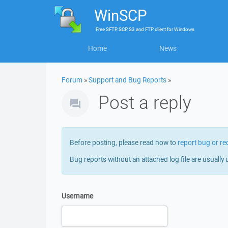
WinSCP
Free
SFTP, SCP, S3 and FTP client
for
Windows
Home
News
Forum
»
Support and Bug Reports
»
Post a reply
Before posting, please read how to
report bug or re
Bug reports without an attached log file are usually 
Username