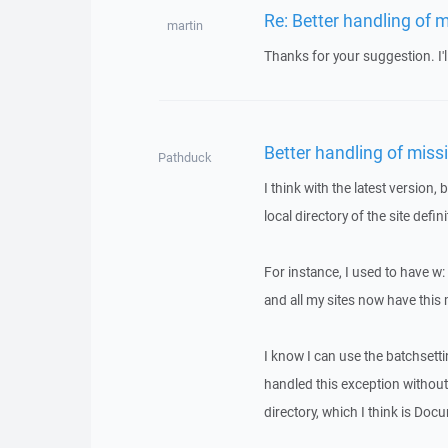
Re: Better handling of m
martin
Thanks for your suggestion. I'll
Better handling of missi
Pathduck
I think with the latest version,
local directory of the site defin
For instance, I used to have w
and all my sites now have thi
I know I can use the batchsetti
handled this exception without t
directory, which I think is Doc