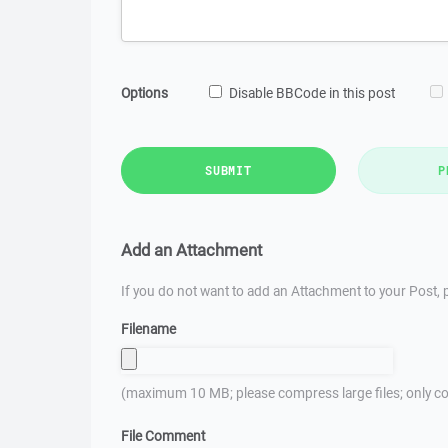
Options
Disable BBCode in this post
SUBMIT
P
Add an Attachment
If you do not want to add an Attachment to your Post, p
Filename
(maximum 10 MB; please compress large files; only co
File Comment