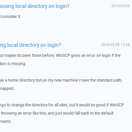
issing local directory on login?
2018-03-04
 consider it.
ng local directory on login?
2018-02-28 12:24
 but maybe it's been there before, WinSCP gives an error on login if the
ition is missing.
: as a home directory but on my new machine I have the standard path,
s mapped.
ngs to change the directory for all sites, but it would be good if WinSCP
hrowing an error like this, and just would fall back to the default
uments.