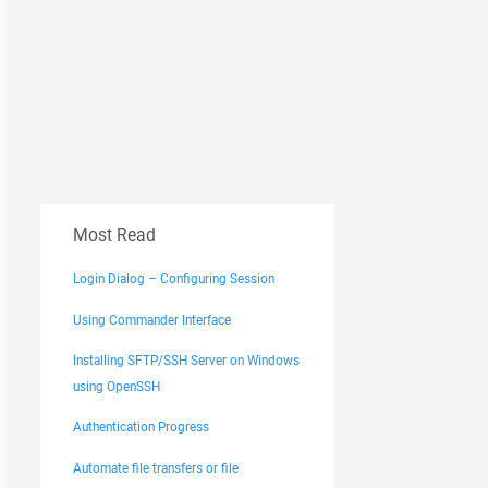
Most Read
Login Dialog – Configuring Session
Using Commander Interface
Installing SFTP/SSH Server on Windows
using OpenSSH
Authentication Progress
Automate file transfers or file