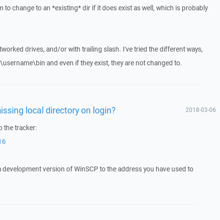
to change to an *existing* dir if it does exist as well, which is probably
tworked drives, and/or with trailing slash. I've tried the different ways,
rs\username\bin and even if they exist, they are not changed to.
issing local directory on login?
2018-03-06
 the tracker:
16
 a development version of WinSCP to the address you have used to