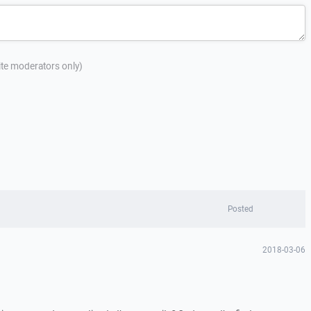
site moderators only)
Posted
2018-03-06