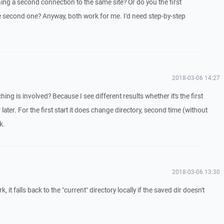
ng a second connection to the same site? Or do you the first
 second one? Anyway, both work for me. I'd need step-by-step
2018-03-06 14:27
ing is involved? Because I see different results whether it's the first
ater. For the first start it does change directory, second time (without
k.
2018-03-06 13:30
 it falls back to the "current" directory locally if the saved dir doesn't