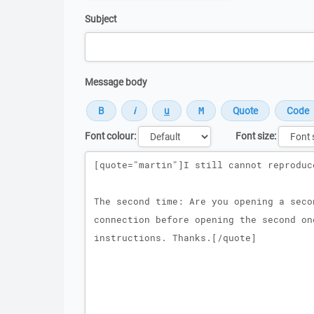
Subject
Message body
Font colour:
Font size:
Message