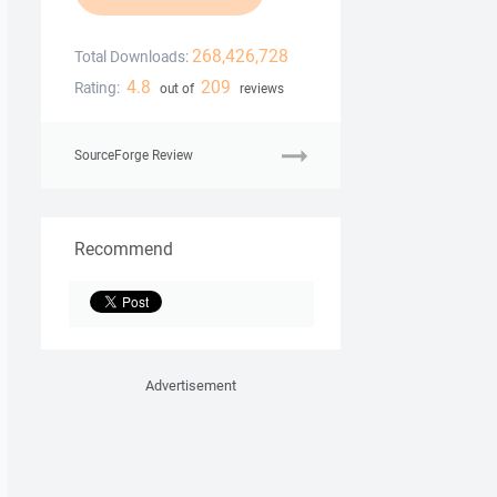
268,426,728
Total Downloads:
4.8
209
Rating:
out of
reviews
SourceForge Review
Recommend
Advertisement