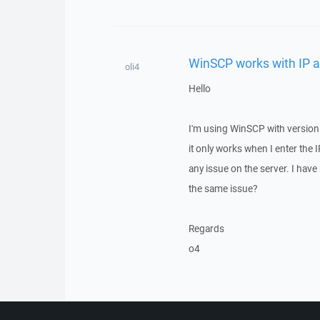
WinSCP works with IP a
oli4
Hello
I'm using WinSCP with version 
it only works when I enter the
any issue on the server. I hav
the same issue?
Regards
o4