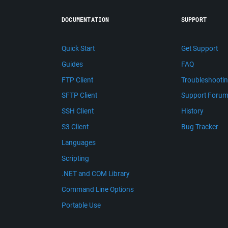
DOCUMENTATION
SUPPORT
Quick Start
Get Support
Guides
FAQ
FTP Client
Troubleshooti
SFTP Client
Support Foru
SSH Client
History
S3 Client
Bug Tracker
Languages
Scripting
.NET and COM Library
Command Line Options
Portable Use