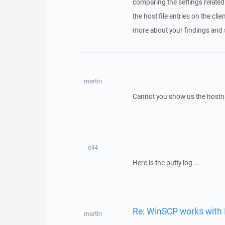
comparing the settings related
the host file entries on the c
more about your findings and 
martin
Cannot you show us the host
oli4
Here is the putty log ...
Re: WinSCP works with 
martin