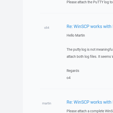
Please attach the PuTTY log to
Re: WinSCP works with 
oli4
Hello Martin
The putty log is not meaningfu
attach both log files. It seem
Regards
o4
Re: WinSCP works with 
martin
Please attach a complete WinSC