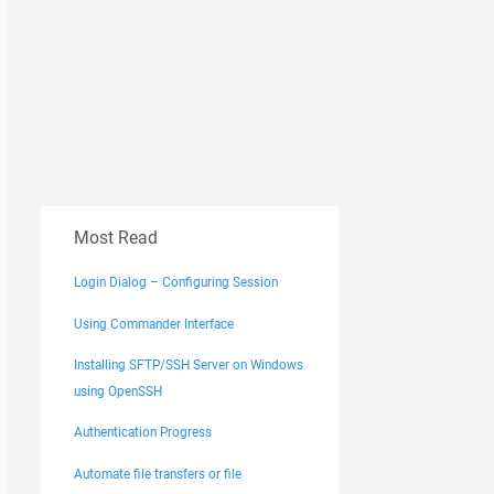
Most Read
Login Dialog – Configuring Session
Using Commander Interface
Installing SFTP/SSH Server on Windows
using OpenSSH
Authentication Progress
Automate file transfers or file