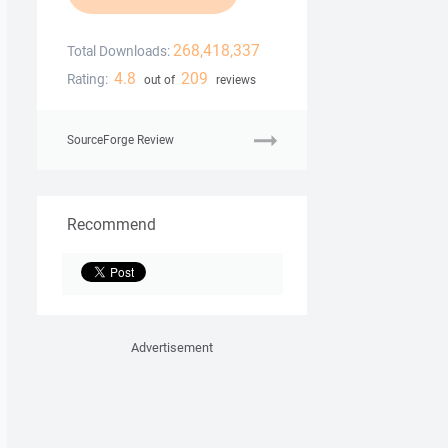
268,418,337
Total Downloads:
4.8
209
Rating:
out of
reviews
SourceForge Review
Recommend
Advertisement