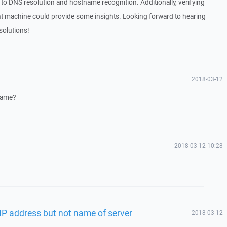
 to DNS resolution and hostname recognition. Additionally, verifying
lient machine could provide some insights. Looking forward to hearing
solutions!
2018-03-12
name?
2018-03-12 10:28
IP address but not name of server
2018-03-12