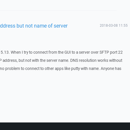
ddress but not name of server
2018-03-08 11:55
5.13. When I try to connect from the GUI to a server over SFTP port 22
 IP address, but not with the server name. DNS resolution works without
e no problem to connect to other apps like putty with name. Anyone has