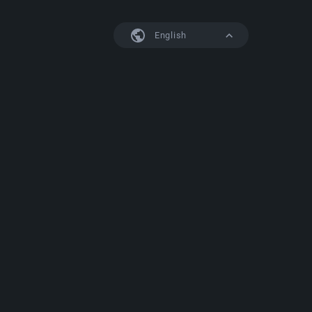
English