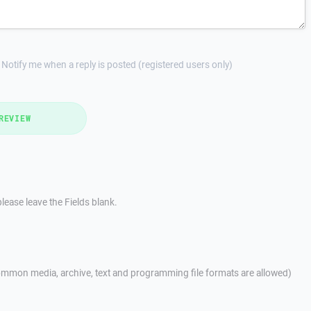
Notify me when a reply is posted (registered users only)
REVIEW
lease leave the Fields blank.
mmon media, archive, text and programming file formats are allowed)