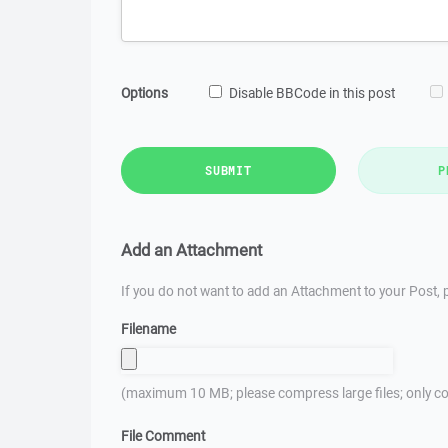
Options
Disable BBCode in this post
SUBMIT
P
Add an Attachment
If you do not want to add an Attachment to your Post, p
Filename
(maximum 10 MB; please compress large files; only co
File Comment