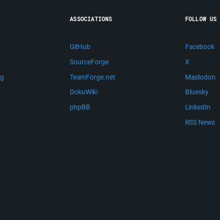
ASSOCIATIONS
FOLLOW US
GitHub
Facebook
SourceForge
X
ng
TeamForge.net
Mastodon
m
DokuWiki
Bluesky
phpBB
LinkedIn
RSS News