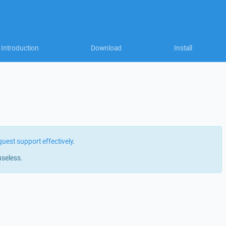
Introduction
Download
Install
quest support effectively
.
useless.