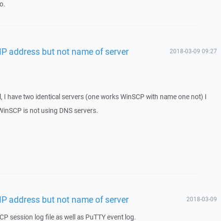
o.
IP address but not name of server
2018-03-09 09:27
l, I have two identical servers (one works WinSCP with name one not) I
s WinSCP is not using DNS servers.
IP address but not name of server
2018-03-09
P session log file as well as PuTTY event log.