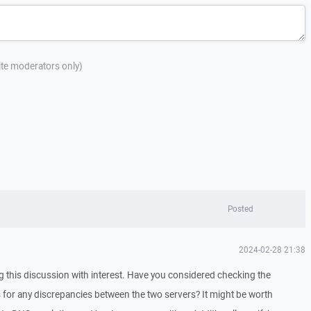
site moderators only)
Posted
2024-02-28 21:38
ng this discussion with interest. Have you considered checking the
for any discrepancies between the two servers? It might be worth