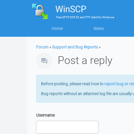
WinSCP
Free
SFTP, SCP, S3 and FTP client
for
Windows
Home
News
Forum
»
Support and Bug Reports
»
Post a reply
Before posting, please read how to
report bug or re
Bug reports without an attached log file are usually 
Username