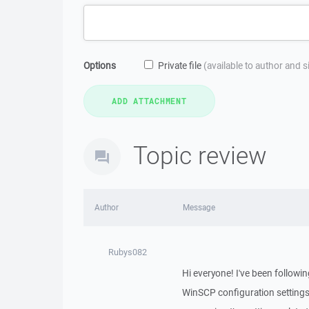
Options
Private file
(available to author and 
Topic review
Author
Message
Rubys082
Hi everyone! I've been followi
WinSCP configuration settings 