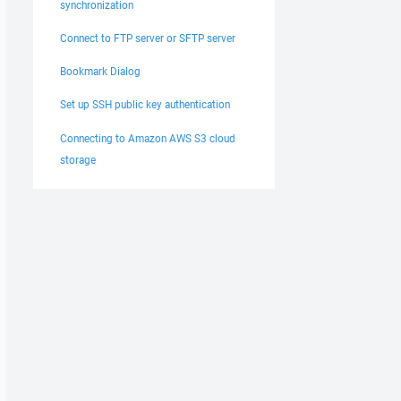
synchronization
Connect to FTP server or SFTP server
Bookmark Dialog
Set up SSH public key authentication
Connecting to Amazon AWS S3 cloud
storage