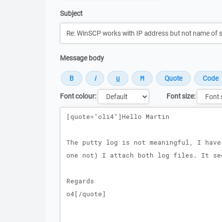
Subject
Message body
Font colour:
Font size:
Message