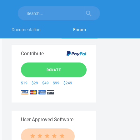
Documentation
Forum
Contribute
DONATE
$19
$29
$49
$99
$249
User Approved Software