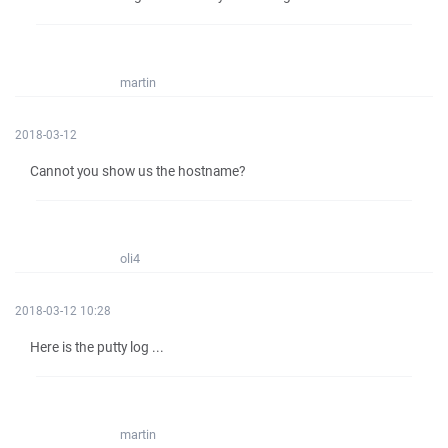
martin
2018-03-12
Cannot you show us the hostname?
oli4
2018-03-12 10:28
Here is the putty log ...
martin