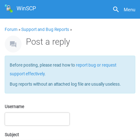
WinSCP
Menu
Forum
»
Support and Bug Reports
»
Post a reply
Before posting, please read how to
report bug or request
support effectively
.
Bug reports without an attached log file are usually useless.
Username
Subject