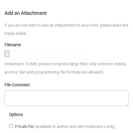
Add an Attachment
If you do not want to add an Attachment to your Post, please leave the
Fields blank.
Filename
(maximum 10 MB; please compress large files; only common media,
archive, text and programming file formats are allowed)
File Comment
Options
Private file
(available to author and site moderators only)