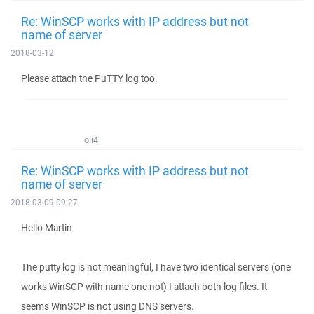
Re: WinSCP works with IP address but not
name of server
2018-03-12
Please attach the PuTTY log too.
oli4
Re: WinSCP works with IP address but not
name of server
2018-03-09 09:27
Hello Martin
The putty log is not meaningful, I have two identical servers (one
works WinSCP with name one not) I attach both log files. It
seems WinSCP is not using DNS servers.