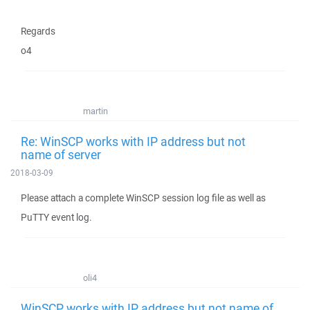
Regards
o4
martin
Re: WinSCP works with IP address but not
name of server
2018-03-09
Please attach a complete WinSCP session log file as well as
PuTTY event log.
oli4
WinSCP works with IP address but not name of