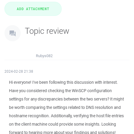
Topic review
Rubys082
2024-02-28 21:38
Hi everyone! I've been following this discussion with interest.
Have you considered checking the WinSCP configuration
settings for any discrepancies between the two servers? It might
be worth comparing the settings related to DNS resolution and
hostname recognition. Additionally, verifying the host file entries
on the client machine could provide some insights. Looking
forward to hearing more about your findings and solutions!