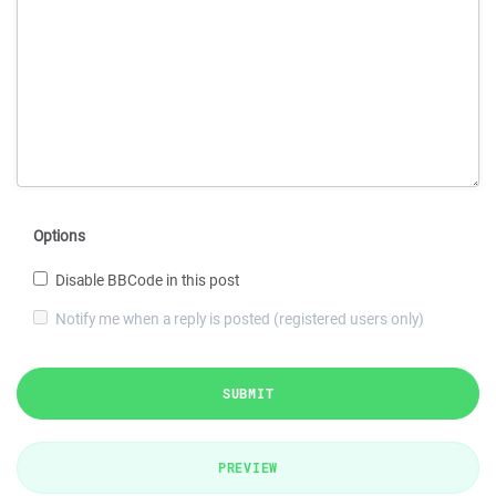
Options
Disable BBCode in this post
Notify me when a reply is posted (registered users only)
SUBMIT
PREVIEW