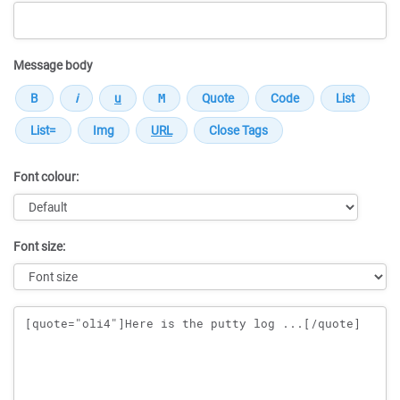
Message body
Font colour:
Font size:
Message