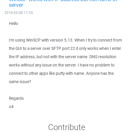
server
2018-03-08 11:55
Hello
I'm using WinSCP with version 5.13. When I try to connect from
the GUI to a server over SFTP port 22 it only works when I enter
the IP address, but not with the server name. DNS resolution
works without any issue on the server. I have no problem to
connect to other apps like putty with name. Anyone has the
same issue?
Regards
o4
Contribute