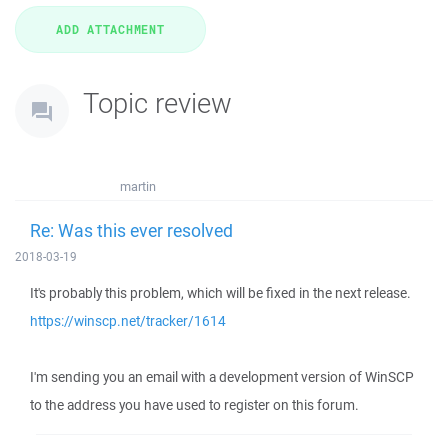
Topic review
martin
Re: Was this ever resolved
2018-03-19
It's probably this problem, which will be fixed in the next release.
https://winscp.net/tracker/1614
I'm sending you an email with a development version of WinSCP
to the address you have used to register on this forum.