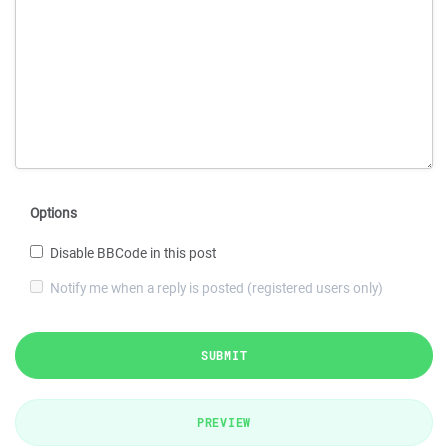
Options
Disable BBCode in this post
Notify me when a reply is posted (registered users only)
SUBMIT
PREVIEW