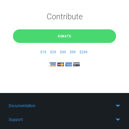
Contribute
DONATE
$19
$29
$49
$99
$249
Documentation
Quick Start
Support
Guides