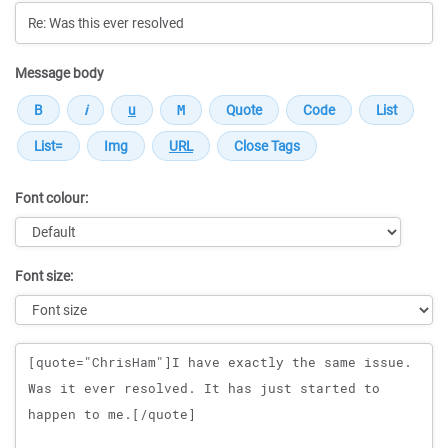
Message body
Font colour:
Font size:
Message