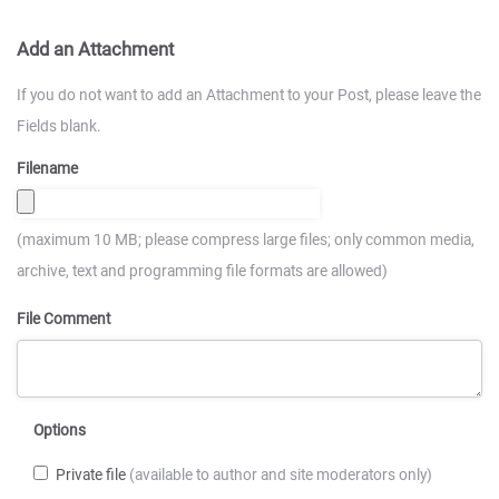
Add an Attachment
If you do not want to add an Attachment to your Post, please leave the
Fields blank.
Filename
(maximum 10 MB; please compress large files; only common media,
archive, text and programming file formats are allowed)
File Comment
Options
Private file
(available to author and site moderators only)