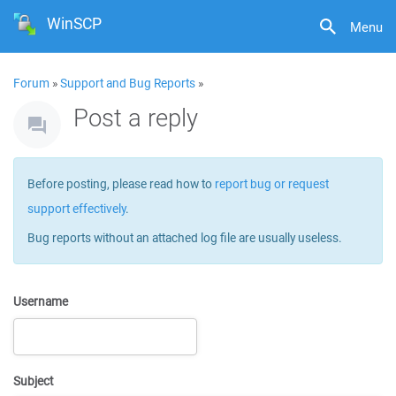
WinSCP
Menu
Forum
»
Support and Bug Reports
»
Post a reply
Before posting, please read how to
report bug or request
support effectively
.
Bug reports without an attached log file are usually useless.
Username
Subject