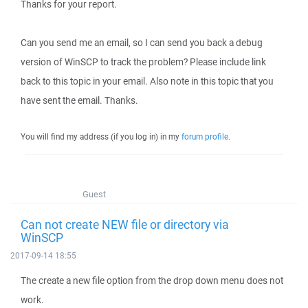
Thanks for your report.
Can you send me an email, so I can send you back a debug
version of WinSCP to track the problem? Please include link
back to this topic in your email. Also note in this topic that you
have sent the email. Thanks.
You will find my address (if you log in) in my
forum profile
.
Guest
Can not create NEW file or directory via
WinSCP
2017-09-14 18:55
The create a new file option from the drop down menu does not
work.