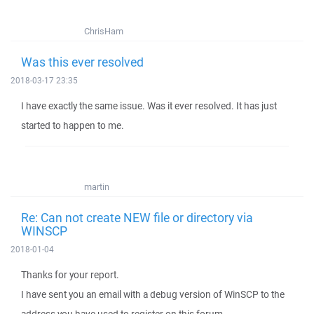
ChrisHam
Was this ever resolved
2018-03-17 23:35
I have exactly the same issue. Was it ever resolved. It has just
started to happen to me.
martin
Re: Can not create NEW file or directory via
WINSCP
2018-01-04
Thanks for your report.
I have sent you an email with a debug version of WinSCP to the