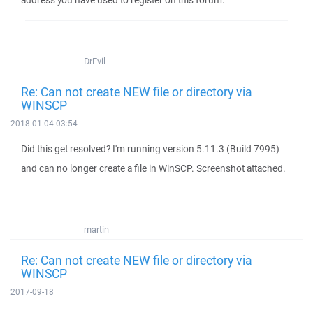
address you have used to register on this forum.
DrEvil
Re: Can not create NEW file or directory via
WINSCP
2018-01-04 03:54
Did this get resolved? I'm running version 5.11.3 (Build 7995)
and can no longer create a file in WinSCP. Screenshot attached.
martin
Re: Can not create NEW file or directory via
WINSCP
2017-09-18