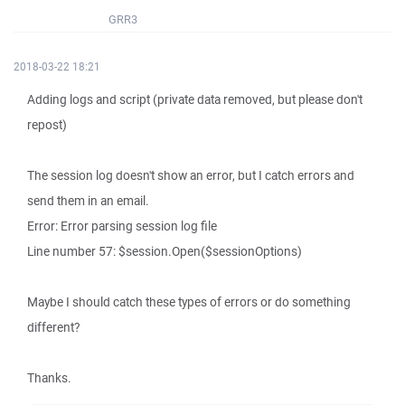
GRR3
2018-03-22 18:21
Adding logs and script (private data removed, but please don't
repost)
The session log doesn't show an error, but I catch errors and
send them in an email.
Error: Error parsing session log file
Line number 57: $session.Open($sessionOptions)
Maybe I should catch these types of errors or do something
different?
Thanks.