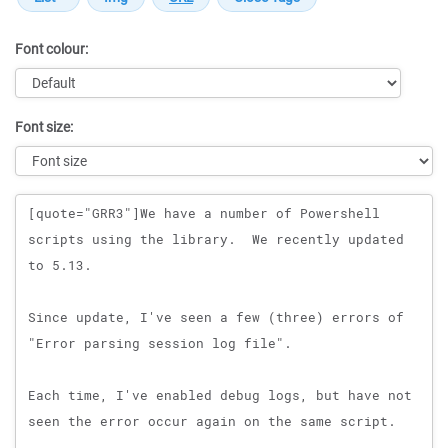
Font colour:
Font size:
Message