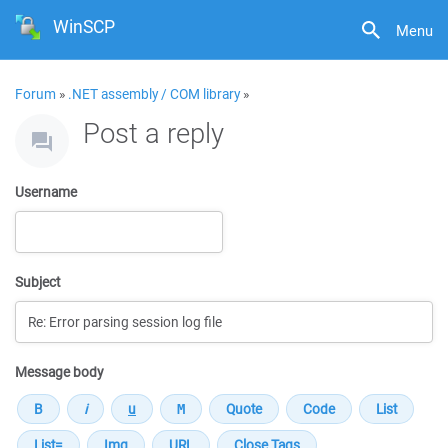
WinSCP
Menu
Forum
»
.NET assembly / COM library
»
Post a reply
Username
Subject
Message body