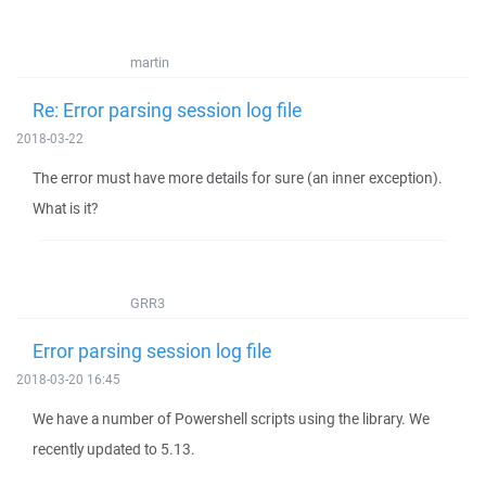
martin
Re: Error parsing session log file
2018-03-22
The error must have more details for sure (an inner exception).
What is it?
GRR3
Error parsing session log file
2018-03-20 16:45
We have a number of Powershell scripts using the library. We
recently updated to 5.13.