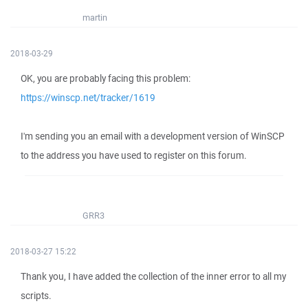
martin
2018-03-29
OK, you are probably facing this problem:
https://winscp.net/tracker/1619
I'm sending you an email with a development version of WinSCP
to the address you have used to register on this forum.
GRR3
2018-03-27 15:22
Thank you, I have added the collection of the inner error to all my
scripts.