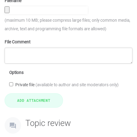
Filename
(maximum 10 MB; please compress large files; only common media,
archive, text and programming file formats are allowed)
File Comment
Options
Private file
(available to author and site moderators only)
Topic review