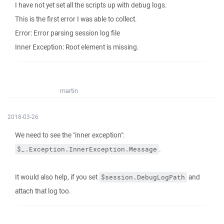
I have not yet set all the scripts up with debug logs.
This is the first error I was able to collect.
Error: Error parsing session log file
Inner Exception: Root element is missing.
martin
2018-03-26
We need to see the "inner exception":
.
$_.Exception.InnerException.Message
It would also help, if you set
and
$session.DebugLogPath
attach that log too.