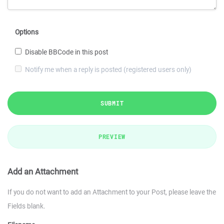
Options
Disable BBCode in this post
Notify me when a reply is posted (registered users only)
SUBMIT
PREVIEW
Add an Attachment
If you do not want to add an Attachment to your Post, please leave the
Fields blank.