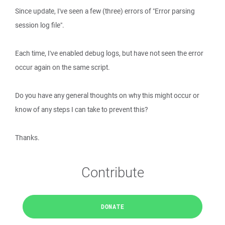
Since update, I've seen a few (three) errors of "Error parsing
session log file".
Each time, I've enabled debug logs, but have not seen the error
occur again on the same script.
Do you have any general thoughts on why this might occur or
know of any steps I can take to prevent this?
Thanks.
Contribute
DONATE