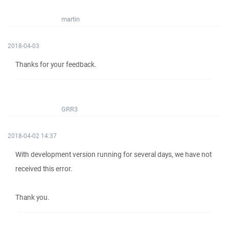
martin
2018-04-03
Thanks for your feedback.
GRR3
2018-04-02 14:37
With development version running for several days, we have not
received this error.
Thank you.