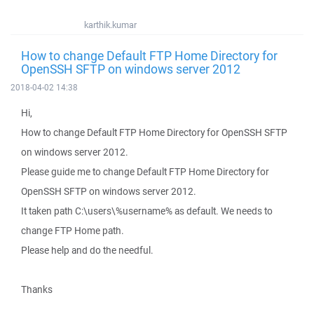
karthik.kumar
How to change Default FTP Home Directory for
OpenSSH SFTP on windows server 2012
2018-04-02 14:38
Hi,
How to change Default FTP Home Directory for OpenSSH SFTP
on windows server 2012.
Please guide me to change Default FTP Home Directory for
OpenSSH SFTP on windows server 2012.
It taken path C:\users\%username% as default. We needs to
change FTP Home path.
Please help and do the needful.
Thanks