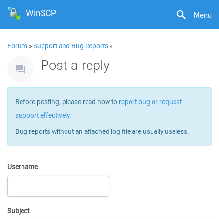
WinSCP
Menu
Forum
»
Support and Bug Reports
»
Post a reply
Before posting, please read how to
report bug or request
support effectively
.
Bug reports without an attached log file are usually useless.
Username
Subject