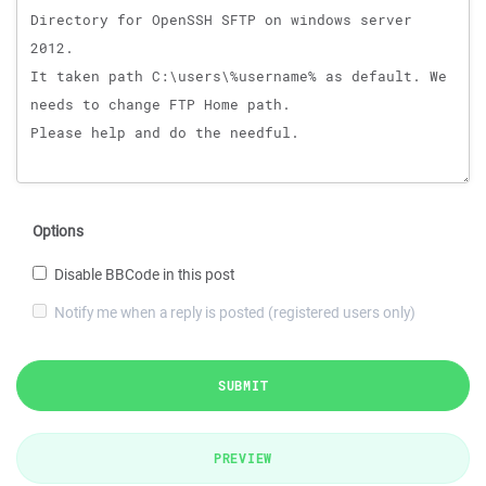
Options
Disable BBCode in this post
Notify me when a reply is posted (registered users only)
SUBMIT
PREVIEW