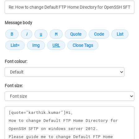
Message body
Font colour:
Font size:
Message