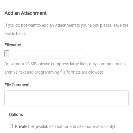
Add an Attachment
If you do not want to add an Attachment to your Post, please leave the
Fields blank.
Filename
(maximum 10 MB; please compress large files; only common media,
archive, text and programming file formats are allowed)
File Comment
Options
Private file
(available to author and site moderators only)