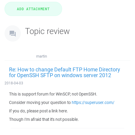
Topic review
martin
Re: How to change Default FTP Home Directory
for OpenSSH SFTP on windows server 2012
2018-04-03
This is support forum for WinSCP, not OpenSSH.
Consider moving your question to
https://superuser.com/
If you do, please post a link here.
Though I'm afraid that it's not possible.