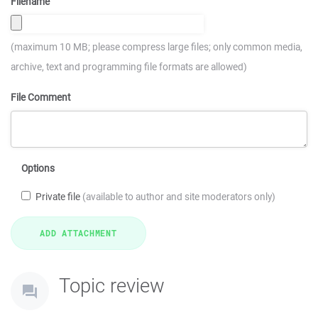
Filename
(maximum 10 MB; please compress large files; only common media,
archive, text and programming file formats are allowed)
File Comment
Options
Private file
(available to author and site moderators only)
Topic review