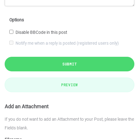
Options
Disable BBCode in this post
Notify me when a reply is posted (registered users only)
SUBMIT
PREVIEW
Add an Attachment
If you do not want to add an Attachment to your Post, please leave the
Fields blank.