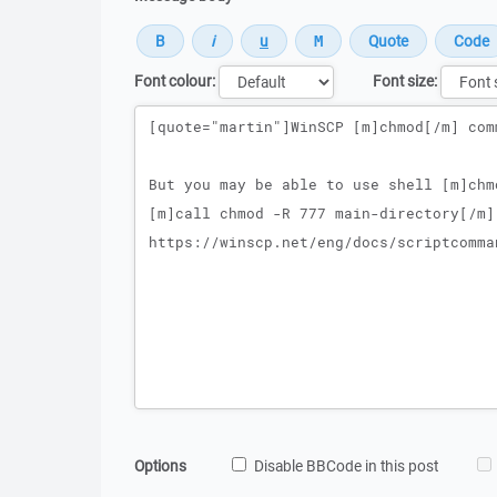
Font colour:
Font size:
Message
Options
Disable BBCode in this post