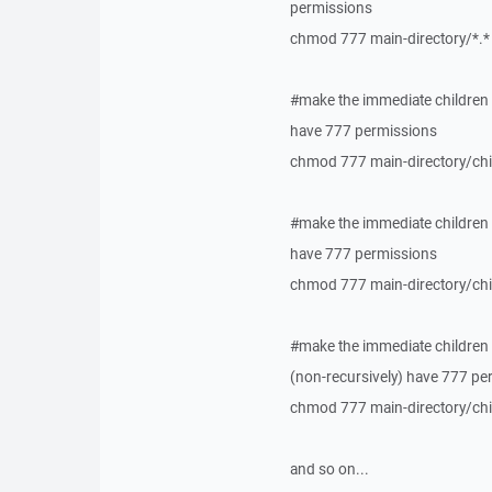
permissions
chmod 777 main-directory/*.*
#make the immediate children o
have 777 permissions
chmod 777 main-directory/chil
#make the immediate children o
have 777 permissions
chmod 777 main-directory/chil
#make the immediate children o
(non-recursively) have 777 pe
chmod 777 main-directory/child
and so on...