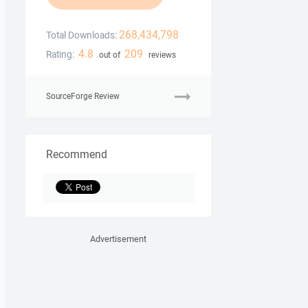
268,434,798
Total Downloads:
4.8
209
Rating:
out of
reviews
SourceForge Review
Recommend
Advertisement