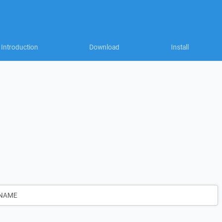
Introduction
Download
Install