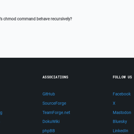
P's chmod command behave recursively?
ASSOCIATIONS
FOLLOW US
GitHub
Facebook
SourceForge
X
ng
TeamForge.net
Mastodon
m
DokuWiki
Bluesky
phpBB
LinkedIn