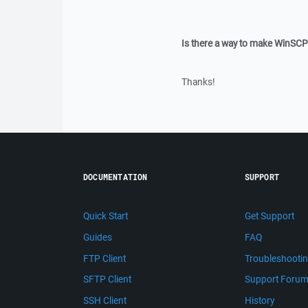
Is there a way to make WinSC
Thanks!
DOCUMENTATION
SUPPORT
Quick Start
Get Support
Guides
FAQ
FTP Client
Troubleshooti
SFTP Client
Support Foru
SSH Client
History