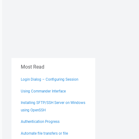
Most Read
Login Dialog – Configuring Session
Using Commander Interface
Installing SFTP/SSH Server on Windows
using OpenSSH
Authentication Progress
Automate file transfers or file