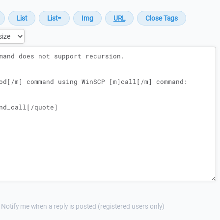
Notify me when a reply is posted (registered users only)