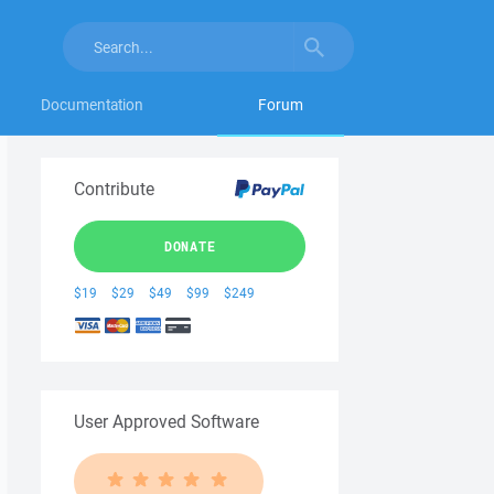
Documentation
Forum
Contribute
DONATE
$19
$29
$49
$99
$249
User Approved Software