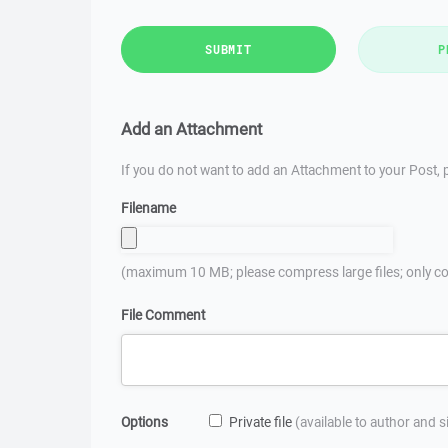
SUBMIT
P
Add an Attachment
If you do not want to add an Attachment to your Post, p
Filename
(maximum 10 MB; please compress large files; only co
File Comment
Options
Private file
(available to author and 