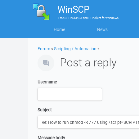
WinSCP
Free
SFTP, SCP, S3 and FTP client
for
Windows
Home
News
Forum
»
Scripting / Automation
»
Post a reply
Username
Subject
Message body