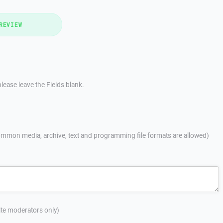
REVIEW
lease leave the Fields blank.
mmon media, archive, text and programming file formats are allowed)
site moderators only)