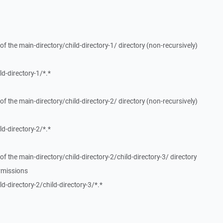
f the main-directory/child-directory-1/ directory (non-recursively)
d-directory-1/*.*
f the main-directory/child-directory-2/ directory (non-recursively)
d-directory-2/*.*
f the main-directory/child-directory-2/child-directory-3/ directory
rmissions
-directory-2/child-directory-3/*.*