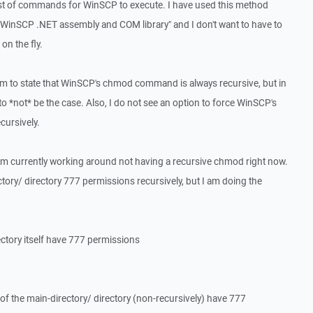
st of commands for WinSCP to execute. I have used this method
e "WinSCP .NET assembly and COM library" and I don't want to have to
n the fly.
 to state that WinSCP's chmod command is always recursive, but in
to *not* be the case. Also, I do not see an option to force WinSCP's
ursively.
am currently working around not having a recursive chmod right now.
ctory/ directory 777 permissions recursively, but I am doing the
ctory itself have 777 permissions
f the main-directory/ directory (non-recursively) have 777