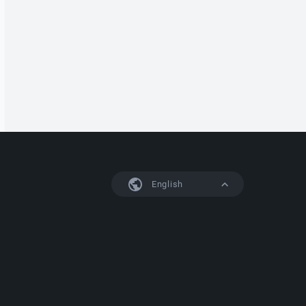
English