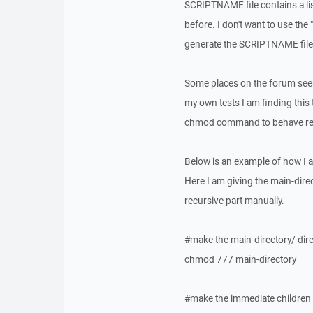
SCRIPTNAME file contains a li
before. I don't want to use th
generate the SCRIPTNAME file o
Some places on the forum seem
my own tests I am finding this 
chmod command to behave rec
Below is an example of how I 
Here I am giving the main-dire
recursive part manually.
#make the main-directory/ dire
chmod 777 main-directory
#make the immediate children o