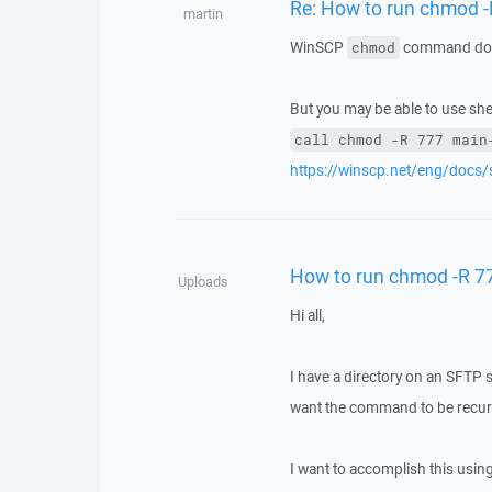
Re: How to run chmod 
martin
WinSCP
command does
chmod
But you may be able to use she
call chmod -R 777 main
https://winscp.net/eng/docs
How to run chmod -R 7
Uploads
Hi all,
I have a directory on an SFTP s
want the command to be recur
I want to accomplish this us