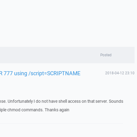
Posted
-R 777 using /script=SCRIPTNAME
2018-04-12 23:10
se. Unfortunately I do not have shell access on that server. Sounds
multiple chmod commands. Thanks again