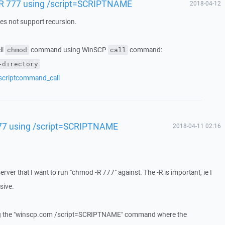
-R 777 using /script=SCRIPTNAME
2018-04-12
 not support recursion.
ll
command using WinSCP
command:
chmod
call
-directory
/scriptcommand_call
77 using /script=SCRIPTNAME
2018-04-11 02:16
erver that I want to run "chmod -R 777" against. The -R is important, ie I
sive.
ing the "winscp.com /script=SCRIPTNAME" command where the