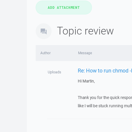
Topic review
Author
Message
Re: How to run chmod 
Uploads
Hi Martin,
Thank you for the quick respon
like I will be stuck running 