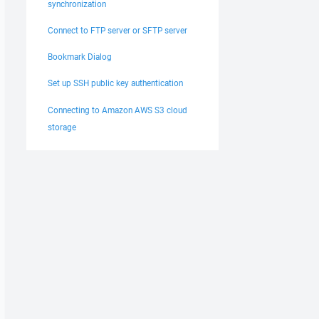
synchronization
Connect to FTP server or SFTP server
Bookmark Dialog
Set up SSH public key authentication
Connecting to Amazon AWS S3 cloud
storage