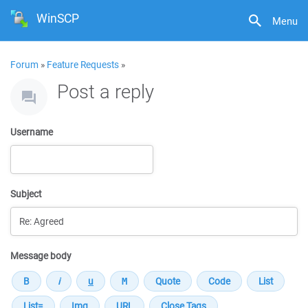
WinSCP
Menu
Forum
»
Feature Requests
»
Post a reply
Username
Subject
Message body