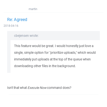
martin
Re: Agreed
2018-04-16
cbejensen wrote:
This feature would be great. I would honestly just love a
single, simple option for "prioritize uploads," which would
immediately put uploads at the top of the queue when
downloading other files in the background.
Isn't that what
Execute Now
command does?