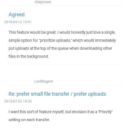
cbejensen
Agreed
2018-04-12 15:41
This feature would be great. I would honestly just love a single,
simple option for "prioritize uploads," which would immediately
put uploads at the top of the queue when downloading other
files in the background.
LordRegent
Re: prefer small file transfer / prefer uploads
2015-07-23 19:55
I want this sort of feature myself, but envision it as a "Priority"
setting on each transfer.