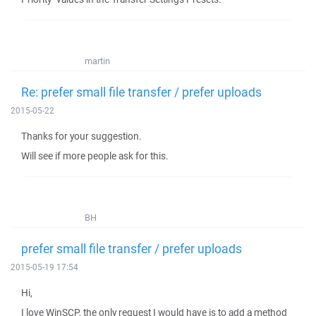
martin
Re: prefer small file transfer / prefer uploads
2015-05-22
Thanks for your suggestion.
Will see if more people ask for this.
BH
prefer small file transfer / prefer uploads
2015-05-19 17:54
Hi,
I love WinSCP, the only request I would have is to add a method