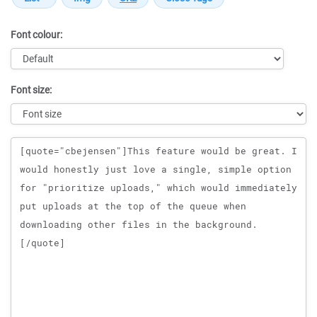
Font colour:
Font size:
Message