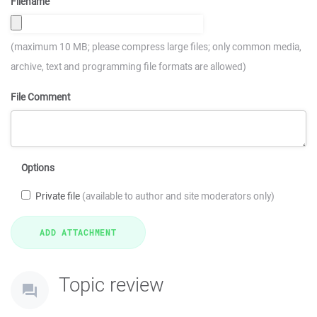
Filename
(maximum 10 MB; please compress large files; only common media,
archive, text and programming file formats are allowed)
File Comment
Options
Private file
(available to author and site moderators only)
Topic review