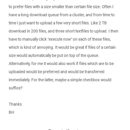
to prefer files with a size smaller than certain file size. Often I
have a long download queue from a cluster, and from time to
time I just want to upload a few very short files. Like 2 TB
download in 200 files, and three short textfiles to upload. I then
have to manually click "execute now" on each of these files,
which is kind of annoying. It would be great if files of a certain
size would automatically be put on top of the queue.
Alternatively, for me it would also work if files which are to be
uploaded would be preferred and would be transferred
immediately. For the latter, maybe a simple checkbox would
suffice?
Thanks
BH