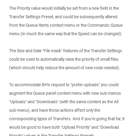
The Priority value would initially be set from a new field in the
Transfer Settings Preset, and could be subsequently altered
from the Queue Item's context menu or the Commands::Queue
menu (in much the same way that the Speed can be changed).
The Size and Date "File mask" features of the Transfer Settings
could be used to automatically raise the priority of small files
(which should help reduce the amount of new code needed).
To accommodate BH's request to "prefer uploads" you could
augment the Queue panel context menu with new sub-menus
"Uploads" and "Downloads" (with the same content as the All
sub-menu), and have those actions affect only the
corresponding types of Transfers. And if you're going that far, it
would be good to have both "Upload Priority" and "Download
Priority" values in the Transfer Settings Presets.