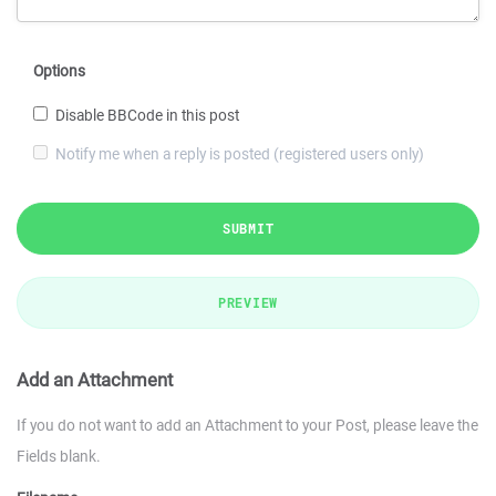
Options
Disable BBCode in this post
Notify me when a reply is posted (registered users only)
SUBMIT
PREVIEW
Add an Attachment
If you do not want to add an Attachment to your Post, please leave the
Fields blank.