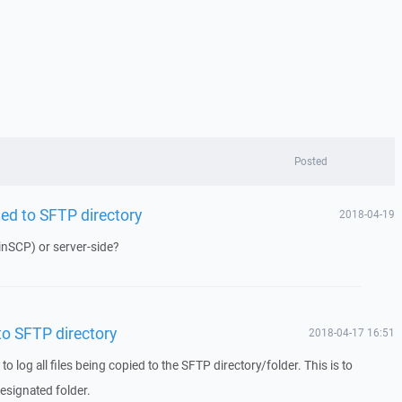
Posted
pied to SFTP directory
2018-04-19
inSCP) or server-side?
 to SFTP directory
2018-04-17 16:51
 to log all files being copied to the SFTP directory/folder. This is to
esignated folder.