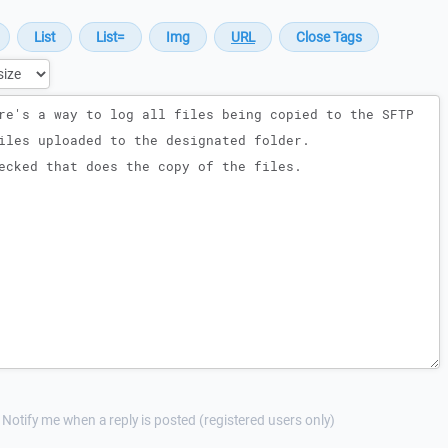
Notify me when a reply is posted (registered users only)