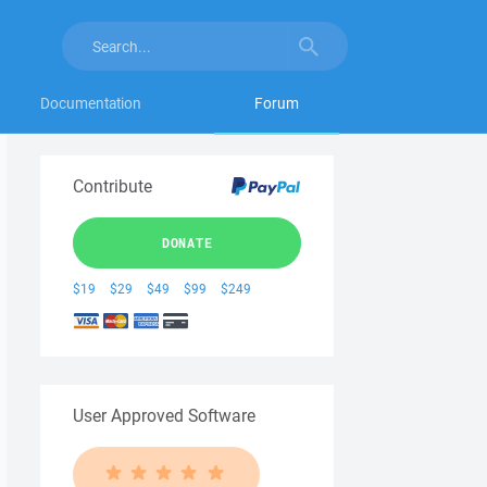
Documentation
Forum
Contribute
DONATE
$19
$29
$49
$99
$249
User Approved Software