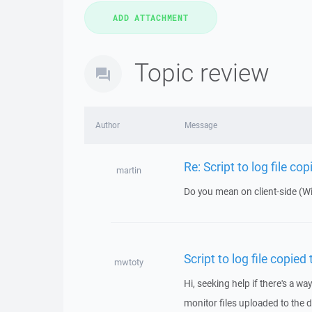
Topic review
Author
Message
Re: Script to log file co
martin
Do you mean on client-side (W
Script to log file copied
mwtoty
Hi, seeking help if there's a way
monitor files uploaded to the d