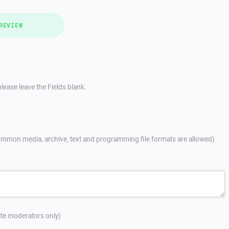
REVIEW
lease leave the Fields blank.
mmon media, archive, text and programming file formats are allowed)
site moderators only)