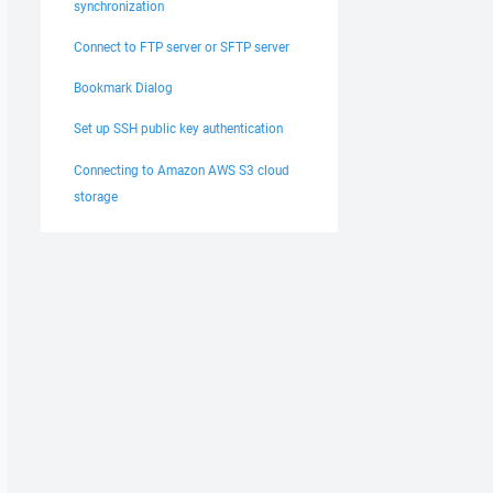
synchronization
Connect to FTP server or SFTP server
Bookmark Dialog
Set up SSH public key authentication
Connecting to Amazon AWS S3 cloud
storage