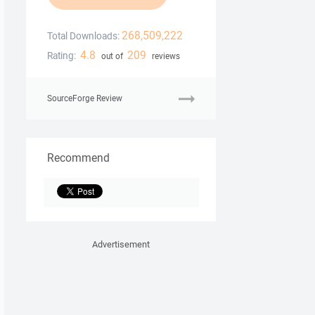
268,509,222
Total Downloads:
4.8
209
Rating:
out of
reviews
SourceForge Review
Recommend
Advertisement