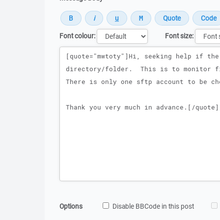
Font colour:
Font size:
Message
Options
Disable BBCode in this post