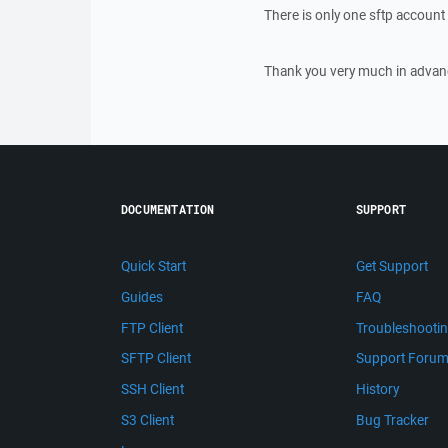
There is only one sftp account 
Thank you very much in advan
DOCUMENTATION
SUPPORT
Quick Start
Get Support
Guides
FAQ
FTP Client
Troubleshooti
SFTP Client
Support Foru
SSH Client
History
S3 Client
Bug Tracker