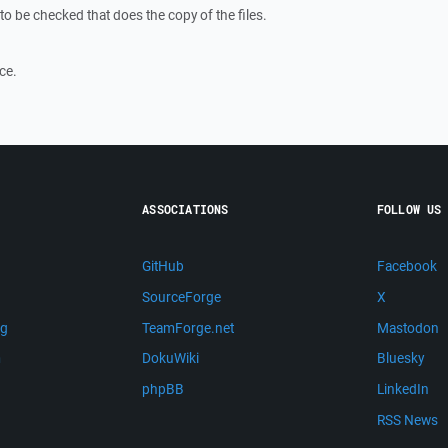
to be checked that does the copy of the files.
ce.
ASSOCIATIONS
FOLLOW US
GitHub
Facebook
SourceForge
X
ng
TeamForge.net
Mastodon
m
DokuWiki
Bluesky
phpBB
LinkedIn
RSS News