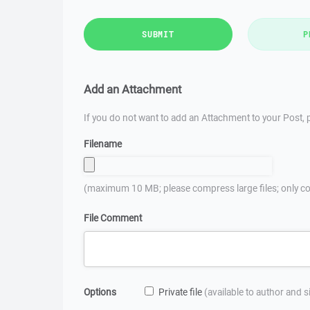
SUBMIT
P
Add an Attachment
If you do not want to add an Attachment to your Post, p
Filename
(maximum 10 MB; please compress large files; only co
File Comment
Options
Private file
(available to author and 