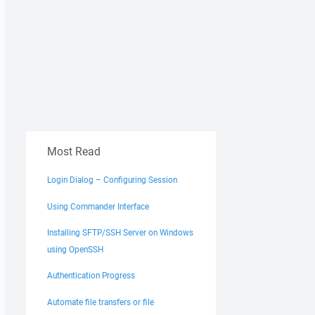
Most Read
Login Dialog – Configuring Session
Using Commander Interface
Installing SFTP/SSH Server on Windows
using OpenSSH
Authentication Progress
Automate file transfers or file