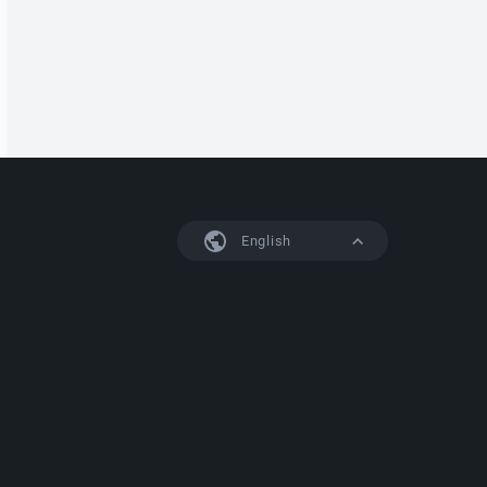
English