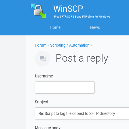
WinSCP
Free
SFTP, SCP, S3 and FTP client
for
Windows
Home
News
Forum
»
Scripting / Automation
»
Post a reply
Username
Subject
Message body