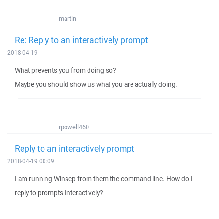
martin
Re: Reply to an interactively prompt
2018-04-19
What prevents you from doing so?
Maybe you should show us what you are actually doing.
rpowell460
Reply to an interactively prompt
2018-04-19 00:09
I am running Winscp from them the command line. How do I
reply to prompts Interactively?