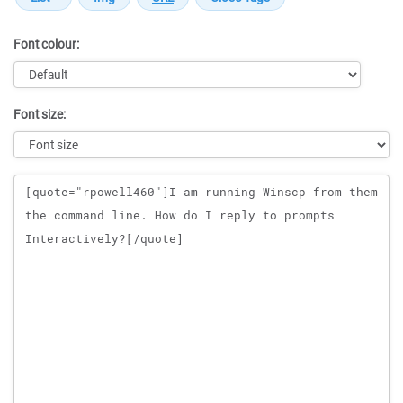
Font colour:
Font size:
Message