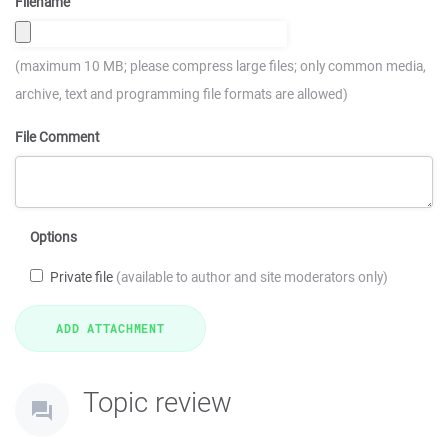
Filename
(maximum 10 MB; please compress large files; only common media,
archive, text and programming file formats are allowed)
File Comment
Options
Private file
(available to author and site moderators only)
Topic review