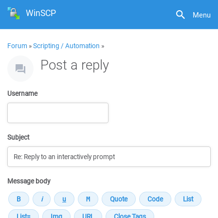
WinSCP
Menu
Forum
»
Scripting / Automation
»
Post a reply
Username
Subject
Message body