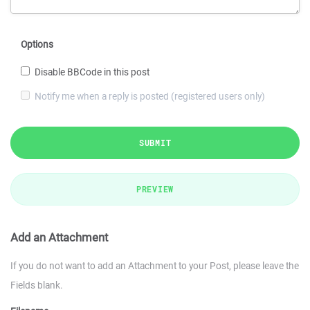
Options
Disable BBCode in this post
Notify me when a reply is posted (registered users only)
SUBMIT
PREVIEW
Add an Attachment
If you do not want to add an Attachment to your Post, please leave the
Fields blank.