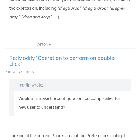
the expression, including
"drag&drop"
,
"drag & drop"
,
"drag-n-
drop"
,
"drag and drop"
... :-)
Anton P.
Re: Modify "Operation to perform on double-
click"
2005-08-21 10:39
martin wrote:
Wouldn't it make the configuration too complicated for
new user to understand?
Looking at the current Panels area of the Preferences dialog, I