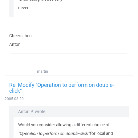
never
Cheers then,
Anton
martin
Re: Modify "Operation to perform on double-
click"
2005-08-20
Anton P. wrote:
Would you consider allowing a different choice of
"Operation to perform on double-click"
for local and