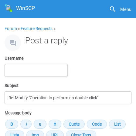
WinSCP
Menu
Forum
»
Feature Requests
»
Post a reply
Username
Subject
Message body