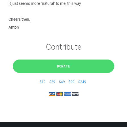
It just seems more "natural" to me, this way.
Cheers then,
Anton
Contribute
DONATE
$19
$29
$49
$99
$249