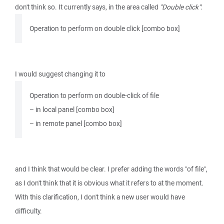
don't think so. It currently says, in the area called
"Double click"
:
Operation to perform on double click [combo box]
I would suggest changing it to
Operation to perform on double-click of file
– in local panel [combo box]
– in remote panel [combo box]
and I think that would be clear. I prefer adding the words "of file",
as I don't think that it is obvious what it refers to at the moment.
With this clarification, I don't think a new user would have
difficulty.