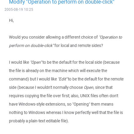
Modify "Operation to perform on double-click"
2005-08-19 10:25
Hi,
Would you consider allowing a different choice of
"Operation to
perform on double-click"
for local and remote sides?
I would like
"Open"
to be the default for the local side (because
the file is already on the machine which will execute the
command) but I would like
"Edit"
to be the default for the remote
side (because I wouldn't normally choose
Open
, since that
requires copying the file over first; also, UNIX files often don't
have Windows-style extensions, so "Opening" them means
nothing to Windows whereas I know perfectly well that the file is
probably a plain-text editable file).