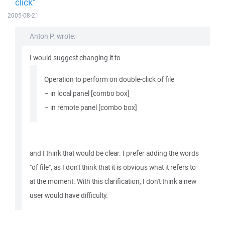
click"
2005-08-21
Anton P. wrote:
I would suggest changing it to
Operation to perform on double-click of file
– in local panel [combo box]
– in remote panel [combo box]
and I think that would be clear. I prefer adding the words
"of file", as I don't think that it is obvious what it refers to
at the moment. With this clarification, I don't think a new
user would have difficulty.