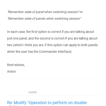
"Remember state of panel when switching session"
or
"Remember state of panels when switching session"
In each case, the first option is correct if you are talking about
just one panel, and the second is correct if you are talking about
two (which I think you are, if this option can apply to both panels
when the user has the Commander interface).
Best wishes,
Anton
martin
Re: Modify "Operation to perform on double-