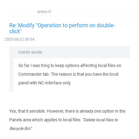
Anton P.
Re: Modify "Operation to perform on double-
click"
2005-08-22 08:54
martin wrote:
So far I was tring to keep options affecting local files on
Commander tab. The reason is that you have the local
panel with NC-interface only.
Yes, that it sensible. However, there is already one option in the
Panels area which applies to local files:
"Delete local files to
Recycle Bin"
.