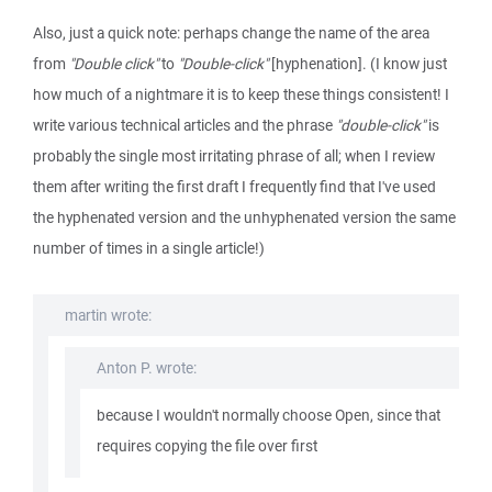
Also, just a quick note: perhaps change the name of the area
from
"Double click"
to
"Double-click"
[hyphenation]. (I know just
how much of a nightmare it is to keep these things consistent! I
write various technical articles and the phrase
"double-click"
is
probably the single most irritating phrase of all; when I review
them after writing the first draft I frequently find that I've used
the hyphenated version and the unhyphenated version the same
number of times in a single article!)
martin wrote:
Anton P. wrote:
because I wouldn't normally choose Open, since that
requires copying the file over first