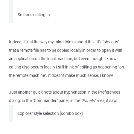
So does editing :-)
Indeed; it just the way my mind thinks about this! It's "obvious"
that a remote file has to be copied locally in order to open it with
an application on the local machine, but even though I know
editing also occurs locally I still think of editing as happening "on
the remote machine". It doesn't make much sense, I know!
Just another quick note about hyphenation in the Preferences
dialog: in the "Commander" panel, in the
"Panels"
area, it says
Explorer style selection [combo box]