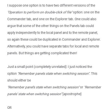
I suppose one option is to have two different versions of the
"Operation to perform on double-click of file"
option: one on the
Commander tab, and one on the Explorer tab. One could also
argue that some of the other things on the Panels tab could
apply independently to the local panel and to the remote panel,
so again these could be duplicated in Commander and Explorer.
Alternatively, you could have separate tabs for local and remote
panels. But things are getting complicated then!
Just a small point (completely unrelated]: I just noticed the
option
"Remember panels state when switching session"
. This
should either be
"Remember panel's state when switching session"
or
"Remember
panels' state when switching session"
[apostrophe]
OR