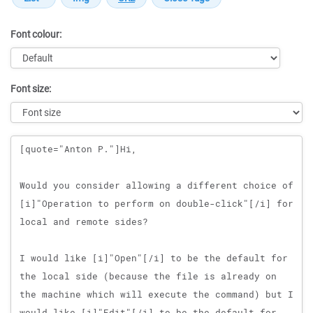
Font colour:
Font size:
Message