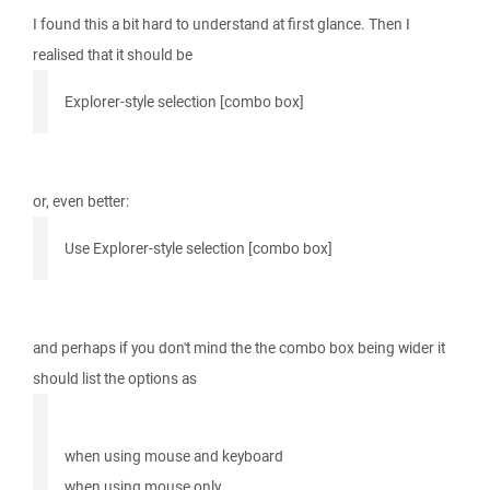
I found this a bit hard to understand at first glance. Then I
realised that it should be
Explorer-style selection [combo box]
or, even better:
Use Explorer-style selection [combo box]
and perhaps if you don't mind the the combo box being wider it
should list the options as
when using mouse and keyboard
when using mouse only