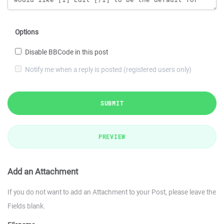
Options
Disable BBCode in this post
Notify me when a reply is posted (registered users only)
SUBMIT
PREVIEW
Add an Attachment
If you do not want to add an Attachment to your Post, please leave the
Fields blank.