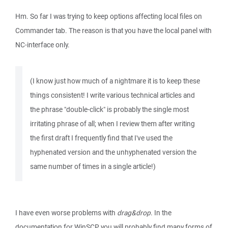
Hm. So far I was trying to keep options affecting local files on
Commander tab. The reason is that you have the local panel with
NC-interface only.
(I know just how much of a nightmare it is to keep these
things consistent! I write various technical articles and
the phrase "double-click" is probably the single most
irritating phrase of all; when I review them after writing
the first draft I frequently find that I've used the
hyphenated version and the unhyphenated version the
same number of times in a single article!)
I have even worse problems with
drag&drop
. In the
documentation for WinSCP you will probably find many forms of