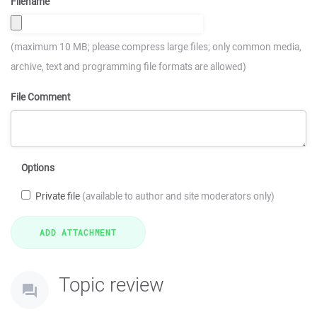
Filename
(maximum 10 MB; please compress large files; only common media,
archive, text and programming file formats are allowed)
File Comment
Options
Private file
(available to author and site moderators only)
Topic review