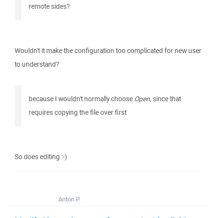
remote sides?
Wouldn't it make the configuration too complicated for new user
to understand?
because I wouldn't normally choose
Open
, since that
requires copying the file over first
So does editing :-)
Anton P.