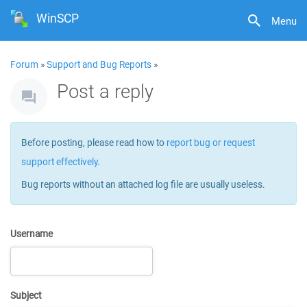
WinSCP
Menu
Forum
»
Support and Bug Reports
»
Post a reply
Before posting, please read how to
report bug or request
support effectively
.
Bug reports without an attached log file are usually useless.
Username
Subject