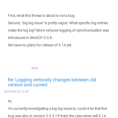
First, what this thread is about is not a bug.
Second, "big log issue" is pretty vague. What specific log entries
make the log big? More verbose logging of synchronization was
introduced in WinSCP 5.0.8.
We have no plans for release of 5.14 yet.
NvS
Re: Logging verbosity changes between old
version and current
2018-04-23 12:41
Hi,
I'm currently investigating a big log issue to, could it be that this
bug was also in version 5.9.3 ? if that's the case when will 5.14