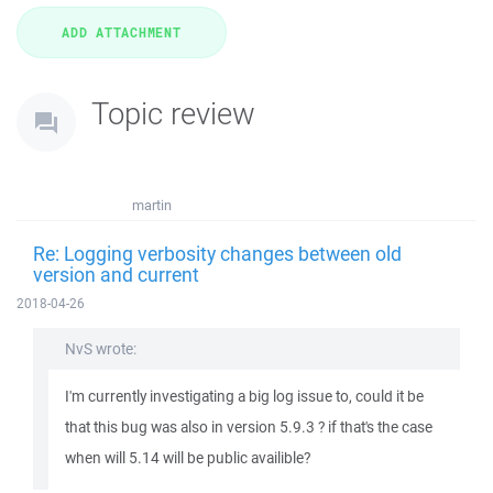
Topic review
martin
Re: Logging verbosity changes between old
version and current
2018-04-26
NvS wrote:
I'm currently investigating a big log issue to, could it be
that this bug was also in version 5.9.3 ? if that's the case
when will 5.14 will be public availible?