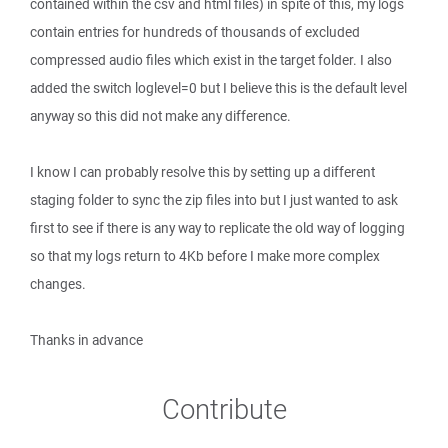
contained within the csv and html files) in spite of this, my logs
contain entries for hundreds of thousands of excluded
compressed audio files which exist in the target folder. I also
added the switch loglevel=0 but I believe this is the default level
anyway so this did not make any difference.
I know I can probably resolve this by setting up a different
staging folder to sync the zip files into but I just wanted to ask
first to see if there is any way to replicate the old way of logging
so that my logs return to 4Kb before I make more complex
changes.
Thanks in advance
Contribute