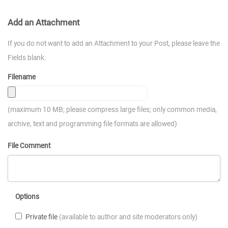
Add an Attachment
If you do not want to add an Attachment to your Post, please leave the
Fields blank.
Filename
(maximum 10 MB; please compress large files; only common media,
archive, text and programming file formats are allowed)
File Comment
Options
Private file
(available to author and site moderators only)