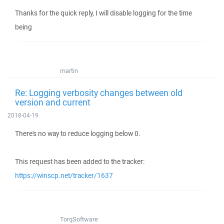
Thanks for the quick reply, I will disable logging for the time
being
martin
Re: Logging verbosity changes between old
version and current
2018-04-19
There's no way to reduce logging below 0.
This request has been added to the tracker:
https://winscp.net/tracker/1637
TorqSoftware