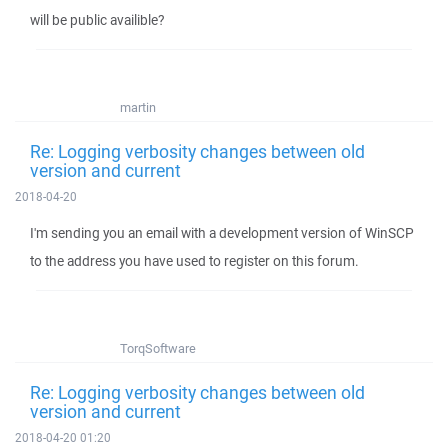
will be public availible?
martin
Re: Logging verbosity changes between old
version and current
2018-04-20
I'm sending you an email with a development version of WinSCP
to the address you have used to register on this forum.
TorqSoftware
Re: Logging verbosity changes between old
version and current
2018-04-20 01:20