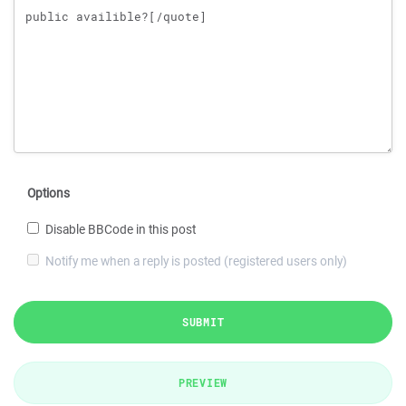
Options
Disable BBCode in this post
Notify me when a reply is posted (registered users only)
SUBMIT
PREVIEW