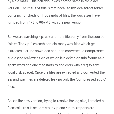
by a file mask. This behaviour was not the same in the older
version. The result of this is that because my local target folder
contains hundreds of thousands of files, the logs sizes have
jumped from 4kB to 90+MB with the new version.
So, we are synching zip, csv and html files only from the source
folder. The zip files each contain many wav files which get
extracted ater the download and then converted to compressed
audio (the real extension of which is blocked on this forum as a
spam word, the one that starts m and ends with a 3 :) to save
local disk space). Once the files are extracted and converted the
zip and wav files are deleted leaving only the "compressed audio"
files.
So, on the new version, trying to resolve the log size, I created a
filemask. This is set to *.csv, *.zip and *.html (reports are