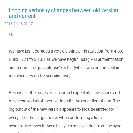
Logging verbosity changes between old version
and current
2018-04-18 02:17
Hi
We have just upgraded a very old WinSCP installation from 4.3.8
Build 1771 to 5.13.1 as we have begun using PKI authentication
and require the "passphrase" switch (which was not present in
the older version for scripting use).
Because of the huge version jump I expected a few issues and
have resolved all of them so far, with the exception of one. The
log output of the new version appears to include entries for
every file in the target folder when performing a local
synchronise, even if these file types are excluded from the sync