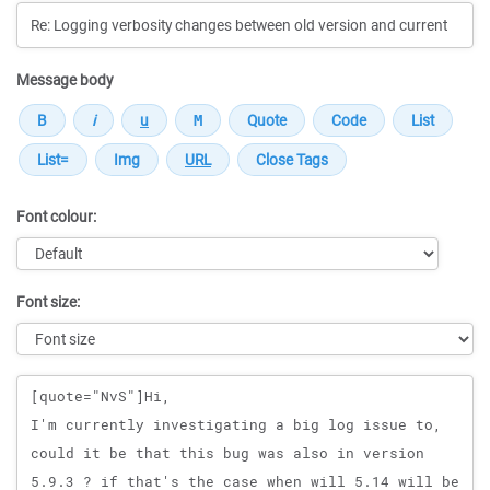
Message body
Font colour:
Font size:
Message