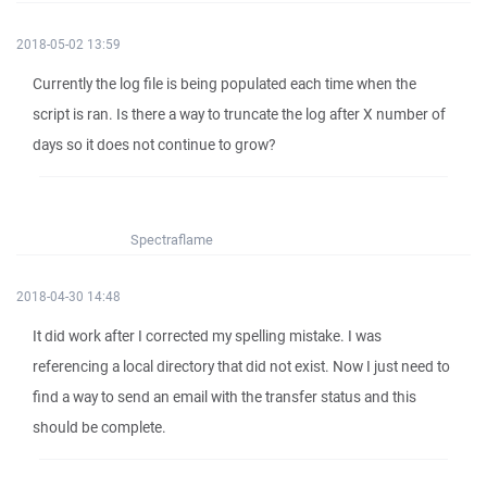
2018-05-02 13:59
Currently the log file is being populated each time when the
script is ran. Is there a way to truncate the log after X number of
days so it does not continue to grow?
Spectraflame
2018-04-30 14:48
It did work after I corrected my spelling mistake. I was
referencing a local directory that did not exist. Now I just need to
find a way to send an email with the transfer status and this
should be complete.