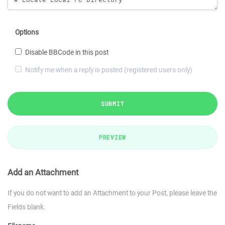
Options
Disable BBCode in this post
Notify me when a reply is posted (registered users only)
SUBMIT
PREVIEW
Add an Attachment
If you do not want to add an Attachment to your Post, please leave the
Fields blank.