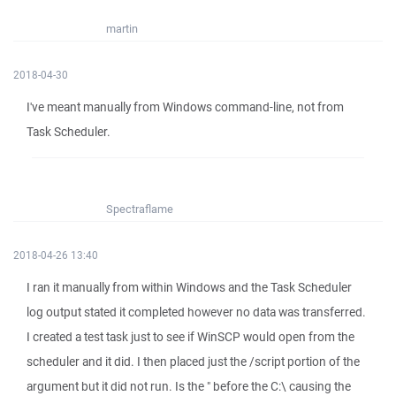
martin
2018-04-30
I've meant manually from Windows command-line, not from
Task Scheduler.
Spectraflame
2018-04-26 13:40
I ran it manually from within Windows and the Task Scheduler
log output stated it completed however no data was transferred.
I created a test task just to see if WinSCP would open from the
scheduler and it did. I then placed just the /script portion of the
argument but it did not run. Is the " before the C:\ causing the