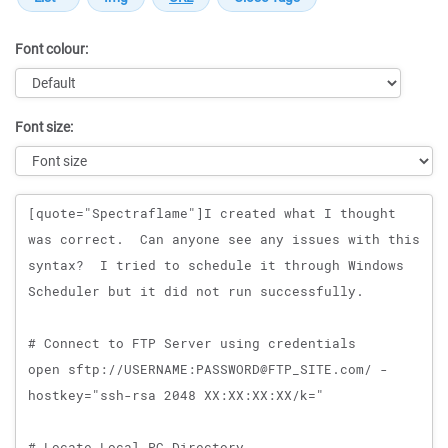
Font colour:
Font size:
Message