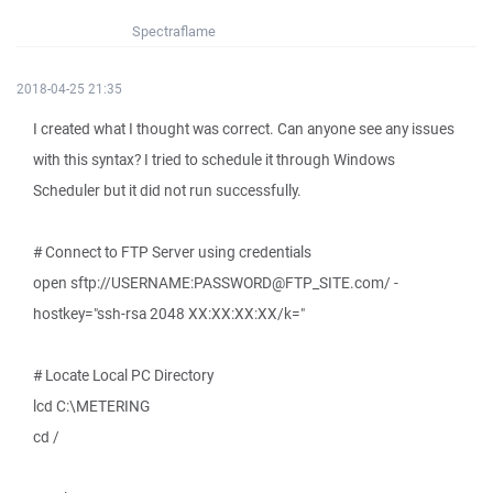
Spectraflame
2018-04-25 21:35
I created what I thought was correct. Can anyone see any issues
with this syntax? I tried to schedule it through Windows
Scheduler but it did not run successfully.
# Connect to FTP Server using credentials
open sftp://USERNAME:PASSWORD@FTP_SITE.com/ -
hostkey="ssh-rsa 2048 XX:XX:XX:XX/k="
# Locate Local PC Directory
lcd C:\METERING
cd /