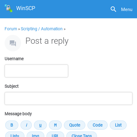
WinSCP
Menu
Forum
»
Scripting / Automation
»
Post a reply
Username
Subject
Message body