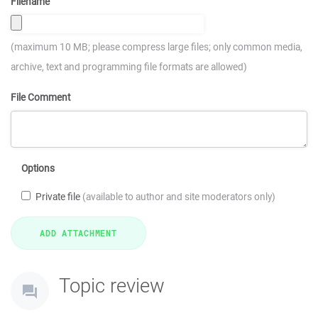
Filename
(maximum 10 MB; please compress large files; only common media,
archive, text and programming file formats are allowed)
File Comment
Options
Private file
(available to author and site moderators only)
Topic review