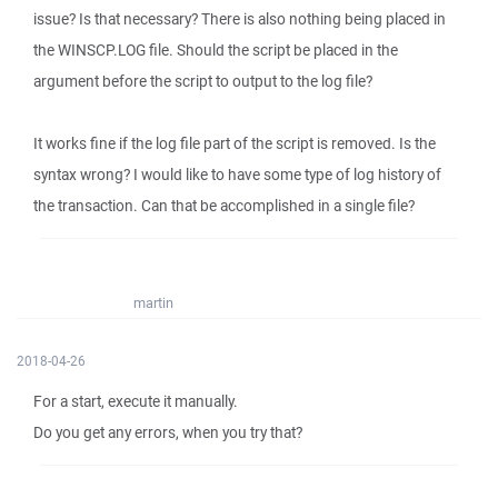
issue? Is that necessary? There is also nothing being placed in
the WINSCP.LOG file. Should the script be placed in the
argument before the script to output to the log file?
It works fine if the log file part of the script is removed. Is the
syntax wrong? I would like to have some type of log history of
the transaction. Can that be accomplished in a single file?
martin
2018-04-26
For a start, execute it manually.
Do you get any errors, when you try that?