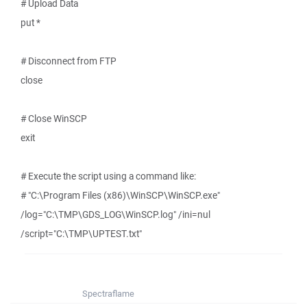
# Upload Data
put *
# Disconnect from FTP
close
# Close WinSCP
exit
# Execute the script using a command like:
# "C:\Program Files (x86)\WinSCP\WinSCP.exe"
/log="C:\TMP\GDS_LOG\WinSCP.log" /ini=nul
/script="C:\TMP\UPTEST.txt"
Spectraflame