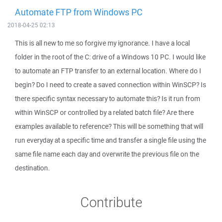
Automate FTP from Windows PC
2018-04-25 02:13
This is all new to me so forgive my ignorance. I have a local
folder in the root of the C: drive of a Windows 10 PC. I would like
to automate an FTP transfer to an external location. Where do I
begin? Do I need to create a saved connection within WinSCP? Is
there specific syntax necessary to automate this? Is it run from
within WinSCP or controlled by a related batch file? Are there
examples available to reference? This will be something that will
run everyday at a specific time and transfer a single file using the
same file name each day and overwrite the previous file on the
destination.
Contribute