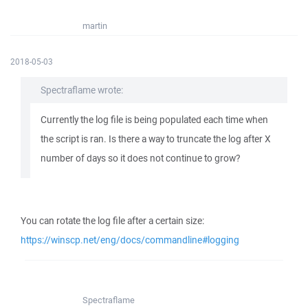
martin
2018-05-03
Spectraflame wrote:
Currently the log file is being populated each time when
the script is ran. Is there a way to truncate the log after X
number of days so it does not continue to grow?
You can rotate the log file after a certain size:
https://winscp.net/eng/docs/commandline#logging
Spectraflame