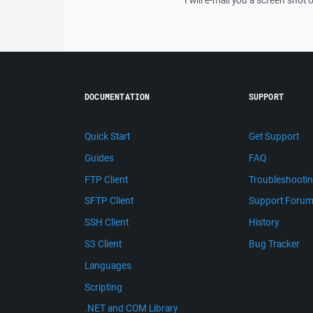
I will e-mail you a screen shot o
DOCUMENTATION
SUPPORT
Quick Start
Get Support
Guides
FAQ
FTP Client
Troubleshooti
SFTP Client
Support Foru
SSH Client
History
S3 Client
Bug Tracker
Languages
Scripting
.NET and COM Library