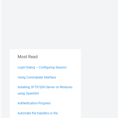
Most Read
Login Dialog – Configuring Session
Using Commander Interface
Installing SFTP/SSH Server on Windows
using OpenSSH
Authentication Progress
Automate file transfers or file