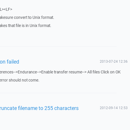
RL><LF>
akesure convert to Unix format.
akes that file is in Unix format.
on failed
2013-07-24 12:36
rences-->Endurance-->Enable transfer resume--> All files Click on OK
error should not come.
runcate filename to 255 characters
2012-09-14 12:53