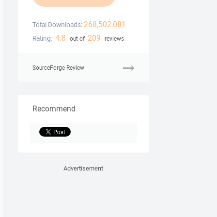
268,502,081
Total Downloads:
4.8
209
Rating:
out of
reviews
SourceForge Review
Recommend
Advertisement