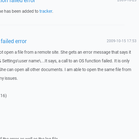
sue has been added to
tracker
.
failed error
2009-10-15 17:53
 open a file from a remote site. She gets an error message that says it
& Settings\user name\...It says, a call to an OS function failed. It is only
She can open all other documents. I am able to open the same file from
ny issues.
416)