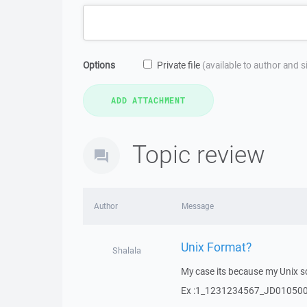
Options
Private file
(available to author and 
Topic review
Author
Message
Unix Format?
Shalala
My case its because my Unix sc
Ex :1_1231234567_JD01050