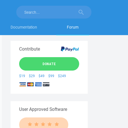
Documentation
Forum
Contribute
DONATE
$19
$29
$49
$99
$249
User Approved Software