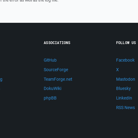
f the error as well as the log file.
ASSOCIATIONS
FOLLOW US
GitHub
Facebook
SourceForge
X
ng
TeamForge.net
Mastodon
m
DokuWiki
Bluesky
phpBB
LinkedIn
RSS News