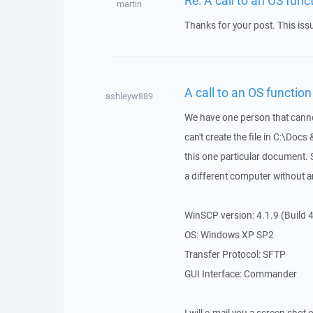
martin
Thanks for your post. This is
A call to an OS function 
ashleyw889
We have one person that cannot
can't create the file in C:\Docs 
this one particular document. 
a different computer without a
WinSCP version: 4.1.9 (Build 
OS: Windows XP SP2
Transfer Protocol: SFTP
GUI Interface: Commander