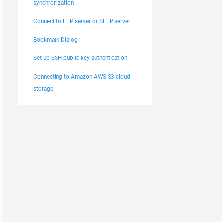
synchronization
Connect to FTP server or SFTP server
Bookmark Dialog
Set up SSH public key authentication
Connecting to Amazon AWS S3 cloud
storage