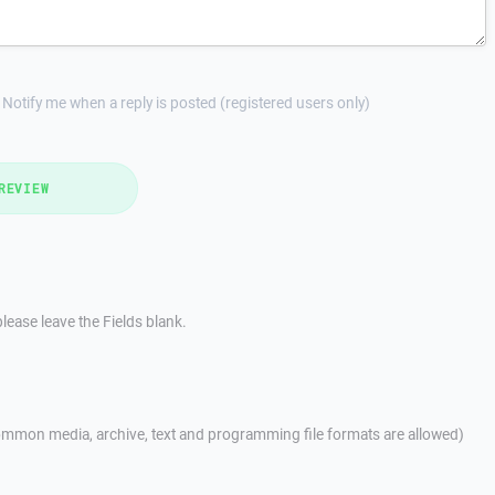
Notify me when a reply is posted (registered users only)
REVIEW
lease leave the Fields blank.
mmon media, archive, text and programming file formats are allowed)