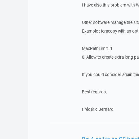
I have also this problem with 
Other software manage the situa
Example : teracopy with an option
MaxPathLimit=1
0: Allow to create extra long p
If you could consider again this
Best regards,
Frédéric Bernard
Re: A call to an OS funct