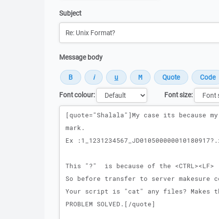
Subject
Message body
Font colour:
Font size:
Message