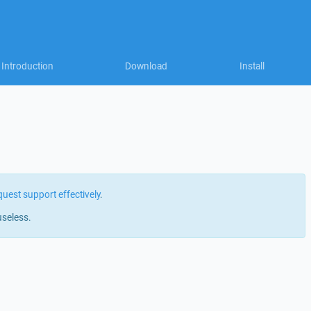
Introduction
Download
Install
quest support effectively
.
useless.