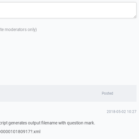
site moderators only)
Posted
2018-05-02 10:27
ript generates output filename with question mark.
0000010180917?.xml