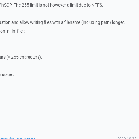
WinSCP. The 255 limit is not however a limit due to NTFS.
tion and allow writing files with a filename (including path) longer.
 in .ini file :
aths (> 255 characters).
 issue ...
ion failed error
2009-10-23