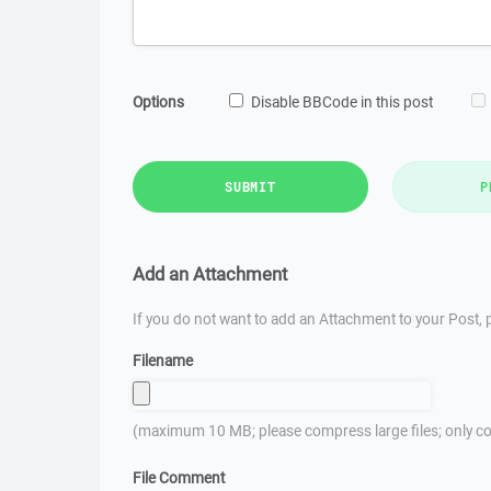
Options
Disable BBCode in this post
SUBMIT
P
Add an Attachment
If you do not want to add an Attachment to your Post, p
Filename
(maximum 10 MB; please compress large files; only co
File Comment