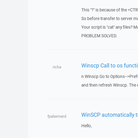
This "?" is because of the <CT
So before transfer to server m
Your script is "cat" any files? M
PROBLEM SOLVED.
Winscp Call to os functi
richa
n Winscp Go to Options-->Prefe
and then refresh Winscp. The 
WinSCP automatically t
fpabernard
Hello,