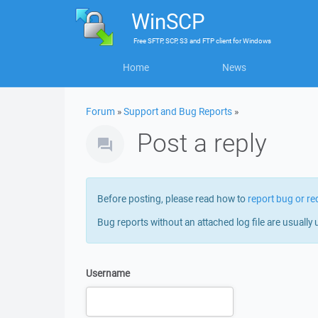
WinSCP
Free
SFTP, SCP, S3 and FTP client
for
Windows
Home
News
Forum
»
Support and Bug Reports
»
Post a reply
Before posting, please read how to
report bug or re
Bug reports without an attached log file are usually 
Username