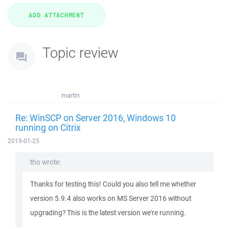
Topic review
martin
Re: WinSCP on Server 2016, Windows 10
running on Citrix
2019-01-25
tho wrote:
Thanks for testing this! Could you also tell me whether
version 5.9.4 also works on MS Server 2016 without
upgrading? This is the latest version we're running.