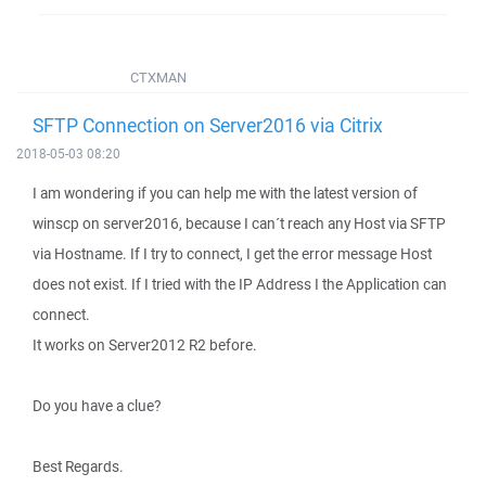
CTXMAN
SFTP Connection on Server2016 via Citrix
2018-05-03 08:20
I am wondering if you can help me with the latest version of
winscp on server2016, because I can´t reach any Host via SFTP
via Hostname. If I try to connect, I get the error message Host
does not exist. If I tried with the IP Address I the Application can
connect.
It works on Server2012 R2 before.
Do you have a clue?
Best Regards.