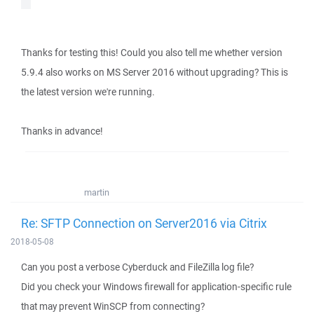
Thanks for testing this! Could you also tell me whether version
5.9.4 also works on MS Server 2016 without upgrading? This is
the latest version we're running.
Thanks in advance!
martin
Re: SFTP Connection on Server2016 via Citrix
2018-05-08
Can you post a verbose Cyberduck and FileZilla log file?
Did you check your Windows firewall for application-specific rule
that may prevent WinSCP from connecting?