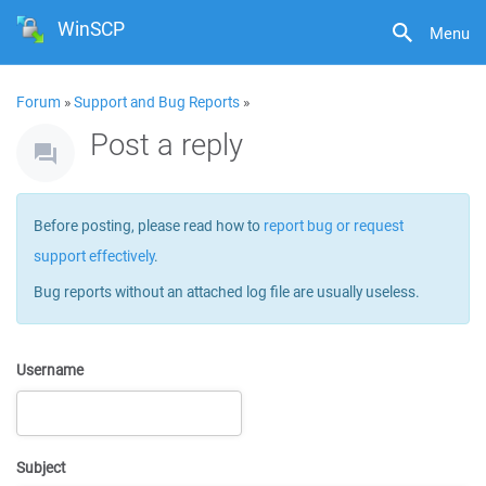
WinSCP
Menu
Forum
»
Support and Bug Reports
»
Post a reply
Before posting, please read how to
report bug or request
support effectively
.
Bug reports without an attached log file are usually useless.
Username
Subject