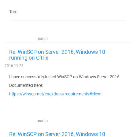
Tom
martin
Re: WinSCP on Server 2016, Windows 10
running on Citrix
2016-11-23
I have successfully tested WinSCP on Windows Server 2016.
Documented here:
https://winscp.net/eng/docs/requirements#client
martin
Re: WinSCP on Server 2016, Windows 10