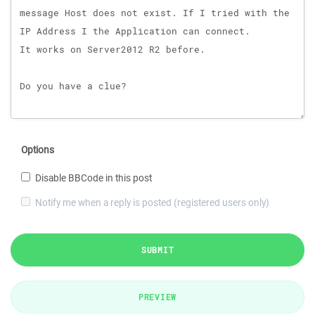
Options
Disable BBCode in this post
Notify me when a reply is posted (registered users only)
SUBMIT
PREVIEW