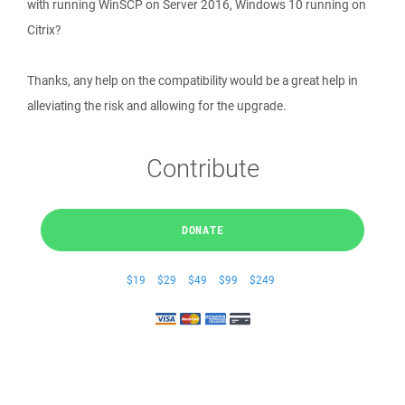
with running WinSCP on Server 2016, Windows 10 running on
Citrix?
Thanks, any help on the compatibility would be a great help in
alleviating the risk and allowing for the upgrade.
Contribute
DONATE
$19
$29
$49
$99
$249