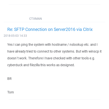
CTXMAN
Re: SFTP Connection on Server2016 via Citrix
2018-05-03 14:33
Yes I can ping the system with hostname / nslookup etc. and I
have already tried to connect to other systems. But with winscp it
doesn`t work. Therefore I have checked with other tools e.g.
cyberduck and filezilla this works as designed.
BR
Tom