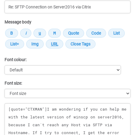
Message body
Font colour:
Font size:
Message