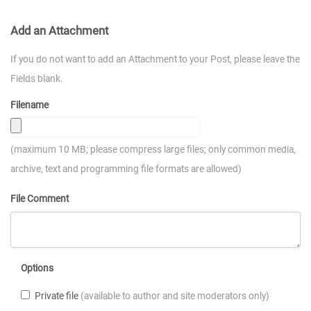
Add an Attachment
If you do not want to add an Attachment to your Post, please leave the
Fields blank.
Filename
(maximum 10 MB; please compress large files; only common media,
archive, text and programming file formats are allowed)
File Comment
Options
Private file
(available to author and site moderators only)