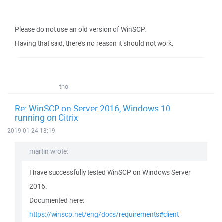
Please do not use an old version of WinSCP.
Having that said, there's no reason it should not work.
tho
Re: WinSCP on Server 2016, Windows 10
running on Citrix
2019-01-24 13:19
martin wrote:
I have successfully tested WinSCP on Windows Server
2016.
Documented here:
https://winscp.net/eng/docs/requirements#client