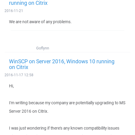
running on Citrix
2016-11-21
We are not aware of any problems.
Goflynn
WinSCP on Server 2016, Windows 10 running
on Citrix
2016-11-17 12:58
Hi,
I'm writing because my company are potentially upgrading to MS
Server 2016 on Citrix.
I was just wondering if there's any known compatibility issues