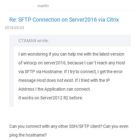
martin
Re: SFTP Connection on Server2016 via Citrix
2018-05-03
CTXMAN wrote:
I am wondering if you can help me with the latest version
of winscp on server2016, because I can´t reach any Host
via SFTP via Hostname. If I try to connect, I get the error
message Host does not exist. If I tried with the IP
Address I the Application can connect.
It works on Server2012 R2 before.
Can you connect with any other SSH/SFTP client? Can you even
ping the hostname?