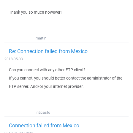
Thank you so much however!
martin
Re: Connection failed from Mexico
2018-05-03
Can you connect with any other FTP client?
If you cannot, you should better contact the administrator of the
FTP server. And/or your internet provider.
inticasto
Connection failed from Mexico