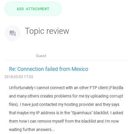
Topic review
Guest
Re: Connection failed from Mexico
2018-05-03 17:02
Unfortunately I cannot connect with an other FTP client (Filezilla
and many others creates problems for me by uploading corrupt
files). I have just contacted my hosting provider and they says
that maybe my IP address is in the "Spamhaus" blacklist. I asked
them how I can remove myself from the blacklist and I'm now
waiting further answers...