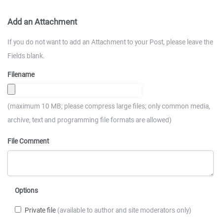
Add an Attachment
If you do not want to add an Attachment to your Post, please leave the
Fields blank.
Filename
(maximum 10 MB; please compress large files; only common media,
archive, text and programming file formats are allowed)
File Comment
Options
Private file
(available to author and site moderators only)