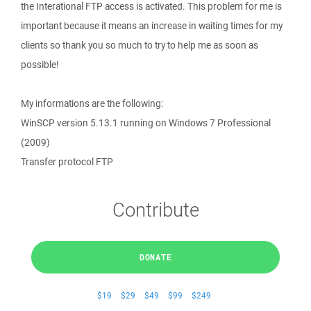
the Interational FTP access is activated. This problem for me is
important because it means an increase in waiting times for my
clients so thank you so much to try to help me as soon as
possible!
My informations are the following:
WinSCP version 5.13.1 running on Windows 7 Professional
(2009)
Transfer protocol FTP
Contribute
DONATE
$19
$29
$49
$99
$249