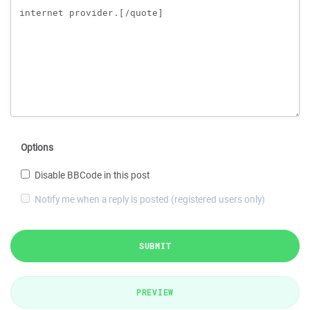
Options
Disable BBCode in this post
Notify me when a reply is posted (registered users only)
SUBMIT
PREVIEW