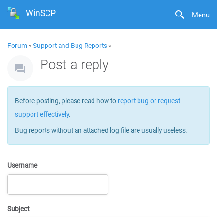
WinSCP
Menu
Forum
»
Support and Bug Reports
»
Post a reply
Before posting, please read how to
report bug or request
support effectively
.
Bug reports without an attached log file are usually useless.
Username
Subject