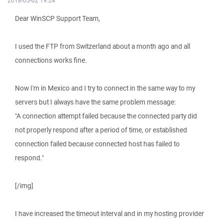
2018-05-02 19:24
Dear WinSCP Support Team,
I used the FTP from Switzerland about a month ago and all
connections works fine.
Now I'm in Mexico and I try to connect in the same way to my
servers but I always have the same problem message:
"A connection attempt failed because the connected party did
not properly respond after a period of time, or established
connection failed because connected host has failed to
respond."
[/img]
I have increased the timeout interval and in my hosting provider