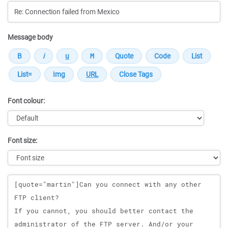
Message body
Font colour:
Font size:
Message