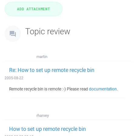
Topic review
martin
Re: How to set up remote recycle bin
2005-08-22
Remote recycle bin is remote :-) Please read
documentation
.
rharvey
How to set up remote recycle bin