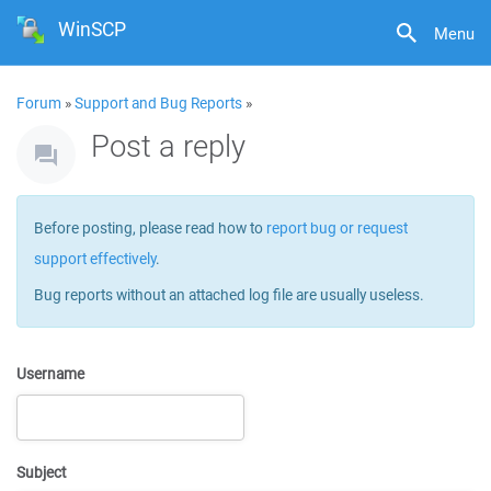
WinSCP
Menu
Forum
»
Support and Bug Reports
»
Post a reply
Before posting, please read how to
report bug or request
support effectively
.
Bug reports without an attached log file are usually useless.
Username
Subject