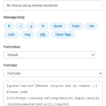
Message body
Font colour:
Font size:
Message