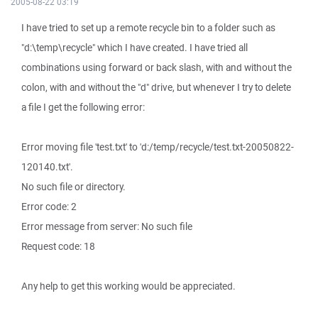
2005-08-22 03:19
I have tried to set up a remote recycle bin to a folder such as
"d:\temp\recycle" which I have created. I have tried all
combinations using forward or back slash, with and without the
colon, with and without the "d" drive, but whenever I try to delete
a file I get the following error:
Error moving file 'test.txt' to 'd:/temp/recycle/test.txt-20050822-
120140.txt'.
No such file or directory.
Error code: 2
Error message from server: No such file
Request code: 18
Any help to get this working would be appreciated.