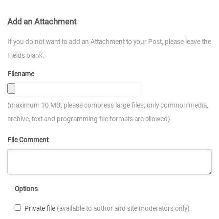
Add an Attachment
If you do not want to add an Attachment to your Post, please leave the
Fields blank.
Filename
(maximum 10 MB; please compress large files; only common media,
archive, text and programming file formats are allowed)
File Comment
Options
Private file
(available to author and site moderators only)