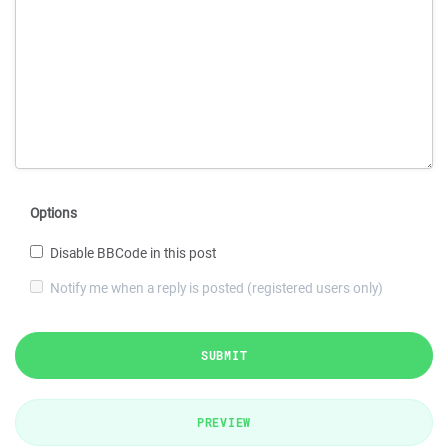
Options
Disable BBCode in this post
Notify me when a reply is posted (registered users only)
SUBMIT
PREVIEW