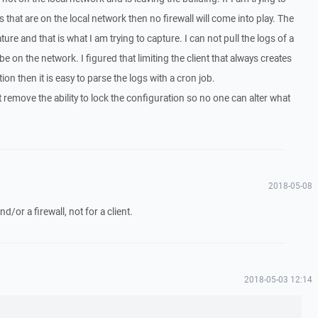
 that are on the local network then no firewall will come into play. The
ure and that is what I am trying to capture. I can not pull the logs of a
be on the network. I figured that limiting the client that always creates
tion then it is easy to parse the logs with a cron job.
remove the ability to lock the configuration so no one can alter what
2018-05-08
and/or a firewall, not for a client.
2018-05-03 12:14