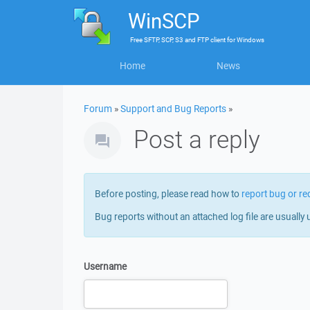
WinSCP
Free
SFTP, SCP, S3 and FTP client
for
Windows
Home
News
Forum
»
Support and Bug Reports
»
Post a reply
Before posting, please read how to
report bug or re
Bug reports without an attached log file are usually 
Username