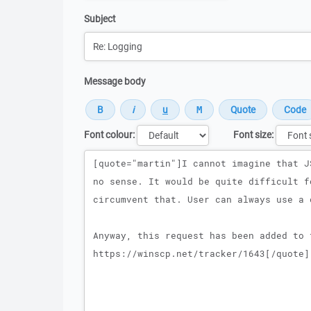
Subject
Message body
Font colour:
Font size:
Message