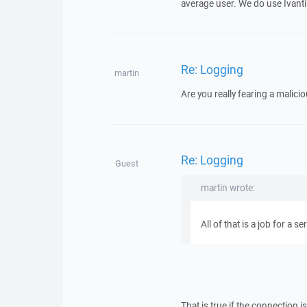
average user. We do use Ivanti 
Re: Logging
martin
Are you really fearing a malici
Re: Logging
Guest
martin wrote:
All of that is a job for a se
That is true if the connection i