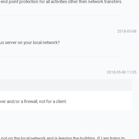
end point protection for all activities other then network transfers.
2018-05-08
ous server on your local network?
2018-05-08 11:05
rver and/or a firewall, not for a client.
s not on the local network and is leaving the building. If I am trying to