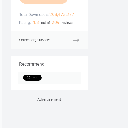
268,473,277
Total Downloads:
4.8
209
Rating:
out of
reviews
SourceForge Review
Recommend
Advertisement