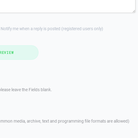
Notify me when a reply is posted (registered users only)
REVIEW
lease leave the Fields blank.
mmon media, archive, text and programming file formats are allowed)