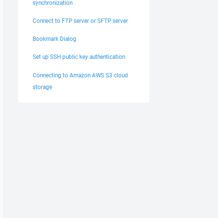
synchronization
Connect to FTP server or SFTP server
Bookmark Dialog
Set up SSH public key authentication
Connecting to Amazon AWS S3 cloud
storage