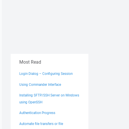
Most Read
Login Dialog – Configuring Session
Using Commander Interface
Installing SFTP/SSH Server on Windows
using OpenSSH
Authentication Progress
Automate file transfers or file