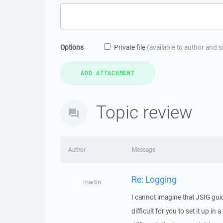
Options
Private file
(available to author and 
Topic review
Author
Message
Re: Logging
martin
I cannot imagine that JSIG guid
difficult for you to set it up i