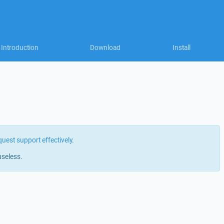
Introduction
Download
Install
quest support effectively
.
useless.