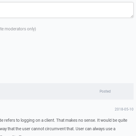
site moderators only)
Posted
2018-05-10
e refers to logging on a client. That makes no sense. It would be quite
n a way that the user cannot circumvent that. User can always use a