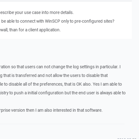
describe your use case into more details.
 be able to connect with WinSCP only to pre-configured sites?
wall, than for a client application.
ration so that users can not change the log settings in particular. I
g that is transferred and not allow the users to disable that
ible to disable all of the preferences, that is OK also. Yes I am able to
egistry to push a initial configuration but the end user is always able to
terprise version then I am also interested in that software.