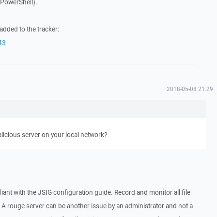
. PowerShell).
added to the tracker:
43
2018-05-08 21:29
alicious server on your local network?
liant with the JSIG configuration guide. Record and monitor all file
 A rouge server can be another issue by an administrator and not a