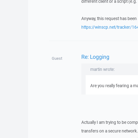
different client or a script (e.g
Anyway, this request has been 
https://winscp.net/tracker/16
Re: Logging
Guest
martin wrote:
Are you really fearing a m
Actually I am trying to be comp
transfers on a secure network.