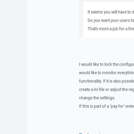
It seems you will have to 
Do you want your users to
That's more a job for a fire
I would like to lock the configu
would like to monitor everythin
functionality. If it is also poss
create a ini file or adjust the r
change the settings.
If this is part of a "pay for" en