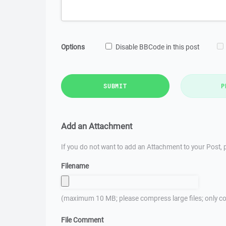
Options
Disable BBCode in this post
SUBMIT
P
Add an Attachment
If you do not want to add an Attachment to your Post, p
Filename
(maximum 10 MB; please compress large files; only co
File Comment