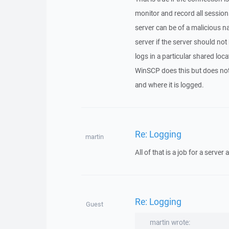
monitor and record all sessions
server can be of a malicious nat
server if the server should not 
logs in a particular shared loca
WinSCP does this but does not 
and where it is logged.
Re: Logging
martin
All of that is a job for a server 
Re: Logging
Guest
martin wrote: