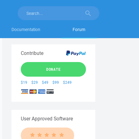
Documentation
Forum
Contribute
DONATE
$19
$29
$49
$99
$249
User Approved Software