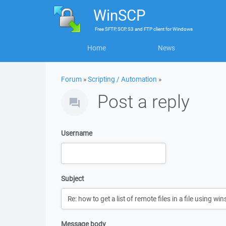
WinSCP
Free
SFTP, SCP, S3 and FTP client
for
Windows
Home
News
Forum
»
Scripting / Automation
»
Post a reply
Username
Subject
Message body