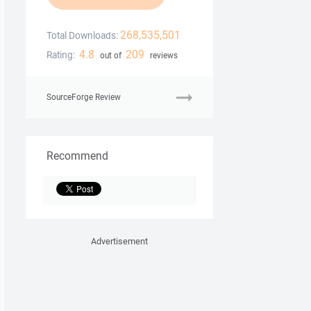
268,535,501
Total Downloads:
4.8
209
Rating:
out of
reviews
SourceForge Review
Recommend
Advertisement