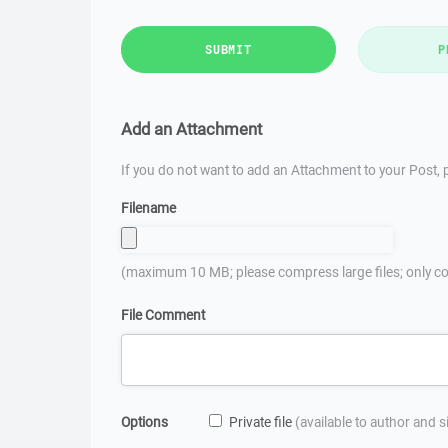
SUBMIT
P
Add an Attachment
If you do not want to add an Attachment to your Post, p
Filename
(maximum 10 MB; please compress large files; only co
File Comment
Options
Private file
(available to author and 