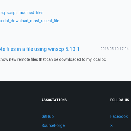
aq_script_modified_files
script_download_most_recent_file
te files in a file using winscp 5.13.1
2018-05-10 17:04
o know new remote files that can be downloaded to my local pc
ASSOCIATIONS
FOLLOW US
GitHub
Facebook
SourceForge
X