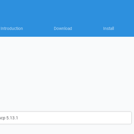
Introduction
Download
Install