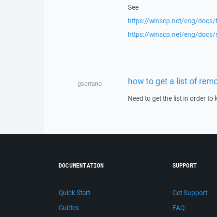
See
https://winscp.net/eng/docs/f
https://winscp.net/eng/docs/
how to get a list of remo
gserrano
Need to get the list in order t
DOCUMENTATION
SUPPORT
Quick Start
Get Support
Guides
FAQ