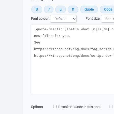
Font colour:
Font size:
Message
Options
Disable BBCode in this post