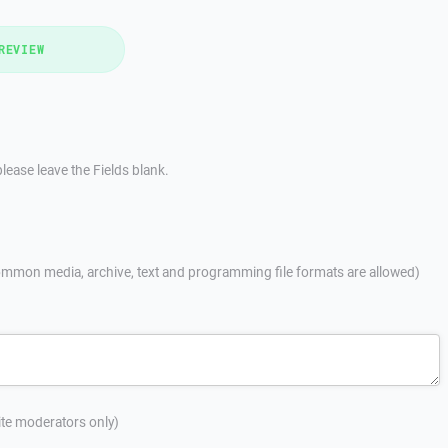
REVIEW
lease leave the Fields blank.
mmon media, archive, text and programming file formats are allowed)
site moderators only)