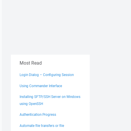
Most Read
Login Dialog – Configuring Session
Using Commander Interface
Installing SFTP/SSH Server on Windows
using OpenSSH
Authentication Progress
Automate file transfers or file