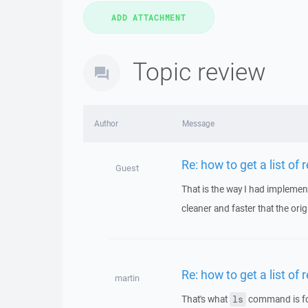
Topic review
Author
Message
Re: how to get a list of 
Guest
That is the way I had implement
cleaner and faster that the origi
Re: how to get a list of 
martin
That's what
command is for
ls