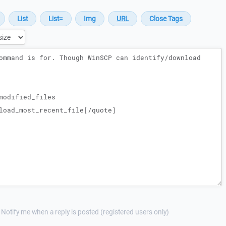
Notify me when a reply is posted (registered users only)