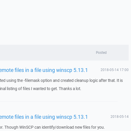
Posted
remote files in a file using winscp 5.13.1
2018-05-14 17:00
ed using the -filemask option and created cleanup logic after that. It is
nal listing of files I wanted to get. Thanks a lot.
remote files in a file using winscp 5.13.1
2018-05-14
. Though WinSCP can identify/download new files for you.