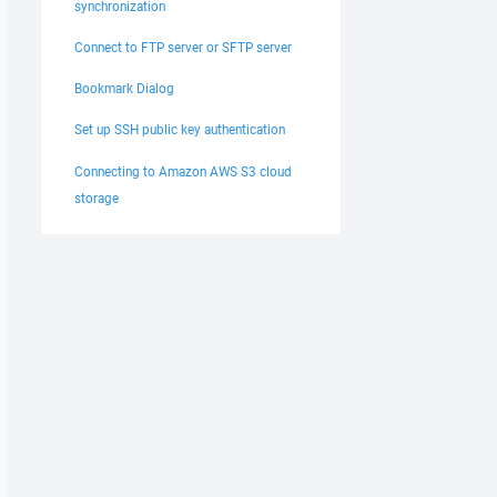
synchronization
Connect to FTP server or SFTP server
Bookmark Dialog
Set up SSH public key authentication
Connecting to Amazon AWS S3 cloud
storage