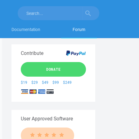
Documentation
Forum
Contribute
DONATE
$19
$29
$49
$99
$249
User Approved Software