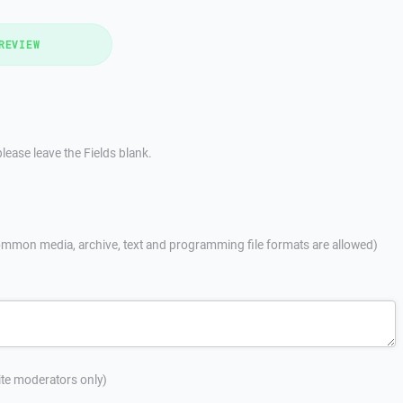
REVIEW
lease leave the Fields blank.
mmon media, archive, text and programming file formats are allowed)
site moderators only)