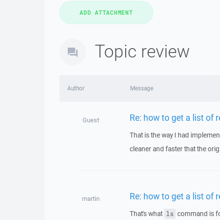
Topic review
Author
Message
Re: how to get a list of 
Guest
That is the way I had implement
cleaner and faster that the origi
Re: how to get a list of 
martin
That's what
command is for
ls