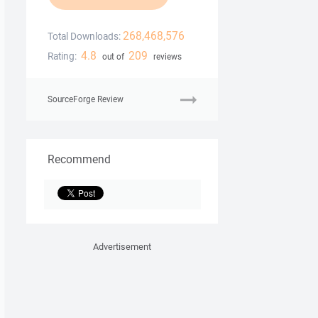
268,468,576
Total Downloads:
4.8
209
Rating:
out of
reviews
SourceForge Review
Recommend
Advertisement