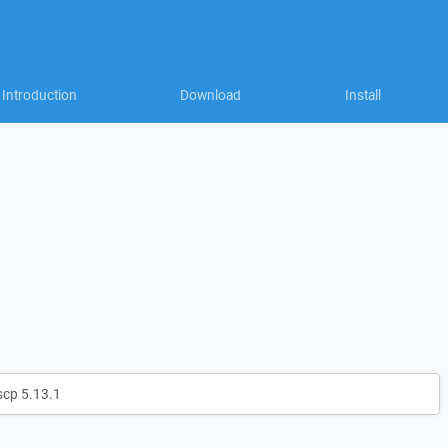
Introduction
Download
Install