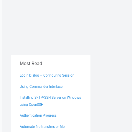
Most Read
Login Dialog – Configuring Session
Using Commander Interface
Installing SFTP/SSH Server on Windows
using OpenSSH
Authentication Progress
Automate file transfers or file