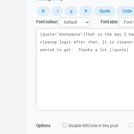
Font colour:
Font size:
Message
Options
Disable BBCode in this post