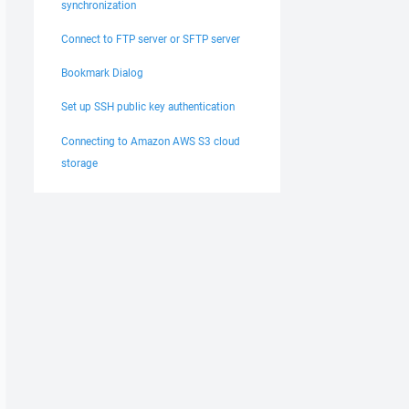
synchronization
Connect to FTP server or SFTP server
Bookmark Dialog
Set up SSH public key authentication
Connecting to Amazon AWS S3 cloud
storage