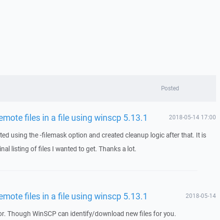
Posted
remote files in a file using winscp 5.13.1
2018-05-14 17:00
ed using the -filemask option and created cleanup logic after that. It is
nal listing of files I wanted to get. Thanks a lot.
remote files in a file using winscp 5.13.1
2018-05-14
. Though WinSCP can identify/download new files for you.