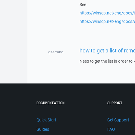
See
https://winscp.net/eng/docs/f
https://winscp.net/eng/docs/
how to get a list of remo
gserrano
Need to get the list in order t
DOCUMENTATION
SUPPORT
Quick Start
Get Support
Guides
FAQ