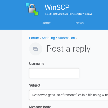
WinSCP
Free
SFTP, SCP, S3 and FTP client
for
Windows
Home
News
Forum
»
Scripting / Automation
»
Post a reply
Username
Subject
Message body