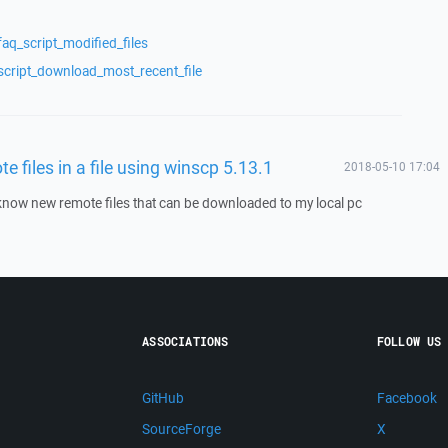
aq_script_modified_files
script_download_most_recent_file
te files in a file using winscp 5.13.1
2018-05-10 17:04
o know new remote files that can be downloaded to my local pc
ASSOCIATIONS
FOLLOW US
GitHub
Facebook
SourceForge
X