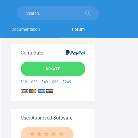
Documentation
Forum
Contribute
DONATE
$19
$29
$49
$99
$249
User Approved Software