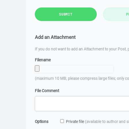
SUBMIT
P
Add an Attachment
If you do not want to add an Attachment to your Post, p
Filename
(maximum 10 MB; please compress large files; only co
File Comment
Options
Private file
(available to author and 