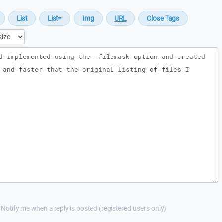
Notify me when a reply is posted (registered users only)