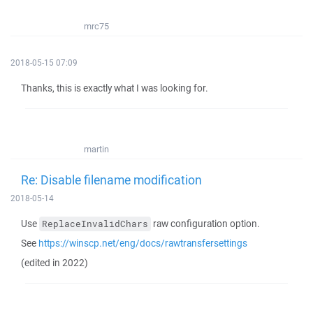
mrc75
2018-05-15 07:09
Thanks, this is exactly what I was looking for.
martin
Re: Disable filename modification
2018-05-14
Use
raw configuration option.
ReplaceInvalidChars
See
https://winscp.net/eng/docs/rawtransfersettings
(edited in 2022)