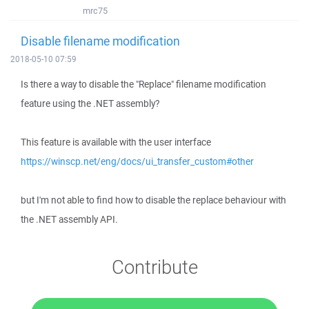
mrc75
Disable filename modification
2018-05-10 07:59
Is there a way to disable the "Replace" filename modification
feature using the .NET assembly?
This feature is available with the user interface
https://winscp.net/eng/docs/ui_transfer_custom#other
but I'm not able to find how to disable the replace behaviour with
the .NET assembly API.
Contribute