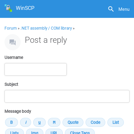
WinSCP
Menu
Forum
»
.NET assembly / COM library
»
Post a reply
Username
Subject
Message body