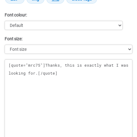
Font colour:
Font size:
Message