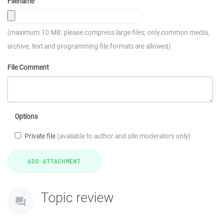
Filename
(maximum 10 MB; please compress large files; only common media,
archive, text and programming file formats are allowed)
File Comment
Options
Private file
(available to author and site moderators only)
Topic review