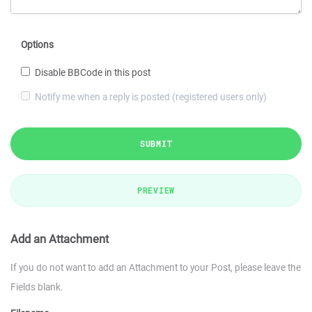
Options
Disable BBCode in this post
Notify me when a reply is posted (registered users only)
SUBMIT
PREVIEW
Add an Attachment
If you do not want to add an Attachment to your Post, please leave the
Fields blank.