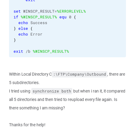
set
 WINSCP_RESULT=
%ERRORLEVEL%
if
%WINSCP_RESULT%
equ
 0 
(
echo
 Success
)
else
(
echo
 Error
)
exit
 /b 
%WINSCP_RESULT%
Within Local Directory C
, there are
:\FTP\Company\Outbound
5 subdirectories.
I tried using
but when i ran it, it compared
synchronize both
all 5 directories and then tried to reupload every file again. Is
there something I am missing?
Thanks for the help!