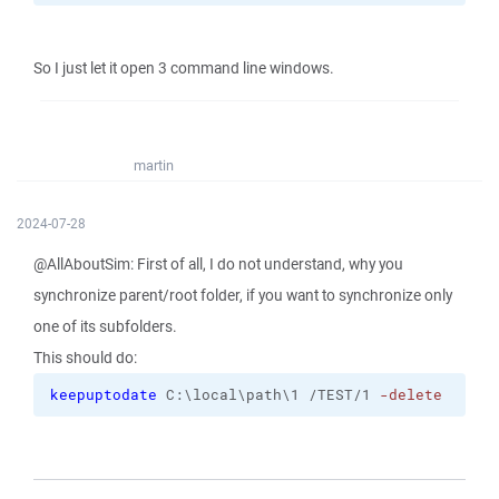
So I just let it open 3 command line windows.
martin
2024-07-28
@AllAboutSim: First of all, I do not understand, why you
synchronize parent/root folder, if you want to synchronize only
one of its subfolders.
This should do:
keepuptodate
 C:\local\path\1 /TEST/1 
-delete