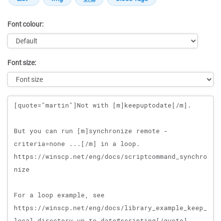
Font colour:
Font size:
Message