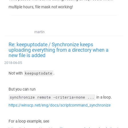
multiple hours, file mask not working!
martin
Re: keepuptodate / Synchronize keeps
uploading everything from a directory when a
new file is added
2018-06-05
Not with
.
keepuptodate
But you can run
in a loop.
synchronize remote -criteria=none ...
https://winscp.net/eng/docs/scriptcommand_synchronize
For a loop example, see