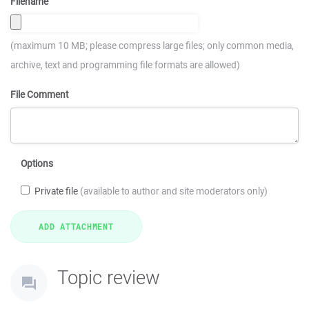
Filename
(maximum 10 MB; please compress large files; only common media,
archive, text and programming file formats are allowed)
File Comment
Options
Private file
(available to author and site moderators only)
Topic review