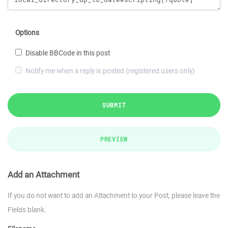
Options
Disable BBCode in this post
Notify me when a reply is posted (registered users only)
SUBMIT
PREVIEW
Add an Attachment
If you do not want to add an Attachment to your Post, please leave the
Fields blank.