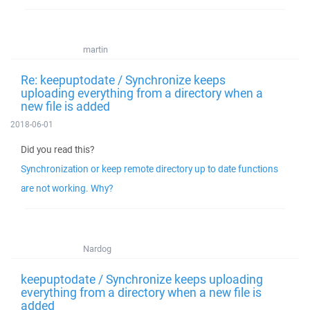
martin
Re: keepuptodate / Synchronize keeps
uploading everything from a directory when a
new file is added
2018-06-01
Did you read this?
Synchronization or keep remote directory up to date functions
are not working. Why?
Nardog
keepuptodate / Synchronize keeps uploading
everything from a directory when a new file is
added