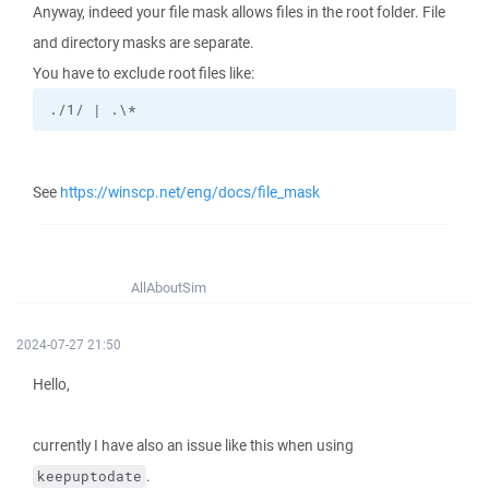
Anyway, indeed your file mask allows files in the root folder. File
and directory masks are separate.
You have to exclude root files like:
./1/ | .\*
See
https://winscp.net/eng/docs/file_mask
AllAboutSim
2024-07-27 21:50
Hello,
currently I have also an issue like this when using
.
keepuptodate