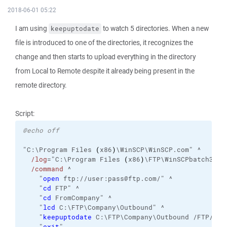
2018-06-01 05:22
I am using
to watch 5 directories. When a new
keepuptodate
file is introduced to one of the directories, it recognizes the
change and then starts to upload everything in the directory
from Local to Remote despite it already being present in the
remote directory.
Script:
@echo off
"C:\Program Files 
(
x86
)
\WinSCP\WinSCP.com" ^
/log
="C:\Program Files 
(
x86
)
\FTP\WinSCPbatch3.lo
/command
 ^
    "
open
 ftp://user:pass@ftp.com/" ^
    "
cd
 FTP" ^
    "
cd
 FromCompany" ^
    "
lcd
 C:\FTP\Company\Outbound" ^
    "
keepuptodate
 C:\FTP\Company\Outbound /FTP/Fro
    "
exit
"