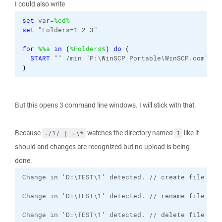
I could also write
set
 var=
%cd%
set
 "Folders=1 2 3"
for
%%a
in
(
%Folders%
)
do
(
START
 "" /min "P:\WinSCP Portable\WinSCP.com" 
/c
)
But this opens 3 command line windows. I will stick with that.
Because
watches the directory named
like it
./1/ | .\*
1
should and changes are recognized but no upload is being
done.
Change in 'D:\TEST\1' detected. // delete file