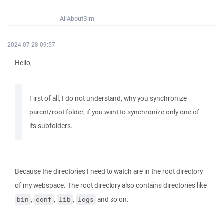
AllAboutSim
2024-07-28 09:57
Hello,
First of all, I do not understand, why you synchronize
parent/root folder, if you want to synchronize only one of
its subfolders.
Because the directories I need to watch are in the root directory
of my webspace. The root directory also contains directories like
,
,
,
and so on.
bin
conf
lib
logs