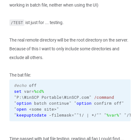
working in batch file, neither when using the UI)
ist just for ... testing.
/TEST
The real remote directory will be the root directory on the server.
Because of this I want to only include some directories and
exclude all others.
The bat file:
@echo
off
set
var=
%cd%
"P:\WinSCP Portable\WinSCP.com"
/command
"
option
 batch continue"
"
option
 confirm off"
"
open
 <some site>"
"
keepuptodate
-filemask
=""1/ | */"" "
%var%
" "/TEST
Time passed with bat file testing, reading all faq I could find...