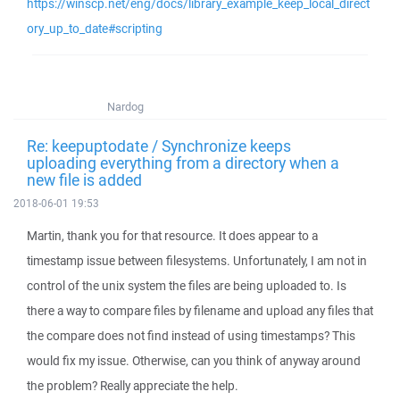
https://winscp.net/eng/docs/library_example_keep_local_direct
ory_up_to_date#scripting
Nardog
Re: keepuptodate / Synchronize keeps
uploading everything from a directory when a
new file is added
2018-06-01 19:53
Martin, thank you for that resource. It does appear to a
timestamp issue between filesystems. Unfortunately, I am not in
control of the unix system the files are being uploaded to. Is
there a way to compare files by filename and upload any files that
the compare does not find instead of using timestamps? This
would fix my issue. Otherwise, can you think of anyway around
the problem? Really appreciate the help.