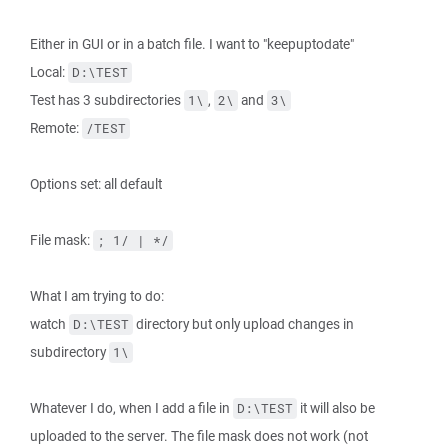
Either in GUI or in a batch file. I want to "keepuptodate"
Local:
D:\TEST
Test has 3 subdirectories
,
and
1\
2\
3\
Remote:
/TEST
Options set: all default
File mask:
; 1/ | */
What I am trying to do:
watch
directory but only upload changes in
D:\TEST
subdirectory
1\
Whatever I do, when I add a file in
it will also be
D:\TEST
uploaded to the server. The file mask does not work (not