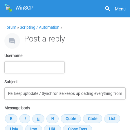
WinSCP
Menu
Forum
»
Scripting / Automation
»
Post a reply
Username
Subject
Message body