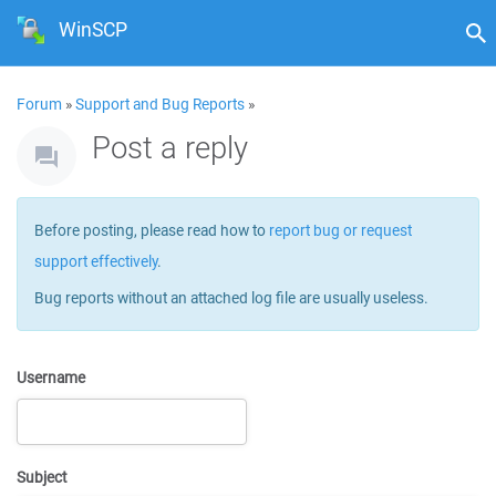
WinSCP
Forum
»
Support and Bug Reports
»
Post a reply
Before posting, please read how to
report bug or request
support effectively
.
Bug reports without an attached log file are usually useless.
Username
Subject