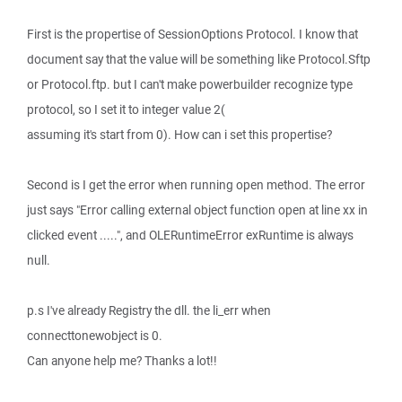
First is the propertise of SessionOptions Protocol. I know that
document say that the value will be something like Protocol.Sftp
or Protocol.ftp. but I can't make powerbuilder recognize type
protocol, so I set it to integer value 2(
assuming it's start from 0). How can i set this propertise?
Second is I get the error when running open method. The error
just says "Error calling external object function open at line xx in
clicked event .....", and OLERuntimeError exRuntime is always
null.
p.s I've already Registry the dll. the li_err when
connecttonewobject is 0.
Can anyone help me? Thanks a lot!!