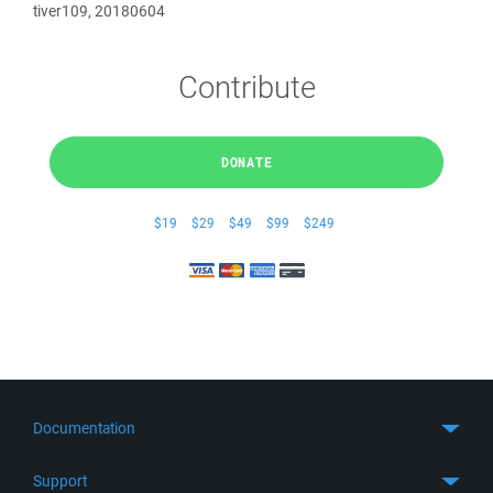
tiver109, 20180604
Contribute
DONATE
$19
$29
$49
$99
$249
Documentation
Quick Start
Support