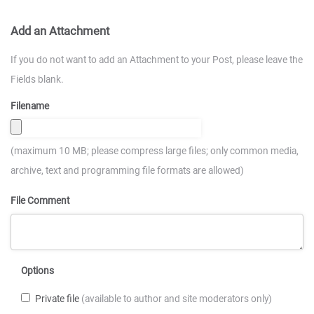
Add an Attachment
If you do not want to add an Attachment to your Post, please leave the
Fields blank.
Filename
(maximum 10 MB; please compress large files; only common media,
archive, text and programming file formats are allowed)
File Comment
Options
Private file
(available to author and site moderators only)