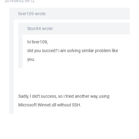
2019-08-02 09:12
tiver109 wrote:
tibor84 wrote:
hi tiver109,
did you succed? i am solving similar problem like
you.
Sadly, I did't success, so i tried another way, using
Microsoft Winnet.dll without SSH.