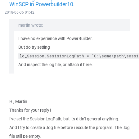
WinSCP in Powerbuilder10.
2018-06-06 01:42
martin wrote:
I have no experience with PowerBuilder.
But do try setting
lo_Session.SesisionLogPath = "C:\some\path\sessi
And inspect the log file, or attach it here.
Hi, Martin
Thanks for your reply !
I've set the SesisionLogPath, but it's didn't generat anything.
And I try to create a .log file before i excute the program. The .log
file still be empty.