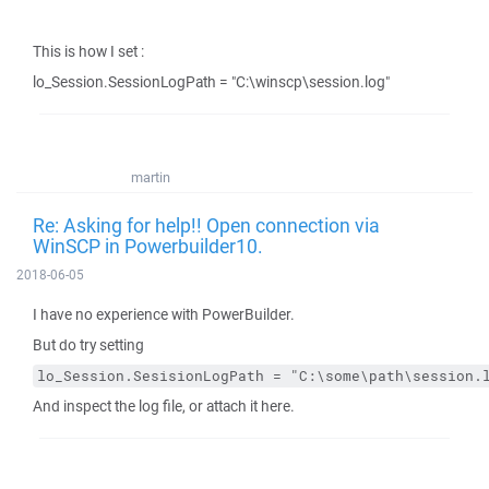
This is how I set :
lo_Session.SessionLogPath = "C:\winscp\session.log"
martin
Re: Asking for help!! Open connection via
WinSCP in Powerbuilder10.
2018-06-05
I have no experience with PowerBuilder.
But do try setting
lo_Session.SesisionLogPath = "C:\some\path\session.
And inspect the log file, or attach it here.