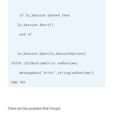
END TRY
There are two problem that I've got.