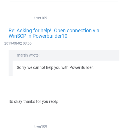
tiver109
Re: Asking for help!! Open connection via
WinSCP in Powerbuilder10.
2019-08-02 03:55
martin wrote:
Sorry, we cannot help you with PowerBuilder.
It's okay, thanks for you reply.
tiver109