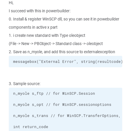
Hi,
I succeed with this in powerbuilder:
0. Install & register WinSCP dll, so you can see it in powebuilder
components in active x part
1. i create new standard with Type oleobject
(File -> New -> PBObject -> Standard class -> oleobject
2. Save as n_myole, and add this source to externalexception
messagebox("External Error", string(resultcode) + 
3. Sample source: