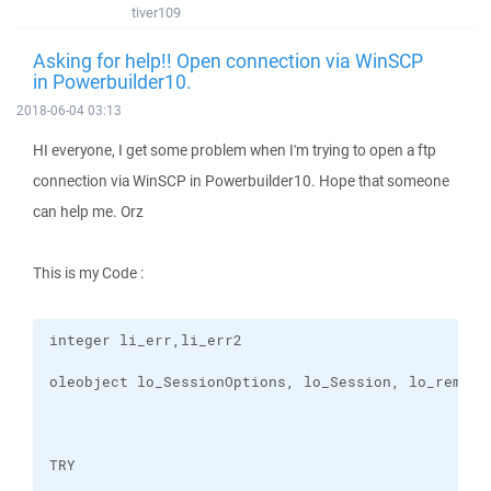
tiver109
Asking for help!! Open connection via WinSCP
in Powerbuilder10.
2018-06-04 03:13
HI everyone, I get some problem when I'm trying to open a ftp
connection via WinSCP in Powerbuilder10. Hope that someone
can help me. Orz
This is my Code :