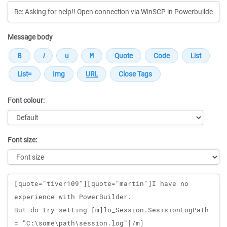
Message body
Font colour:
Font size:
Message