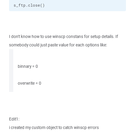
s_ftp.close()
I don't know how to use winscp constans for setup details. If
somebody could just paste value for each options like:
binnary = 0
overwrite = 0
Edit1:
i created my custom object to catch winscp errors