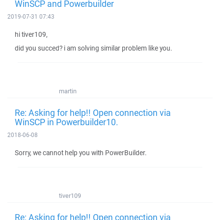
WinSCP and Powerbuilder
2019-07-31 07:43
hi tiver109,
did you succed? i am solving similar problem like you.
martin
Re: Asking for help!! Open connection via
WinSCP in Powerbuilder10.
2018-06-08
Sorry, we cannot help you with PowerBuilder.
tiver109
Re: Asking for help!! Open connection via