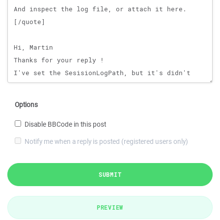
Options
Disable BBCode in this post
Notify me when a reply is posted (registered users only)
SUBMIT
PREVIEW