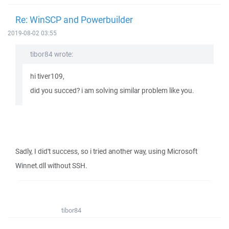
Re: WinSCP and Powerbuilder
2019-08-02 03:55
tibor84 wrote:
hi tiver109,
did you succed? i am solving similar problem like you.
Sadly, I did't success, so i tried another way, using Microsoft
Winnet.dll without SSH.
tibor84