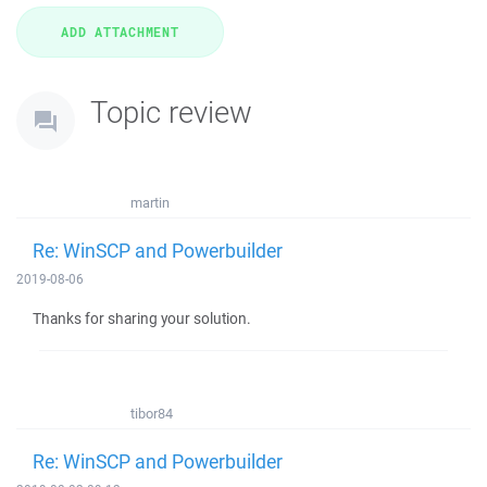
Topic review
martin
Re: WinSCP and Powerbuilder
2019-08-06
Thanks for sharing your solution.
tibor84
Re: WinSCP and Powerbuilder