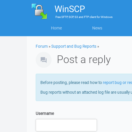
WinSCP
Free
SFTP, SCP, S3 and FTP client
for
Windows
Home
News
Forum
»
Support and Bug Reports
»
Post a reply
Before posting, please read how to
report bug or re
Bug reports without an attached log file are usually 
Username