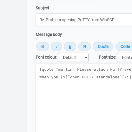
Subject
Message body
Font colour:
Font size:
Message