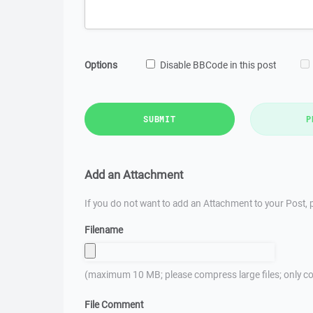
Options
Disable BBCode in this post
SUBMIT
P
Add an Attachment
If you do not want to add an Attachment to your Post, p
Filename
(maximum 10 MB; please compress large files; only co
File Comment