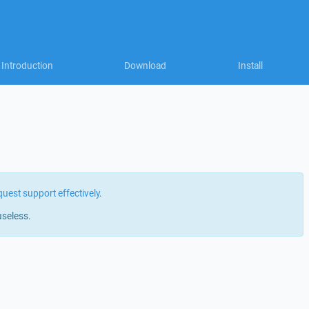
Introduction
Download
Install
quest support effectively
.
useless.