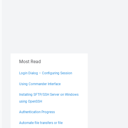
Most Read
Login Dialog – Configuring Session
Using Commander Interface
Installing SFTP/SSH Server on Windows
using OpenSSH
Authentication Progress
Automate file transfers or file