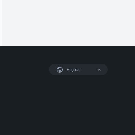
English