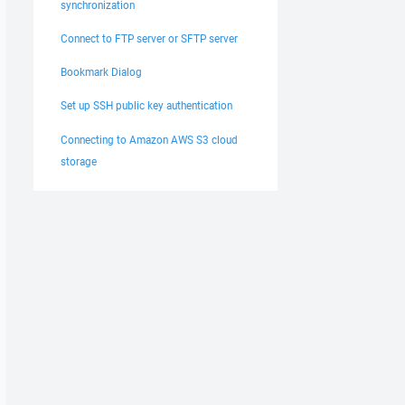
synchronization
Connect to FTP server or SFTP server
Bookmark Dialog
Set up SSH public key authentication
Connecting to Amazon AWS S3 cloud
storage