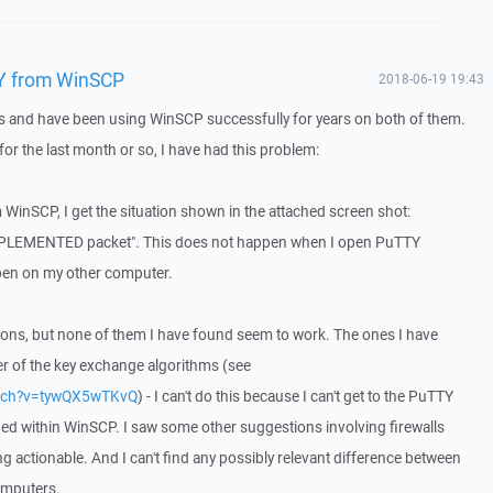
Y from WinSCP
2018-06-19 19:43
 and have been using WinSCP successfully for years on both of them.
 for the last month or so, I have had this problem:
WinSCP, I get the situation shown in the attached screen shot:
EMENTED packet". This does not happen when I open PuTTY
ppen on my other computer.
utions, but none of them I have found seem to work. The ones I have
er of the key exchange algorithms (see
atch?v=tywQX5wTKvQ
) - I can't do this because I can't get to the PuTTY
ed within WinSCP. I saw some other suggestions involving firewalls
g actionable. And I can't find any possibly relevant difference between
omputers.