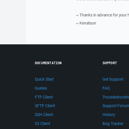
~ Thanks in advance for your 
~ Kenatsun
DOCUMENTATION
SUPPORT
Quick Start
Get Support
Guides
FAQ
FTP Client
Troubleshooti
SFTP Client
Support Foru
SSH Client
History
S3 Client
Bug Tracker