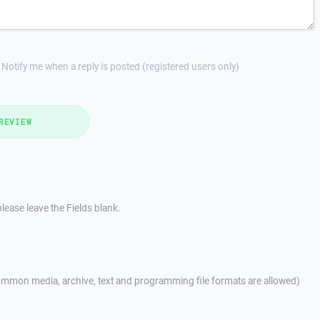
Notify me when a reply is posted (registered users only)
REVIEW
lease leave the Fields blank.
mmon media, archive, text and programming file formats are allowed)