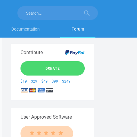
Documentation
Forum
Contribute
DONATE
$19
$29
$49
$99
$249
User Approved Software