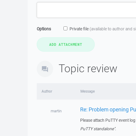
Options
Private file
(available to author and 
Topic review
Author
Message
Re: Problem opening 
martin
Please attach PuTTY event lo
PuTTY standalone"
.