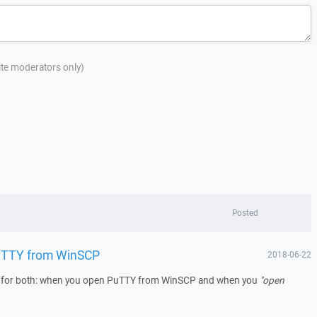
site moderators only)
Posted
PuTTY from WinSCP
2018-06-22
g for both: when you open PuTTY from WinSCP and when you
"open