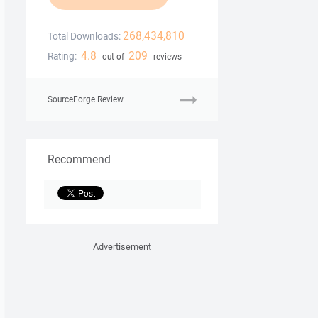
268,434,810
Total Downloads:
4.8
209
Rating:
out of
reviews
SourceForge Review
Recommend
Advertisement