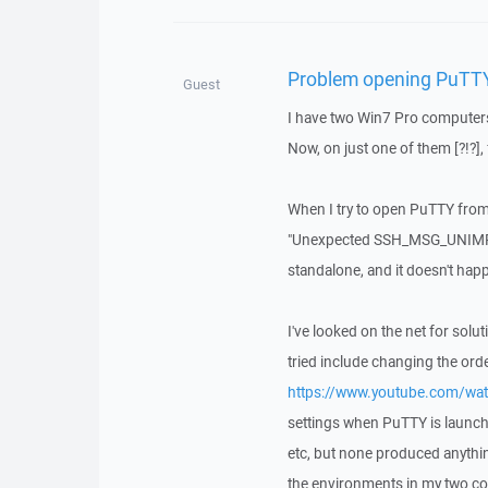
Problem opening PuTT
Guest
I have two Win7 Pro computers
Now, on just one of them [?!?],
When I try to open PuTTY from 
"Unexpected SSH_MSG_UNIMPL
standalone, and it doesn't ha
I've looked on the net for sol
tried include changing the ord
https://www.youtube.com/w
settings when PuTTY is launch
etc, but none produced anythin
the environments in my two c