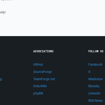
help!
ASSOCIATIONS
FOLLOW US
GitHub
Facebook
SourceForge
X
ng
TeamForge.net
Mastodon
m
DokuWiki
Bluesky
phpBB
LinkedIn
RSS News