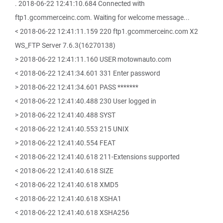
. 2018-06-22 12:41:10.684 Connected with
ftp1.gcommerceinc.com. Waiting for welcome message...
< 2018-06-22 12:41:11.159 220 ftp1.gcommerceinc.com X2
WS_FTP Server 7.6.3(16270138)
> 2018-06-22 12:41:11.160 USER motownauto.com
< 2018-06-22 12:41:34.601 331 Enter password
> 2018-06-22 12:41:34.601 PASS *******
< 2018-06-22 12:41:40.488 230 User logged in
> 2018-06-22 12:41:40.488 SYST
< 2018-06-22 12:41:40.553 215 UNIX
> 2018-06-22 12:41:40.554 FEAT
< 2018-06-22 12:41:40.618 211-Extensions supported
< 2018-06-22 12:41:40.618 SIZE
< 2018-06-22 12:41:40.618 XMD5
< 2018-06-22 12:41:40.618 XSHA1
< 2018-06-22 12:41:40.618 XSHA256