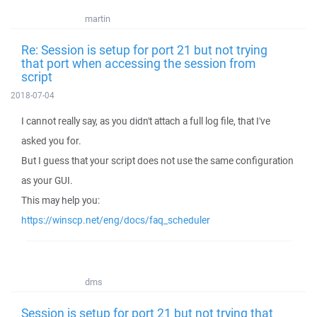
martin
Re: Session is setup for port 21 but not trying
that port when accessing the session from
script
2018-07-04
I cannot really say, as you didn't attach a full log file, that I've
asked you for.
But I guess that your script does not use the same configuration
as your GUI.
This may help you:
https://winscp.net/eng/docs/faq_scheduler
dms
Session is setup for port 21 but not trying that