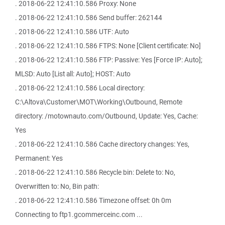
. 2018-06-22 12:41:10.586 Proxy: None
. 2018-06-22 12:41:10.586 Send buffer: 262144
. 2018-06-22 12:41:10.586 UTF: Auto
. 2018-06-22 12:41:10.586 FTPS: None [Client certificate: No]
. 2018-06-22 12:41:10.586 FTP: Passive: Yes [Force IP: Auto];
MLSD: Auto [List all: Auto]; HOST: Auto
. 2018-06-22 12:41:10.586 Local directory:
C:\Altova\Customer\MOT\Working\Outbound, Remote
directory: /motownauto.com/Outbound, Update: Yes, Cache:
Yes
. 2018-06-22 12:41:10.586 Cache directory changes: Yes,
Permanent: Yes
. 2018-06-22 12:41:10.586 Recycle bin: Delete to: No,
Overwritten to: No, Bin path:
. 2018-06-22 12:41:10.586 Timezone offset: 0h 0m
Connecting to ftp1.gcommerceinc.com ...