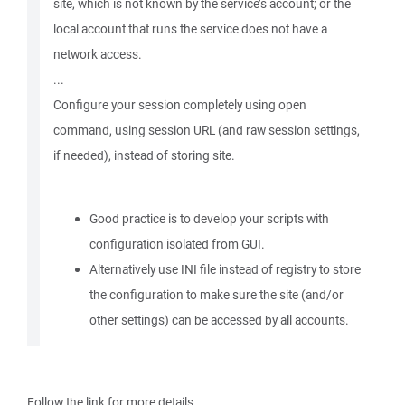
site, which is not known by the service’s account; or the
local account that runs the service does not have a
network access.
...
Configure your session completely using open
command, using session URL (and raw session settings,
if needed), instead of storing site.
Good practice is to develop your scripts with
configuration isolated from GUI.
Alternatively use INI file instead of registry to store
the configuration to make sure the site (and/or
other settings) can be accessed by all accounts.
Follow the link for more details.