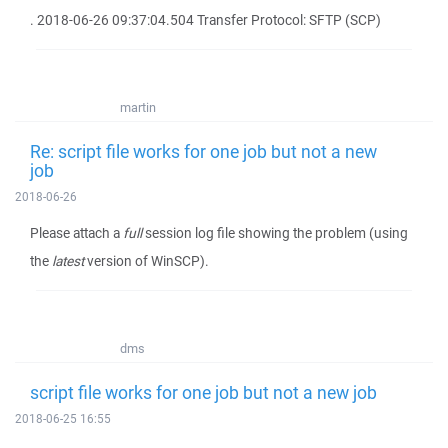
. 2018-06-26 09:37:04.504 Transfer Protocol: SFTP (SCP)
martin
Re: script file works for one job but not a new
job
2018-06-26
Please attach a
full
session log file showing the problem (using
the
latest
version of WinSCP).
dms
script file works for one job but not a new job
2018-06-25 16:55