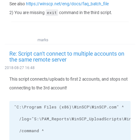
See also
https://winscp.net/eng/docs/faq_batch_file
2) You are missing
command in the third script.
exit
marks
Re: Script can't connect to multiple accounts on
the same remote server
2018-08-27 16:48
This script connects/uploads to first 2 accounts, and stops not
connecting to the 3rd account!