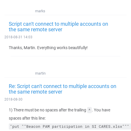
marks
Script can't connect to multiple accounts on
the same remote server
2018-08-31 14:03
Thanks, Martin. Everything works beautifully!
martin
Re: Script can't connect to multiple accounts on
the same remote server
2018-08-30
1) There must be no spaces after the trailing
. You have
^
spaces after this line:
"put ""Beacon PAM participation in SI CARES.xlsx"""