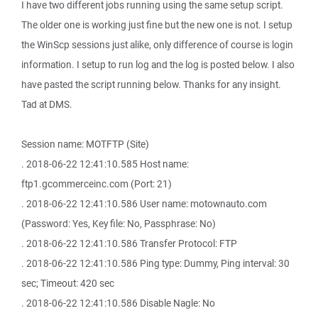
I have two different jobs running using the same setup script.
The older one is working just fine but the new one is not. I setup
the WinScp sessions just alike, only difference of course is login
information. I setup to run log and the log is posted below. I also
have pasted the script running below. Thanks for any insight.
Tad at DMS.
Session name: MOTFTP (Site)
. 2018-06-22 12:41:10.585 Host name:
ftp1.gcommerceinc.com (Port: 21)
. 2018-06-22 12:41:10.586 User name: motownauto.com
(Password: Yes, Key file: No, Passphrase: No)
. 2018-06-22 12:41:10.586 Transfer Protocol: FTP
. 2018-06-22 12:41:10.586 Ping type: Dummy, Ping interval: 30
sec; Timeout: 420 sec
. 2018-06-22 12:41:10.586 Disable Nagle: No