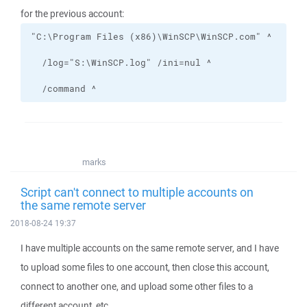
for the previous account:
  /command ^
marks
Script can't connect to multiple accounts on
the same remote server
2018-08-24 19:37
I have multiple accounts on the same remote server, and I have
to upload some files to one account, then close this account,
connect to another one, and upload some other files to a
different account, etc.