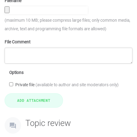
Filename
(maximum 10 MB; please compress large files; only common media,
archive, text and programming file formats are allowed)
File Comment
Options
Private file
(available to author and site moderators only)
Topic review