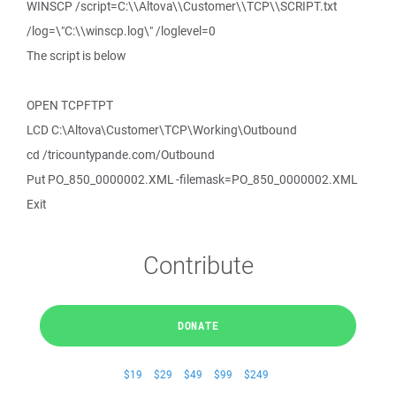
WINSCP /script=C:\\Altova\\Customer\\TCP\\SCRIPT.txt
/log=\"C:\\winscp.log\" /loglevel=0
The script is below
OPEN TCPFTPT
LCD C:\Altova\Customer\TCP\Working\Outbound
cd /tricountypande.com/Outbound
Put PO_850_0000002.XML -filemask=PO_850_0000002.XML
Exit
Contribute
DONATE
$19
$29
$49
$99
$249