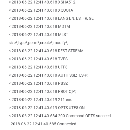
< 2018-06-22 12:41:40.618 XSHA512
< 2018-06-22 12:41:40.618 XQUOTA
< 2018-06-22 12:41:40.618 LANG EN, ES, FR, GE
< 2018-06-22 12:41:40.618 MDTM
< 2018-06-22 12:41:40.618 MLST
size*;type*;perm*;create*;modify*;
< 2018-06-22 12:41:40.618 REST STREAM
< 2018-06-22 12:41:40.618 TVFS
< 2018-06-22 12:41:40.618 UTF8
< 2018-06-22 12:41:40.618 AUTH SSL;TLS-P;
< 2018-06-22 12:41:40.618 PBSZ
< 2018-06-22 12:41:40.618 PROT C;P;
< 2018-06-22 12:41:40.619 211 end
> 2018-06-22 12:41:40.619 OPTS UTF8 ON
< 2018-06-22 12:41:40.684 200 Command OPTS succeed
. 2018-06-22 12:41:40.685 Connected