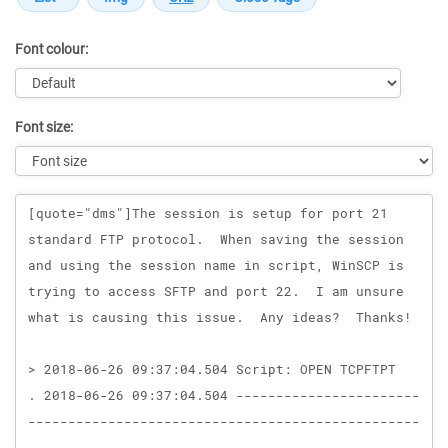
Font colour:
Font size:
Message