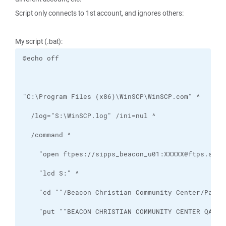
Script only connects to 1st account, and ignores others:
My script (.bat):