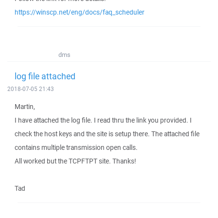
https://winscp.net/eng/docs/faq_scheduler
dms
log file attached
2018-07-05 21:43
Martin,
I have attached the log file. I read thru the link you provided. I
check the host keys and the site is setup there. The attached file
contains multiple transmission open calls.
All worked but the TCPFTPT site. Thanks!
Tad