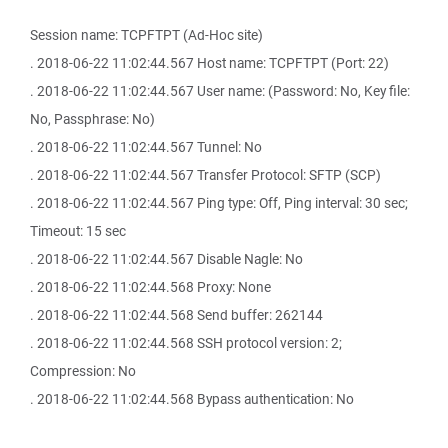
Session name: TCPFTPT (Ad-Hoc site)
. 2018-06-22 11:02:44.567 Host name: TCPFTPT (Port: 22)
. 2018-06-22 11:02:44.567 User name: (Password: No, Key file:
No, Passphrase: No)
. 2018-06-22 11:02:44.567 Tunnel: No
. 2018-06-22 11:02:44.567 Transfer Protocol: SFTP (SCP)
. 2018-06-22 11:02:44.567 Ping type: Off, Ping interval: 30 sec;
Timeout: 15 sec
. 2018-06-22 11:02:44.567 Disable Nagle: No
. 2018-06-22 11:02:44.568 Proxy: None
. 2018-06-22 11:02:44.568 Send buffer: 262144
. 2018-06-22 11:02:44.568 SSH protocol version: 2;
Compression: No
. 2018-06-22 11:02:44.568 Bypass authentication: No