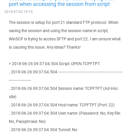
port when accessing the session from script
2018-07-02 19:10
The session is setup for port 21 standard FTP protocol. When
saving the session and using the session name in script,
WinSCP is trying to access SFTP and port 22. I am unsure what
is causing this issue. Any ideas? Thanks!
> 2018-06-26 09:37:04.504 Script: OPEN TCPFTPT
. 2018-06-26 09:37:04.504 -------------------------------------------------------
-------------------
. 2018-06-26 09:37:04.504 Session name: TCPFTPT (Ad-Hoc
site)
. 2018-06-26 09:37:04.504 Host name: TCPFTPT (Port: 22)
. 2018-06-26 09:37:04.504 User name: (Password: No, Key file:
No, Passphrase: No)
. 2018-06-26 09:37:04.504 Tunnel: No