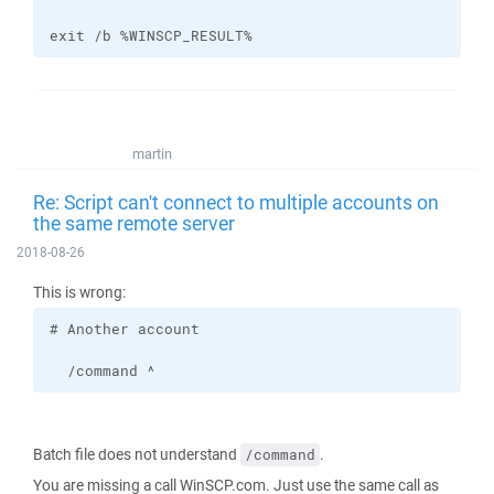
exit /b %WINSCP_RESULT%
martin
Re: Script can't connect to multiple accounts on
the same remote server
2018-08-26
This is wrong:
  /command ^
Batch file does not understand
.
/command
You are missing a call WinSCP.com. Just use the same call as