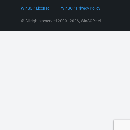
LinkedIn
WinSCP License
WinSCP Privacy Policy
Command Line Options
RSS News
Portable Use
© All rights reserved 2000–2026, WinSCP.net