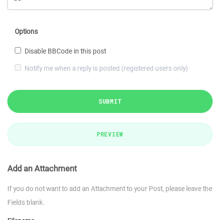
Options
Disable BBCode in this post
Notify me when a reply is posted (registered users only)
SUBMIT
PREVIEW
Add an Attachment
If you do not want to add an Attachment to your Post, please leave the
Fields blank.