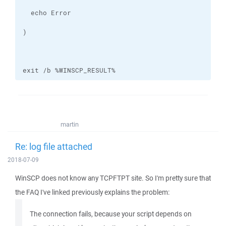
exit /b %WINSCP_RESULT%
martin
Re: log file attached
2018-07-09
WinSCP does not know any TCPFTPT site. So I'm pretty sure that
the FAQ I've linked previously explains the problem:
The connection fails, because your script depends on