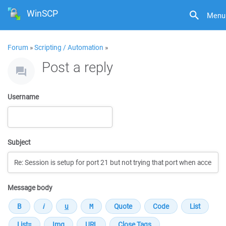
WinSCP
Menu
Forum
»
Scripting / Automation
»
Post a reply
Username
Subject
Message body