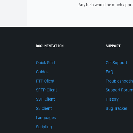
Any help would be much appre
DOCUMENTATION
SUPPORT
Quick Start
Get Support
Guides
FAQ
FTP Client
Troubleshooti
SFTP Client
Support Foru
SSH Client
History
S3 Client
Bug Tracker
Languages
Scripting