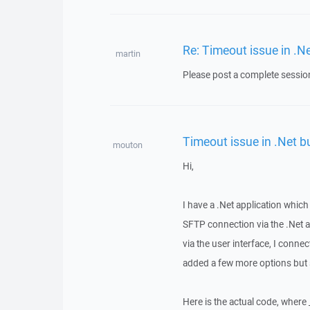
Re: Timeout issue in .Ne
martin
Please post a complete session
Timeout issue in .Net bu
mouton
Hi,
I have a .Net application which
SFTP connection via the .Net ap
via the user interface, I conn
added a few more options but sti
Here is the actual code, where 