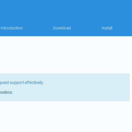
Introduction
Download
Install
quest support effectively
.
useless.