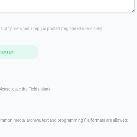
Notify me when a reply is posted (registered users only)
REVIEW
lease leave the Fields blank.
mmon media, archive, text and programming file formats are allowed)