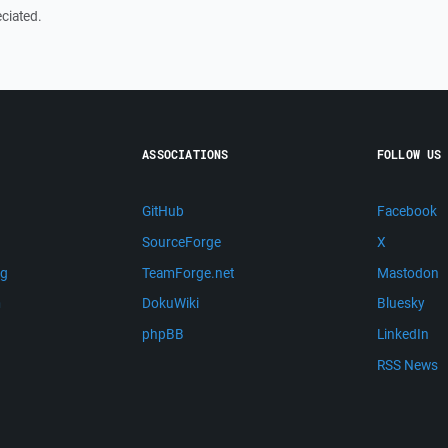
ciated.
ASSOCIATIONS
FOLLOW US
GitHub
Facebook
SourceForge
X
ng
TeamForge.net
Mastodon
m
DokuWiki
Bluesky
phpBB
LinkedIn
RSS News