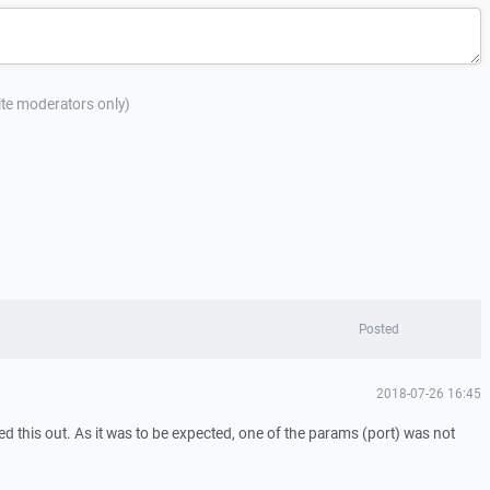
site moderators only)
Posted
2018-07-26 16:45
d this out. As it was to be expected, one of the params (port) was not