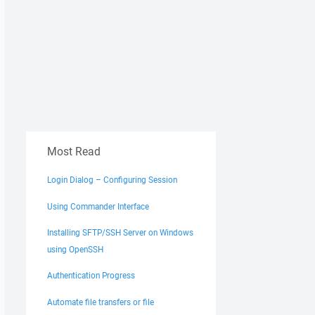
Most Read
Login Dialog – Configuring Session
Using Commander Interface
Installing SFTP/SSH Server on Windows
using OpenSSH
Authentication Progress
Automate file transfers or file