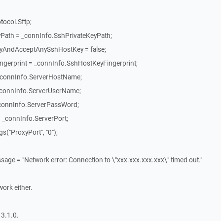
tocol.Sftp;
Path = _connInfo.SshPrivateKeyPath;
tyAndAcceptAnySshHostKey = false;
gerprint = _connInfo.SshHostKeyFingerprint;
_connInfo.ServerHostName;
_connInfo.ServerUserName;
connInfo.ServerPassWord;
_connInfo.ServerPort;
("ProxyPort", "0");
ssage = "Network error: Connection to \"xxx.xxx.xxx.xxx\" timed out."
work either.
3.1.0.