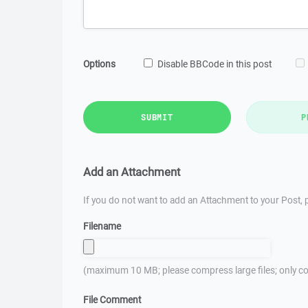
Options
Disable BBCode in this post
SUBMIT
P
Add an Attachment
If you do not want to add an Attachment to your Post, p
Filename
(maximum 10 MB; please compress large files; only co
File Comment