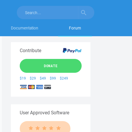
Documentation
Forum
Contribute
DONATE
$19
$29
$49
$99
$249
User Approved Software