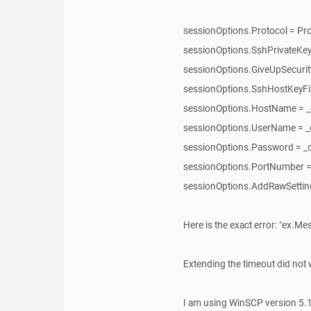
sessionOptions.Protocol = Pro
sessionOptions.SshPrivateKey
sessionOptions.GiveUpSecuri
sessionOptions.SshHostKeyFin
sessionOptions.HostName = 
sessionOptions.UserName = 
sessionOptions.Password = _
sessionOptions.PortNumber = 
sessionOptions.AddRawSettings
Here is the exact error: "ex.Me
Extending the timeout did not 
I am using WinSCP version 5.1