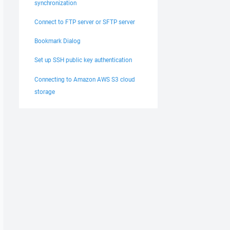
synchronization
Connect to FTP server or SFTP server
Bookmark Dialog
Set up SSH public key authentication
Connecting to Amazon AWS S3 cloud
storage