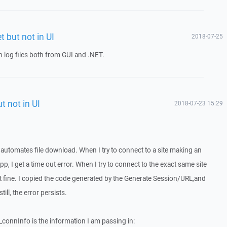
t but not in UI
2018-07-25
 log files both from GUI and .NET.
t not in UI
2018-07-23 15:29
 automates file download. When I try to connect to a site making an
p, I get a time out error. When I try to connect to the exact same site
ect fine. I copied the code generated by the Generate Session/URL,and
ll, the error persists.
_connInfo is the information I am passing in: