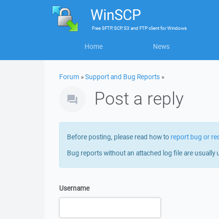
WinSCP
Free
SFTP, SCP, S3 and FTP client
for
Windows
Home
News
Forum
»
Support and Bug Reports
»
Post a reply
Before posting, please read how to
report bug or re
Bug reports without an attached log file are usually 
Username