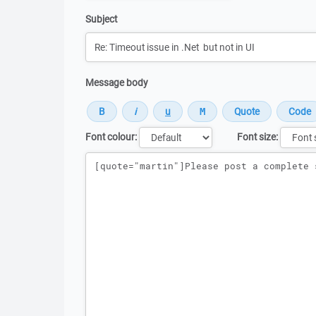
Subject
Message body
Font colour:
Font size:
Message