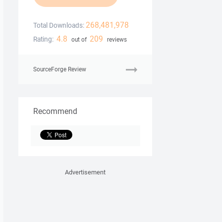
268,481,978
Total Downloads:
4.8
209
Rating:
out of
reviews
SourceForge Review
Recommend
Advertisement