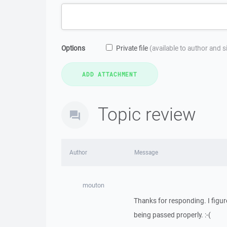
Options
Private file
(available to author and 
Topic review
Author
Message
mouton
Thanks for responding. I figure
being passed properly. :-(