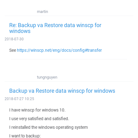
martin
Re: Backup va Restore data winscp for
windows
2018-07-30
See
https://winscp.net/eng/docs/config#transfer
tungnguyen
Backup va Restore data winscp for windows
2018-07-27 10:25
I have winscp for windows 10.
I use very satisfied and satisfied.
I reinstalled the windows operating system
I want to backup: