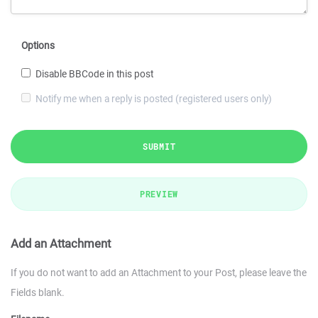
Options
Disable BBCode in this post
Notify me when a reply is posted (registered users only)
SUBMIT
PREVIEW
Add an Attachment
If you do not want to add an Attachment to your Post, please leave the
Fields blank.