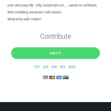
user and pass ftp - sftp; bookmark url,.... saved on software,
after installing windows I will restore.
What entry will I make?
Contribute
DONATE
$19
$29
$49
$99
$249