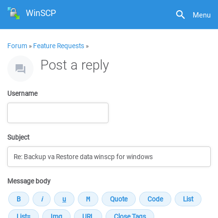
WinSCP
Menu
Forum
»
Feature Requests
»
Post a reply
Username
Subject
Message body