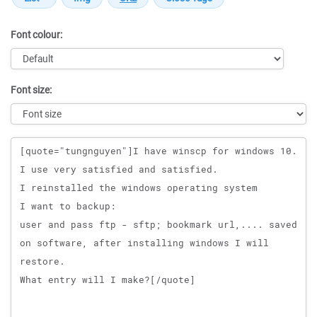
Font colour:
Font size:
Message