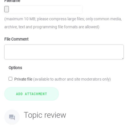
Filename
(maximum 10 MB; please compress large files; only common media,
archive, text and programming file formats are allowed)
File Comment
Options
Private file
(available to author and site moderators only)
Topic review