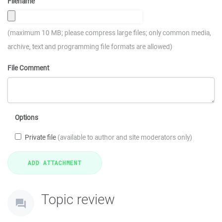
Filename
(maximum 10 MB; please compress large files; only common media,
archive, text and programming file formats are allowed)
File Comment
Options
Private file
(available to author and site moderators only)
Topic review