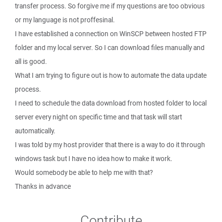
transfer process. So forgive me if my questions are too obvious
or my language is not proffesinal.
I have established a connection on WinSCP between hosted FTP
folder and my local server. So I can download files manually and
all is good.
What I am trying to figure out is how to automate the data update
process.
I need to schedule the data download from hosted folder to local
server every night on specific time and that task will start
automatically.
I was told by my host provider that there is a way to do it through
windows task but I have no idea how to make it work.
Would somebody be able to help me with that?
Thanks in advance
Contribute