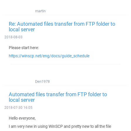
martin
Re: Automated files transfer from FTP folder to
local server
2018-08-03
Please start here:
https://winscp.net/eng/docs/guide_schedule
Den1978
Automated files transfer from FTP folder to
local server
2018-07-30 16:05
Hello everyone,
I am very new in using WinSCP and pretty new to all the file