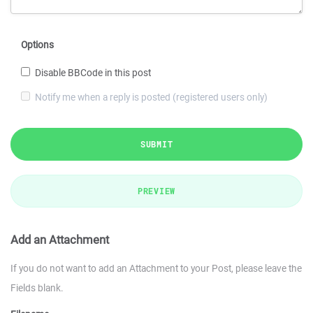
Options
Disable BBCode in this post
Notify me when a reply is posted (registered users only)
SUBMIT
PREVIEW
Add an Attachment
If you do not want to add an Attachment to your Post, please leave the
Fields blank.