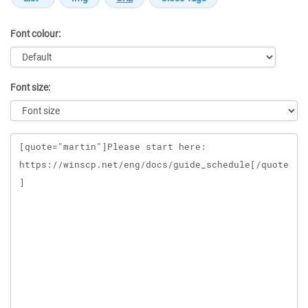
Font colour:
Font size:
Message