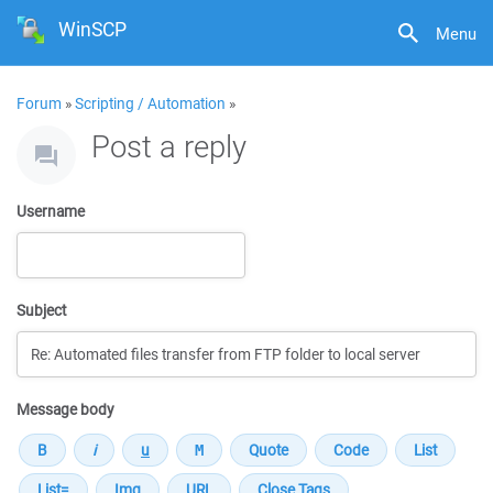
WinSCP
Menu
Forum
»
Scripting / Automation
»
Post a reply
Username
Subject
Message body