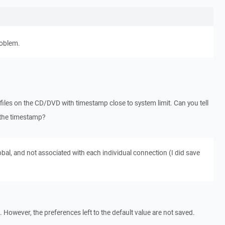
roblem.
files on the CD/DVD with timestamp close to system limit. Can you tell
e the timestamp?
bal, and not associated with each individual connection (I did save
 However, the preferences left to the default value are not saved.