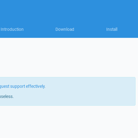
Introduction
Download
Install
quest support effectively
.
useless.