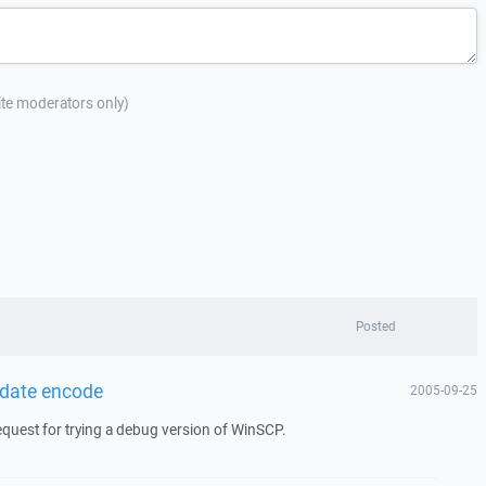
site moderators only)
Posted
 date encode
2005-09-25
request for trying a debug version of WinSCP.