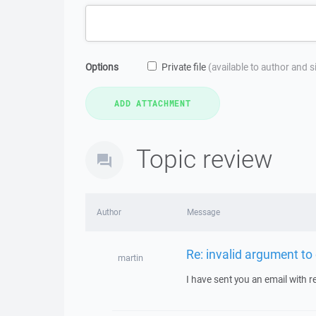
Options
Private file
(available to author and 
Topic review
Author
Message
Re: invalid argument to
martin
I have sent you an email with 