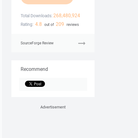
268,480,924
Total Downloads:
4.8
209
Rating:
out of
reviews
SourceForge Review
Recommend
Advertisement