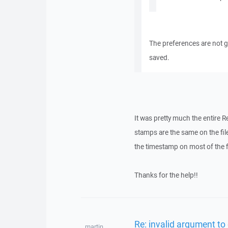
The preferences are not gl
saved.
It was pretty much the entire Re
stamps are the same on the fil
the timestamp on most of the f
Thanks for the help!!
Re: invalid argument to
martin