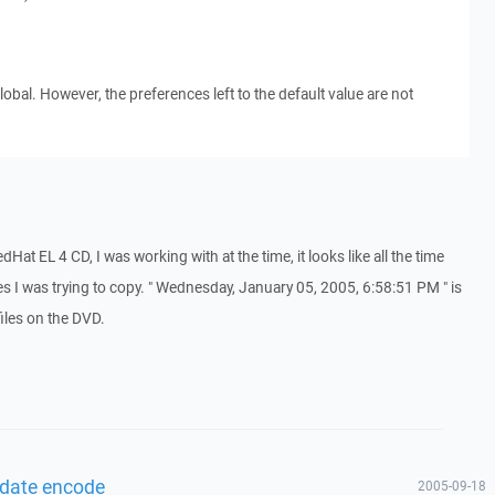
obal. However, the preferences left to the default value are not
dHat EL 4 CD, I was working with at the time, it looks like all the time
es I was trying to copy. " Wednesday, January 05, 2005, 6:58:51 PM " is
iles on the DVD.
 date encode
2005-09-18