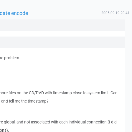
 date encode
2005-09-19 20:41
the problem.
more files on the CD/DVD with timestamp close to system limit. Can
as and tell me the timestamp?
e global, and not associated with each individual connection (I did
ons).