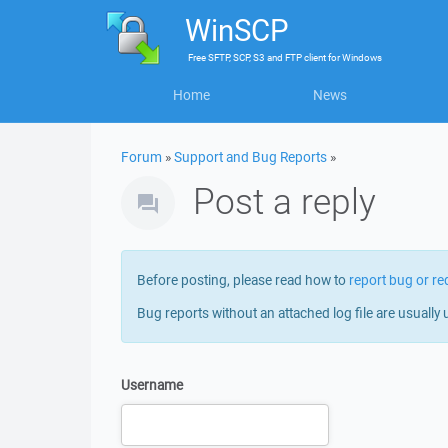
WinSCP
Free
SFTP, SCP, S3 and FTP client
for
Windows
Home
News
Forum
»
Support and Bug Reports
»
Post a reply
Before posting, please read how to
report bug or re
Bug reports without an attached log file are usually 
Username