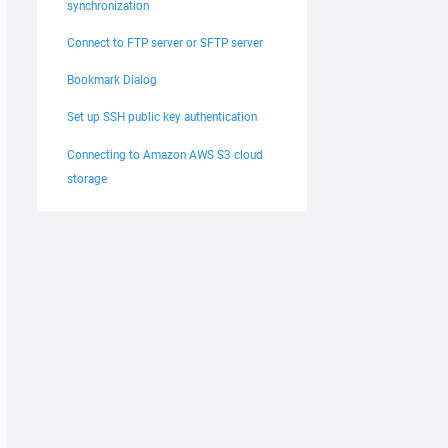
synchronization
Connect to FTP server or SFTP server
Bookmark Dialog
Set up SSH public key authentication
Connecting to Amazon AWS S3 cloud
storage