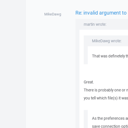
Re: invalid argument to
MikeDawg
martin wrote:
MikeDawg wrote:
That was definetely 
Great.
There is probably one or 
you tell which file(s) it w
As the preferences ar
save connection opti