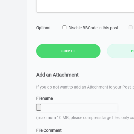
Options
Disable BBCode in this post
SUBMIT
P
Add an Attachment
If you do not want to add an Attachment to your Post, p
Filename
(maximum 10 MB; please compress large files; only co
File Comment