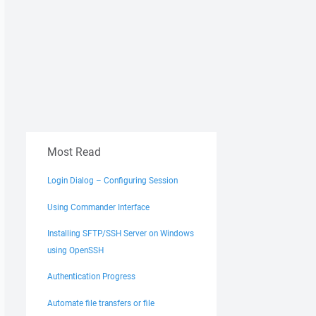
Most Read
Login Dialog – Configuring Session
Using Commander Interface
Installing SFTP/SSH Server on Windows
using OpenSSH
Authentication Progress
Automate file transfers or file