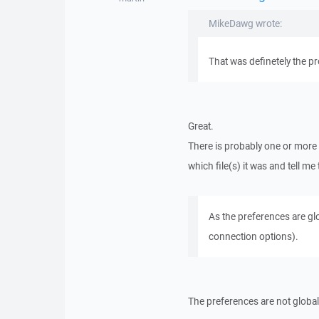
MikeDawg wrote:
That was definetely the p
Great.
There is probably one or more 
which file(s) it was and tell m
As the preferences are glo
connection options).
The preferences are not global.