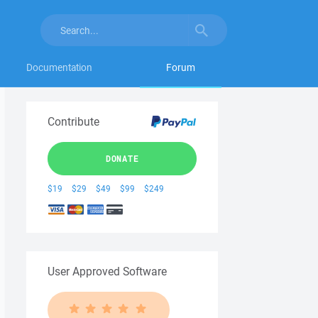
Documentation
Forum
Contribute
DONATE
$19
$29
$49
$99
$249
User Approved Software