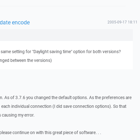
 date encode
2005-09-17 18:11
 same setting for "Daylight saving time" option for both versions?
anged between the versions)
m. As of 3.7.6 you changed the default options. As the preferences are
 each individual connection (I did save connection options). So that
 causing my error.
 please continue on with this great piece of software. . .