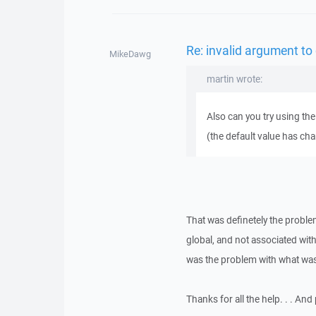
Re: invalid argument to
MikeDawg
martin wrote:
Also can you try using the
(the default value has ch
That was definetely the proble
global, and not associated with
was the problem with what was
Thanks for all the help. . . And