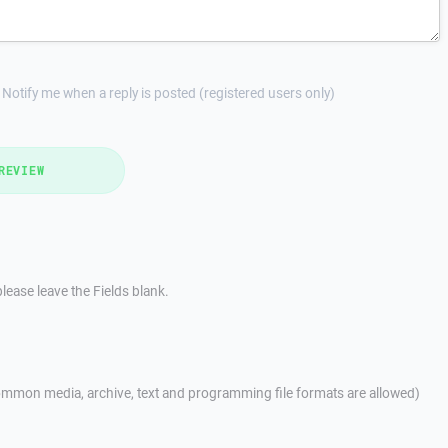
Notify me when a reply is posted (registered users only)
REVIEW
lease leave the Fields blank.
mmon media, archive, text and programming file formats are allowed)