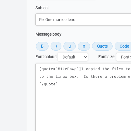
Subject
Message body
Font colour:
Font size:
Message