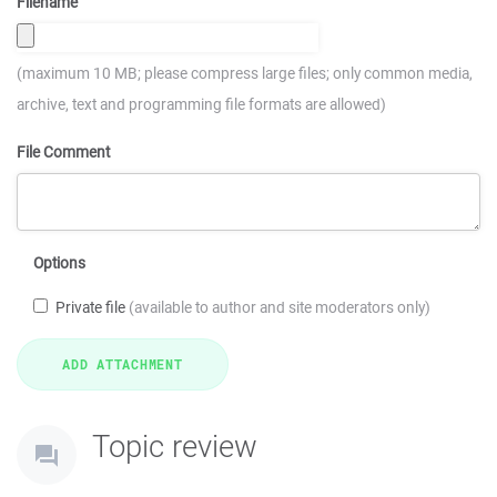
Filename
(maximum 10 MB; please compress large files; only common media,
archive, text and programming file formats are allowed)
File Comment
Options
Private file
(available to author and site moderators only)
Topic review