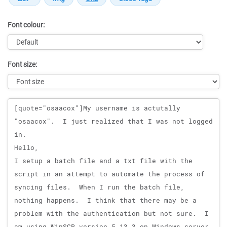
Font colour:
Font size:
Message