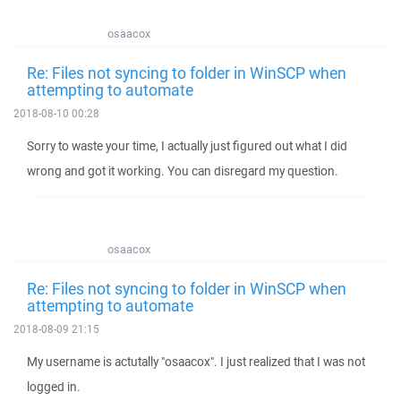
osaacox
Re: Files not syncing to folder in WinSCP when
attempting to automate
2018-08-10 00:28
Sorry to waste your time, I actually just figured out what I did
wrong and got it working. You can disregard my question.
osaacox
Re: Files not syncing to folder in WinSCP when
attempting to automate
2018-08-09 21:15
My username is actutally "osaacox". I just realized that I was not
logged in.