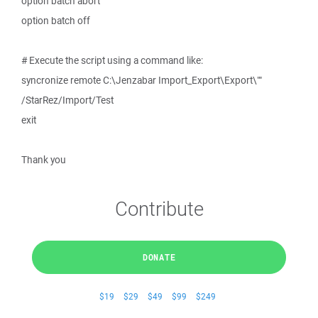
option batch abort
option batch off
# Execute the script using a command like:
syncronize remote C:\Jenzabar Import_Export\Export\""
/StarRez/Import/Test
exit
Thank you
Contribute
DONATE
$19
$29
$49
$99
$249