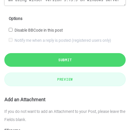
Options
Disable BBCode in this post
Notify me when a reply is posted (registered users only)
SUBMIT
PREVIEW
Add an Attachment
If you do not want to add an Attachment to your Post, please leave the
Fields blank.