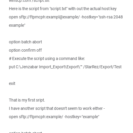
winscp.com /script.txt
Here is the script from "script.txt" with out the actual host key
open sftp://ftpmcph:exampl@example/ -hostkey="ssh-rsa 2048
example"
option batch abort
option confirm off
# Execute the script using a command like:
put C:\Jenzabar Import_Export\Export\"" /StarRez/Export/Test
exit
That is my first sript.
I have another script that doesn't seem to work either -
open sftp://ftpmcph:example/ -hostkey="example"