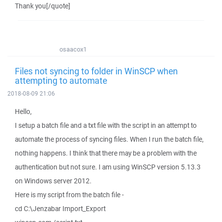
Thank you[/quote]
osaacox1
Files not syncing to folder in WinSCP when
attempting to automate
2018-08-09 21:06
Hello,
I setup a batch file and a txt file with the script in an attempt to
automate the process of syncing files. When I run the batch file,
nothing happens. I think that there may be a problem with the
authentication but not sure. I am using WinSCP version 5.13.3
on Windows server 2012.
Here is my script from the batch file -
cd C:\Jenzabar Import_Export