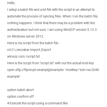
Hello,
I setup a batch file and a txt file with the script in an attempt to
automate the process of syncing files. When I run the batch file,
nothing happens. I think that there may be a problem with the
authentication but not sure. I am using WinSCP version 5.13.3
on Windows server 2012.
Here is my script from the batch file -
cd C:\Jenzabar Import_Export
winscp.com /script.txt
Here is the script from "script.txt" with out the actual host key
open sftp://ftpmcph:exampl@example/ -hostkey="ssh-rsa 2048
example"
option batch abort
option confirm off
# Execute the script using a command like: