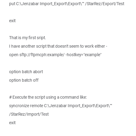
put C:\Jenzabar Import_Export\Export\"" /StarRez/Export/Test
exit
That is my first sript.
I have another script that doesn't seem to work either -
open sftp://ftpmcph:example/ -hostkey="example"
option batch abort
option batch off
# Execute the script using a command like:
syncronize remote C:\Jenzabar Import_Export\Export\""
/StarRez/Import/Test
exit