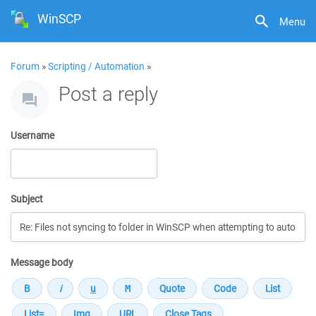
WinSCP
Menu
Forum
»
Scripting / Automation
»
Post a reply
Username
Subject
Message body