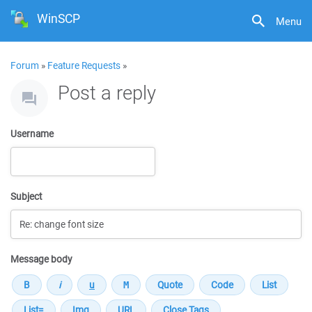
WinSCP
Menu
Forum
»
Feature Requests
»
Post a reply
Username
Subject
Message body