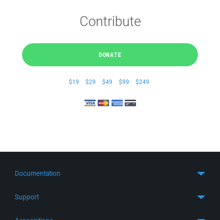
Contribute
DONATE
$19
$29
$49
$99
$249
Documentation
Quick Start
Support
Guides
Get Support