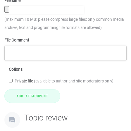
Filename
(maximum 10 MB; please compress large files; only common media,
archive, text and programming file formats are allowed)
File Comment
Options
Private file
(available to author and site moderators only)
Topic review