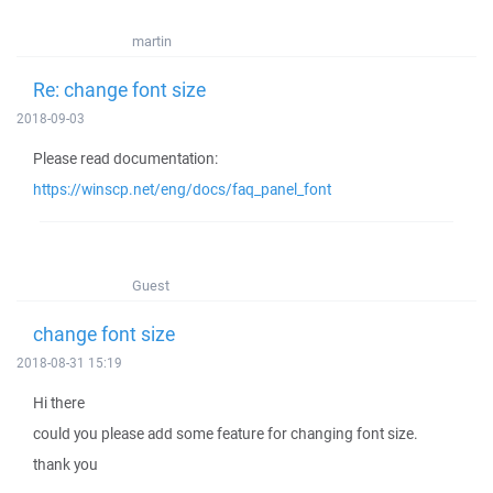
martin
Re: change font size
2018-09-03
Please read documentation:
https://winscp.net/eng/docs/faq_panel_font
Guest
change font size
2018-08-31 15:19
Hi there
could you please add some feature for changing font size.
thank you