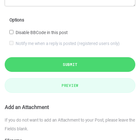
Options
Disable BBCode in this post
Notify me when a reply is posted (registered users only)
SUBMIT
PREVIEW
Add an Attachment
If you do not want to add an Attachment to your Post, please leave the
Fields blank.