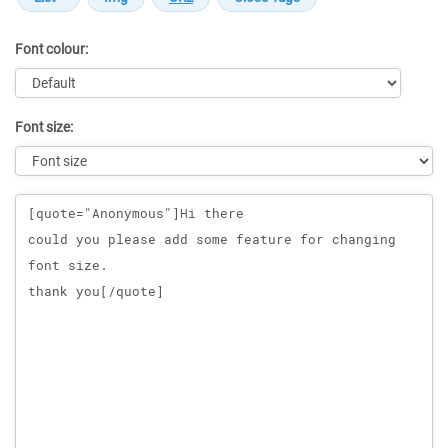
Font colour:
Font size:
Message