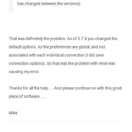
has changed between the versions)
That was definetely the problem. As of 3.7.6 you changed the
default options. As the preferences are global, and not
associated with each individual connection (I did save
connection options). So that was the problem with what was
causing my error.
Thanks for all the help. . . And please continue on with this great
piece of software. . .
Mike