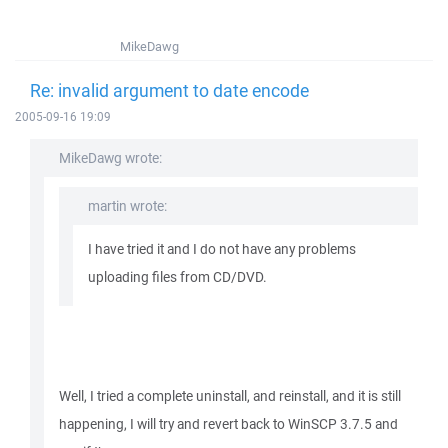
MikeDawg
Re: invalid argument to date encode
2005-09-16 19:09
MikeDawg wrote:
martin wrote:
I have tried it and I do not have any problems
uploading files from CD/DVD.
Well, I tried a complete uninstall, and reinstall, and it is still
happening, I will try and revert back to WinSCP 3.7.5 and