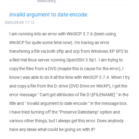
MikeDawg
invalid argument to date encode
2005-09-09 17:12
I am running into an error with WinSCP 3.7.6 (been using
WinSCP for quite some time now). I'm having an error
transfering a file via both sftp and scp from Windows XP SP2 to
a Red Hat linux server running OpenSSH 3.9p1. I am trying to
copy the files from a DVD (maybe this is cause for the error), I
know I was able to do it all the time with WinSCP 3.7.4. When I try
and copy a file from the D: drive (DVD Drive on WinXP), I get the
error message " Can't get attributes of file D:\[FILENAME] " in the
title and " Invalid argument to date encode " in the message box.
I have tried turning off the "Preserve Datestamp" option and
various other things, but I always get this error. Does anybody
have any ideas what could be going on with it?