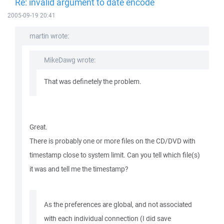
Re: invalid argument to date encode
2005-09-19 20:41
martin wrote:
MikeDawg wrote:
That was definetely the problem.
Great.
There is probably one or more files on the CD/DVD with
timestamp close to system limit. Can you tell which file(s)
it was and tell me the timestamp?
As the preferences are global, and not associated
with each individual connection (I did save