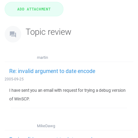
Topic review
martin
Re: invalid argument to date encode
2005-09-25
I have sent you an email with request for trying a debug version
of WinSCP.
MikeDawg