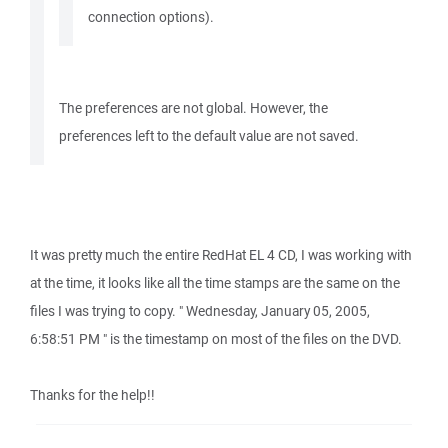
connection options).
The preferences are not global. However, the
preferences left to the default value are not saved.
It was pretty much the entire RedHat EL 4 CD, I was working with
at the time, it looks like all the time stamps are the same on the
files I was trying to copy. " Wednesday, January 05, 2005,
6:58:51 PM " is the timestamp on most of the files on the DVD.
Thanks for the help!!