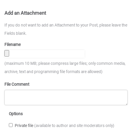
Add an Attachment
If you do not want to add an Attachment to your Post, please leave the
Fields blank.
Filename
(maximum 10 MB; please compress large files; only common media,
archive, text and programming file formats are allowed)
File Comment
Options
Private file
(available to author and site moderators only)