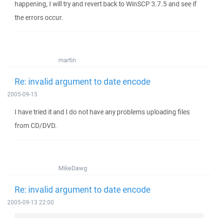
happening, I will try and revert back to WinSCP 3.7.5 and see if
the errors occur.
martin
Re: invalid argument to date encode
2005-09-15
I have tried it and I do not have any problems uploading files
from CD/DVD.
MikeDawg
Re: invalid argument to date encode
2005-09-13 22:00