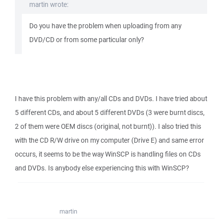
martin wrote:
Do you have the problem when uploading from any
DVD/CD or from some particular only?
I have this problem with any/all CDs and DVDs. I have tried about
5 different CDs, and about 5 different DVDs (3 were burnt discs,
2 of them were OEM discs (original, not burnt)). I also tried this
with the CD R/W drive on my computer (Drive E) and same error
occurs, it seems to be the way WinSCP is handling files on CDs
and DVDs. Is anybody else experiencing this with WinSCP?
martin