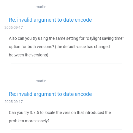
martin
Re: invalid argument to date encode
2005-09-17
Also can you try using the same setting for "Daylight saving time"
option for both versions? (the default value has changed
between the versions)
martin
Re: invalid argument to date encode
2005-09-17
Can you try 3.7.5 to locate the version that introduced the
problem more closely?