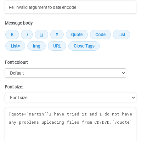
Message body
Font colour:
Font size:
Message