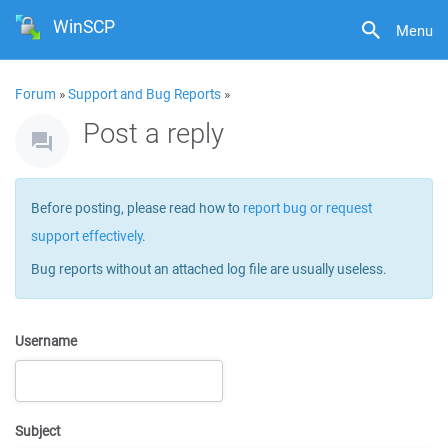
WinSCP
Menu
Forum
»
Support and Bug Reports
»
Post a reply
Before posting, please read how to
report bug or request
support effectively
.
Bug reports without an attached log file are usually useless.
Username
Subject