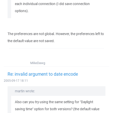
each individual connection (I did save connection
options).
The preferences are not global. However, the preferences left to
the default value are not saved.
MikeDawg
Re: invalid argument to date encode
2005-09-17 18:11
martin wrote:
Also can you try using the same setting for "Daylight
saving time" option for both versions? (the default value