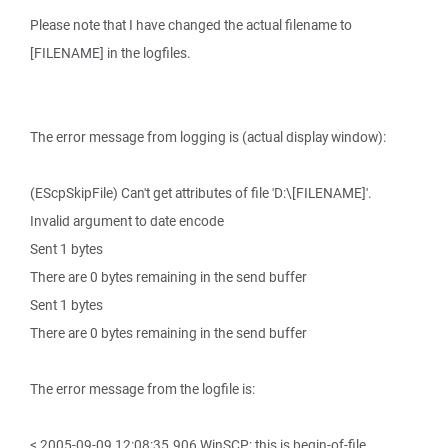
Please note that I have changed the actual filename to
[FILENAME] in the logfiles.
The error message from logging is (actual display window):
(EScpSkipFile) Can't get attributes of file 'D:\[FILENAME]'.
Invalid argument to date encode
Sent 1 bytes
There are 0 bytes remaining in the send buffer
Sent 1 bytes
There are 0 bytes remaining in the send buffer
The error message from the logfile is:
< 2005-09-09 12:08:35.906 WinSCP: this is begin-of-file