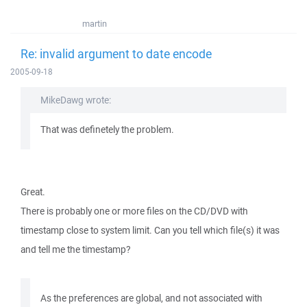
martin
Re: invalid argument to date encode
2005-09-18
MikeDawg wrote:
That was definetely the problem.
Great.
There is probably one or more files on the CD/DVD with
timestamp close to system limit. Can you tell which file(s) it was
and tell me the timestamp?
As the preferences are global, and not associated with