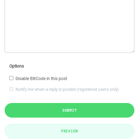
Options
Disable BBCode in this post
Notify me when a reply is posted (registered users only)
SUBMIT
PREVIEW