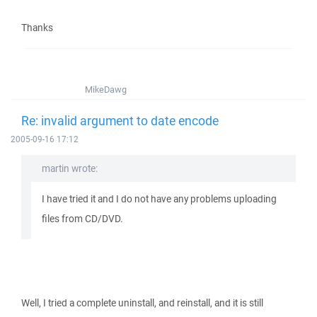
Thanks
MikeDawg
Re: invalid argument to date encode
2005-09-16 17:12
martin wrote:
I have tried it and I do not have any problems uploading
files from CD/DVD.
Well, I tried a complete uninstall, and reinstall, and it is still