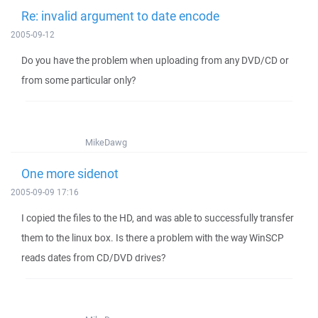
Re: invalid argument to date encode
2005-09-12
Do you have the problem when uploading from any DVD/CD or
from some particular only?
MikeDawg
One more sidenot
2005-09-09 17:16
I copied the files to the HD, and was able to successfully transfer
them to the linux box. Is there a problem with the way WinSCP
reads dates from CD/DVD drives?