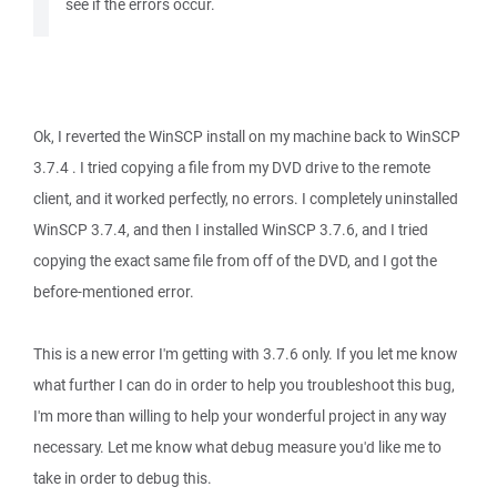
see if the errors occur.
Ok, I reverted the WinSCP install on my machine back to WinSCP
3.7.4 . I tried copying a file from my DVD drive to the remote
client, and it worked perfectly, no errors. I completely uninstalled
WinSCP 3.7.4, and then I installed WinSCP 3.7.6, and I tried
copying the exact same file from off of the DVD, and I got the
before-mentioned error.
This is a new error I'm getting with 3.7.6 only. If you let me know
what further I can do in order to help you troubleshoot this bug,
I'm more than willing to help your wonderful project in any way
necessary. Let me know what debug measure you'd like me to
take in order to debug this.