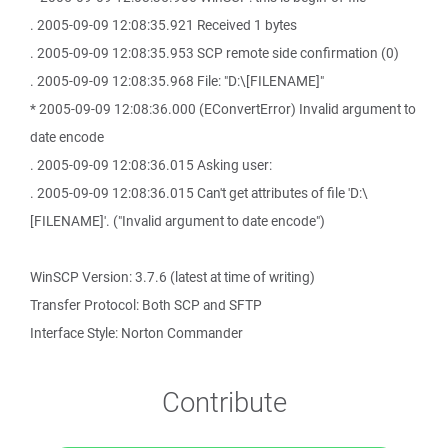
. 2005-09-09 12:08:35.921 Received 1 bytes
. 2005-09-09 12:08:35.953 SCP remote side confirmation (0)
. 2005-09-09 12:08:35.968 File: "D:\[FILENAME]"
* 2005-09-09 12:08:36.000 (EConvertError) Invalid argument to
date encode
. 2005-09-09 12:08:36.015 Asking user:
. 2005-09-09 12:08:36.015 Can't get attributes of file 'D:\
[FILENAME]'. ("Invalid argument to date encode")
WinSCP Version: 3.7.6 (latest at time of writing)
Transfer Protocol: Both SCP and SFTP
Interface Style: Norton Commander
Contribute