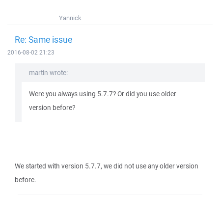
Yannick
Re: Same issue
2016-08-02 21:23
martin wrote:
Were you always using 5.7.7? Or did you use older
version before?
We started with version 5.7.7, we did not use any older version
before.