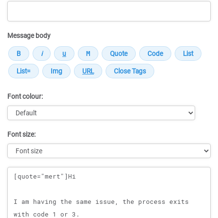
Message body
Font colour:
Font size:
Message