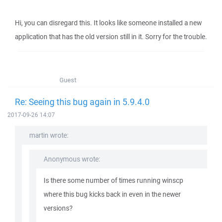
Hi, you can disregard this. It looks like someone installed a new
application that has the old version still in it. Sorry for the trouble.
Guest
Re: Seeing this bug again in 5.9.4.0
2017-09-26 14:07
martin wrote:
Anonymous wrote:
Is there some number of times running winscp
where this bug kicks back in even in the newer
versions?