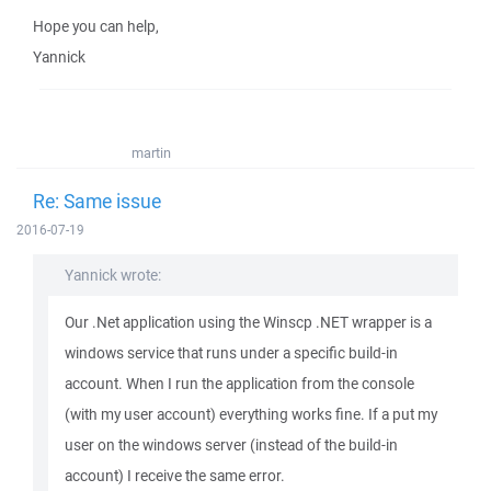
Hope you can help,
Yannick
martin
Re: Same issue
2016-07-19
Yannick wrote:
Our .Net application using the Winscp .NET wrapper is a
windows service that runs under a specific build-in
account. When I run the application from the console
(with my user account) everything works fine. If a put my
user on the windows server (instead of the build-in
account) I receive the same error.