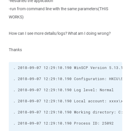
-Restarted the application
-run from command line with the same parameters(THIS
WORKS)
How can I see more details/logs? What am I doing wrong?
Thanks