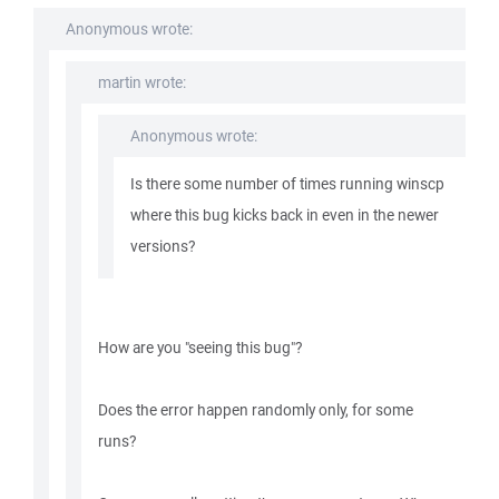
Anonymous wrote:
martin wrote:
Anonymous wrote:
Is there some number of times running winscp
where this bug kicks back in even in the newer
versions?
How are you "seeing this bug"?
Does the error happen randomly only, for some
runs?