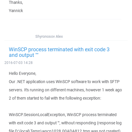
Thanks,
Yannick
Shyronosov Alex
WinSCP process terminated with exit code 3
and output ""
2016-07-03 14:28
Hello Everyone,
Our .NET application uses WinSCP software to work with SFTP
servers. It's running on different machines, however 1 week ago
2 of them started to fail with the following exception:
WinSCP.SessionLocalException, WinSCP process terminated
with exit code 3 and output "", without responding (response log
file D:\local\Temp\wscp1028.00ADA812.tmp was not created).