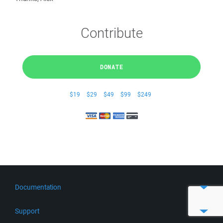
Contribute
DONATE
$19
$29
$49
$99
$249
Documentation
Quick Start
Support
Guides