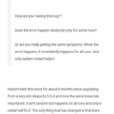
How are you "seeing this bug"?
Does the error happen randomly only, for some runs?
Or are you really getting the same symptoms: When the
error happens, it consistently happens for all runs. And
only system restart helps?
Haven't seen this issue for about 6 months since upgrading
from a very old release to 5.9.4 and now the same issue has
resurfaced. It isn't random but happens on all runs and only a
restart will fix it. The only thing that has changed is that there