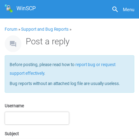
WinSCP
Menu
Forum
»
Support and Bug Reports
»
Post a reply
Before posting, please read how to
report bug or request
support effectively
.
Bug reports without an attached log file are usually useless.
Username
Subject