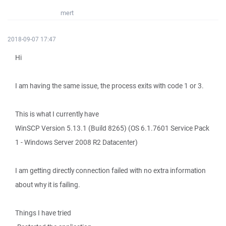
mert
2018-09-07 17:47
Hi
I am having the same issue, the process exits with code 1 or 3.
This is what I currently have
WinSCP Version 5.13.1 (Build 8265) (OS 6.1.7601 Service Pack
1 - Windows Server 2008 R2 Datacenter)
I am getting directly connection failed with no extra information
about why it is failing.
Things I have tried