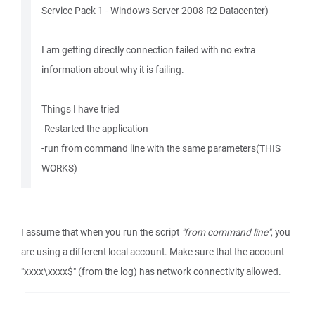
Service Pack 1 - Windows Server 2008 R2 Datacenter)
I am getting directly connection failed with no extra
information about why it is failing.
Things I have tried
-Restarted the application
-run from command line with the same parameters(THIS
WORKS)
I assume that when you run the script
"from command line"
, you
are using a different local account. Make sure that the account
"xxxx\xxxx$" (from the log) has network connectivity allowed.