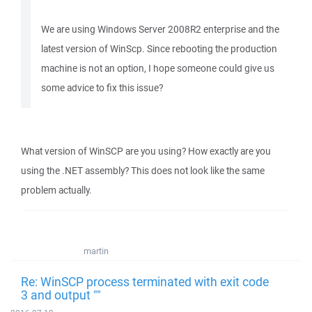
We are using Windows Server 2008R2 enterprise and the
latest version of WinScp. Since rebooting the production
machine is not an option, I hope someone could give us
some advice to fix this issue?
What version of WinSCP are you using? How exactly are you
using the .NET assembly? This does not look like the same
problem actually.
martin
Re: WinSCP process terminated with exit code
3 and output ""