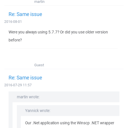
martin
Re: Same issue
2016-08-01
Were you always using 5.7.7? Or did you use older version
before?
Guest
Re: Same issue
2016-07-29 11:57
martin wrote:
Yannick wrote:
Our .Net application using the Winscp .NET wrapper