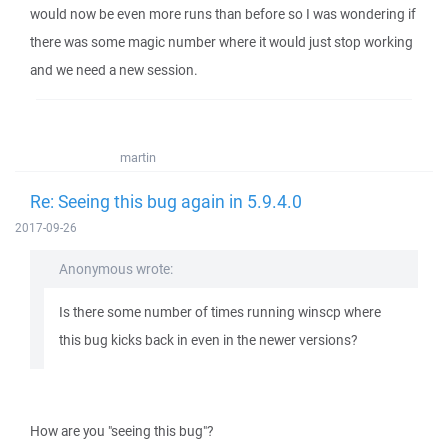
would now be even more runs than before so I was wondering if
there was some magic number where it would just stop working
and we need a new session.
martin
Re: Seeing this bug again in 5.9.4.0
2017-09-26
Anonymous wrote:
Is there some number of times running winscp where
this bug kicks back in even in the newer versions?
How are you "seeing this bug"?