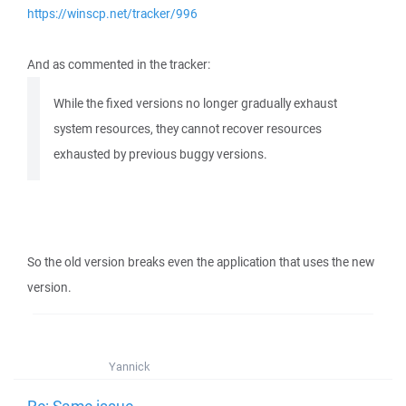
https://winscp.net/tracker/996
And as commented in the tracker:
While the fixed versions no longer gradually exhaust
system resources, they cannot recover resources
exhausted by previous buggy versions.
So the old version breaks even the application that uses the new
version.
Yannick