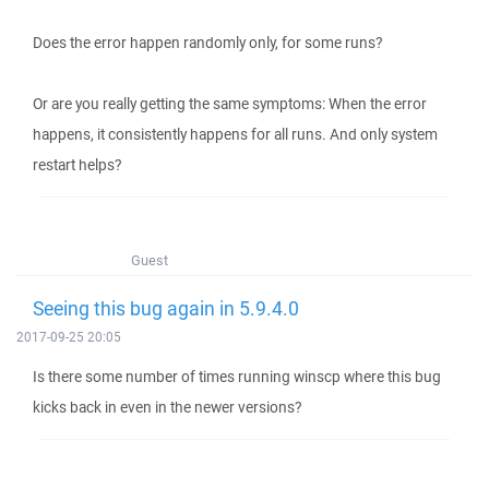
Does the error happen randomly only, for some runs?
Or are you really getting the same symptoms: When the error
happens, it consistently happens for all runs. And only system
restart helps?
Guest
Seeing this bug again in 5.9.4.0
2017-09-25 20:05
Is there some number of times running winscp where this bug
kicks back in even in the newer versions?