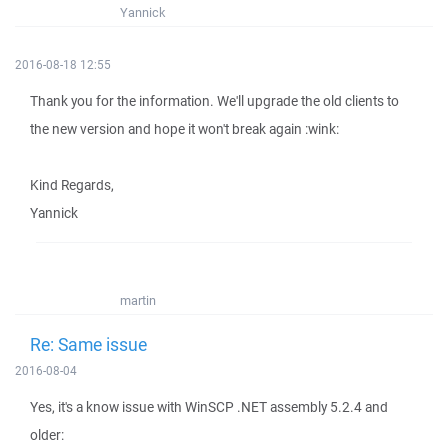
Yannick
2016-08-18 12:55
Thank you for the information. We'll upgrade the old clients to
the new version and hope it won't break again :wink:
Kind Regards,
Yannick
martin
Re: Same issue
2016-08-04
Yes, it's a know issue with WinSCP .NET assembly 5.2.4 and
older: