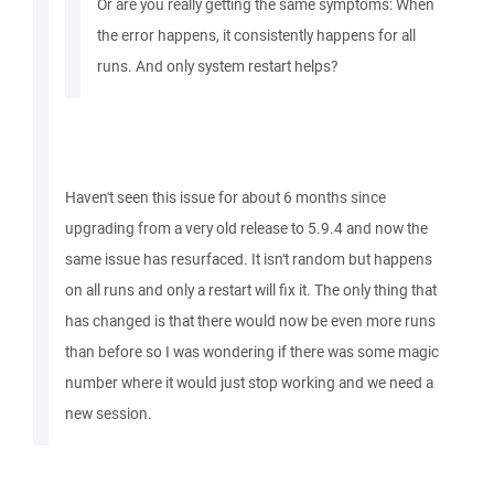
Or are you really getting the same symptoms: When
the error happens, it consistently happens for all
runs. And only system restart helps?
Haven't seen this issue for about 6 months since
upgrading from a very old release to 5.9.4 and now the
same issue has resurfaced. It isn't random but happens
on all runs and only a restart will fix it. The only thing that
has changed is that there would now be even more runs
than before so I was wondering if there was some magic
number where it would just stop working and we need a
new session.