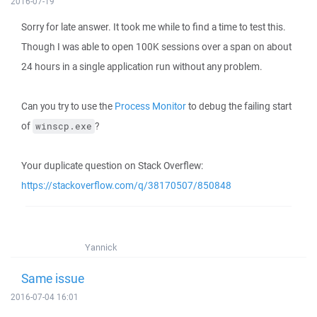
2016-07-19
Sorry for late answer. It took me while to find a time to test this.
Though I was able to open 100K sessions over a span on about
24 hours in a single application run without any problem.
Can you try to use the
Process Monitor
to debug the failing start
of
?
winscp.exe
Your duplicate question on Stack Overflew:
https://stackoverflow.com/q/38170507/850848
Yannick
Same issue
2016-07-04 16:01