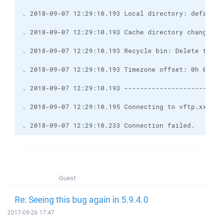
. 2018-09-07 12:29:10.233 Connection failed.
Guest
Re: Seeing this bug again in 5.9.4.0
2017-09-26 17:47