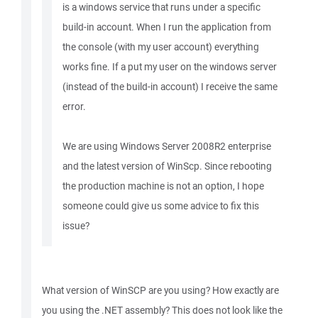
is a windows service that runs under a specific
build-in account. When I run the application from
the console (with my user account) everything
works fine. If a put my user on the windows server
(instead of the build-in account) I receive the same
error.
We are using Windows Server 2008R2 enterprise
and the latest version of WinScp. Since rebooting
the production machine is not an option, I hope
someone could give us some advice to fix this
issue?
What version of WinSCP are you using? How exactly are
you using the .NET assembly? This does not look like the