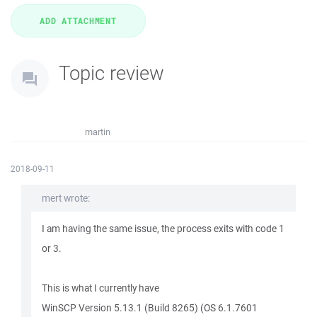
Topic review
martin
2018-09-11
mert wrote:
I am having the same issue, the process exits with code 1
or 3.
This is what I currently have
WinSCP Version 5.13.1 (Build 8265) (OS 6.1.7601