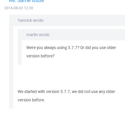
Re: Same issue
2016-08-03 12:30
Yannick wrote:
martin wrote:
Were you always using 5.7.7? Or did you use older
version before?
We started with version 5.7.7, we did not use any older
version before.