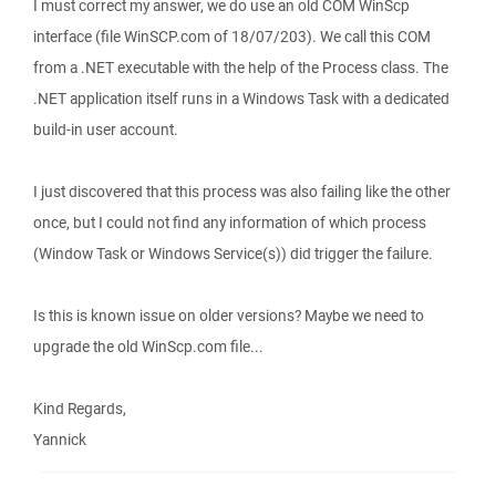
I must correct my answer, we do use an old COM WinScp
interface (file WinSCP.com of 18/07/203). We call this COM
from a .NET executable with the help of the Process class. The
.NET application itself runs in a Windows Task with a dedicated
build-in user account.
I just discovered that this process was also failing like the other
once, but I could not find any information of which process
(Window Task or Windows Service(s)) did trigger the failure.
Is this is known issue on older versions? Maybe we need to
upgrade the old WinScp.com file...
Kind Regards,
Yannick