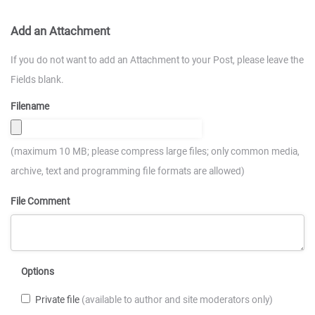
Add an Attachment
If you do not want to add an Attachment to your Post, please leave the
Fields blank.
Filename
(maximum 10 MB; please compress large files; only common media,
archive, text and programming file formats are allowed)
File Comment
Options
Private file
(available to author and site moderators only)