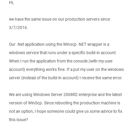
Hi,
we have the same issue on our production servers since
3/7/2016.
Our .Net application using the Winscp .NET wrapper is a
windows service that runs under a specific build-in account.
When I run the application from the console (with my user
account) everything works fine. If a put my user on the windows
server (instead of the build-in account) I receive the same error.
We are using Windows Server 2008R2 enterprise and the latest
version of WinScp. Since rebooting the production machine is
not an option, I hope someone could give us some advice to fix
this issue?