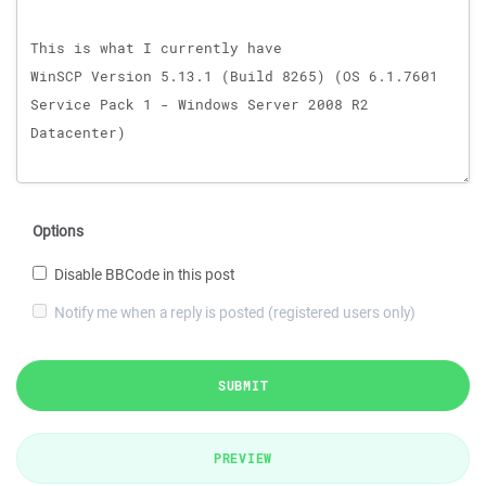
Options
Disable BBCode in this post
Notify me when a reply is posted (registered users only)
SUBMIT
PREVIEW