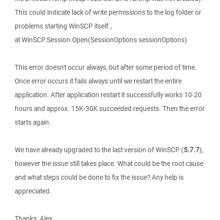
This could indicate lack of write permissions to the log folder or
problems starting WinSCP itself.,
at WinSCP.Session.Open(SessionOptions sessionOptions)
This error doesn't occur always, but after some period of time.
Once error occurs it fails always until we restart the entire
application. After application restart it successfully works 10-20
hours and approx. 15K-30K succeeded requests. Then the error
starts again.
We have already upgraded to the last version of WinSCP (
5.7.7
),
however the issue still takes place. What could be the root cause
and what steps could be done to fix the issue? Any help is
appreciated.
Thanks, Alex