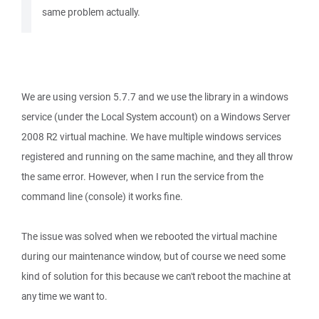
same problem actually.
We are using version 5.7.7 and we use the library in a windows
service (under the Local System account) on a Windows Server
2008 R2 virtual machine. We have multiple windows services
registered and running on the same machine, and they all throw
the same error. However, when I run the service from the
command line (console) it works fine.
The issue was solved when we rebooted the virtual machine
during our maintenance window, but of course we need some
kind of solution for this because we can't reboot the machine at
any time we want to.