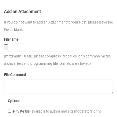
Add an Attachment
If you do not want to add an Attachment to your Post, please leave the
Fields blank.
Filename
(maximum 10 MB; please compress large files; only common media,
archive, text and programming file formats are allowed)
File Comment
Options
Private file
(available to author and site moderators only)