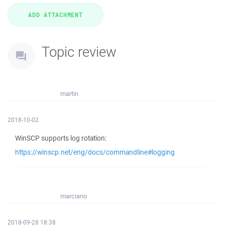
Topic review
martin
2018-10-02
WinSCP supports log rotation:
https://winscp.net/eng/docs/commandline#logging
marciano
2018-09-28 18:38