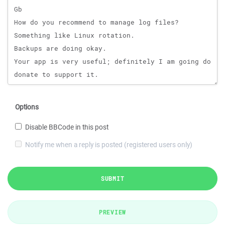
Options
Disable BBCode in this post
Notify me when a reply is posted (registered users only)
SUBMIT
PREVIEW