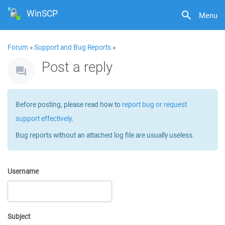
WinSCP
Menu
Forum
»
Support and Bug Reports
»
Post a reply
Before posting, please read how to
report bug or request
support effectively
.
Bug reports without an attached log file are usually useless.
Username
Subject