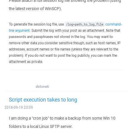
Please attach a full session log file showing the problem (using
the latest version of WinSCP).
To generate the session log file, use
command-
/log=path_to_log_file
line argument
. Submit the log with your post as an attachment. Note that
passwords and passphrases not stored in the log. You may want to
remove other data you consider sensitive though, such as host names, IP
addresses, account names or file names (unless they are relevant to the
problem). If you do not want to post the log publicly, you can mark the
attachment as private.
dstonek
Script execution takes to long
2018-09-19 23:09
I am doing a "cron job" to make a backup from some Win 10
folders to a local Linux SFTP server.