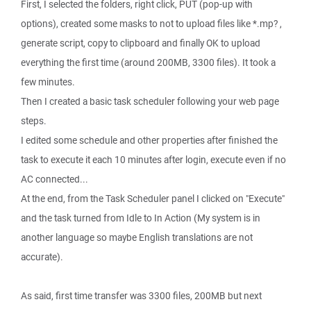
First, I selected the folders, right click, PUT (pop-up with
options), created some masks to not to upload files like *.mp? ,
generate script, copy to clipboard and finally OK to upload
everything the first time (around 200MB, 3300 files). It took a
few minutes.
Then I created a basic task scheduler following your web page
steps.
I edited some schedule and other properties after finished the
task to execute it each 10 minutes after login, execute even if no
AC connected...
At the end, from the Task Scheduler panel I clicked on "Execute"
and the task turned from Idle to In Action (My system is in
another language so maybe English translations are not
accurate).
As said, first time transfer was 3300 files, 200MB but next