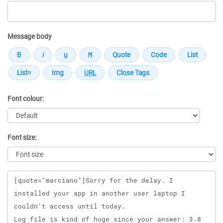
Message body
Font colour:
Font size:
Message