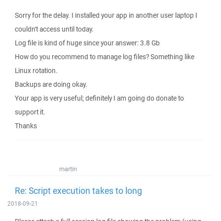
Sorry for the delay. I installed your app in another user laptop I
couldn't access until today.
Log file is kind of huge since your answer: 3.8 Gb
How do you recommend to manage log files? Something like
Linux rotation.
Backups are doing okay.
Your app is very useful; definitely I am going do donate to
support it.
Thanks
martin
Re: Script execution takes to long
2018-09-21