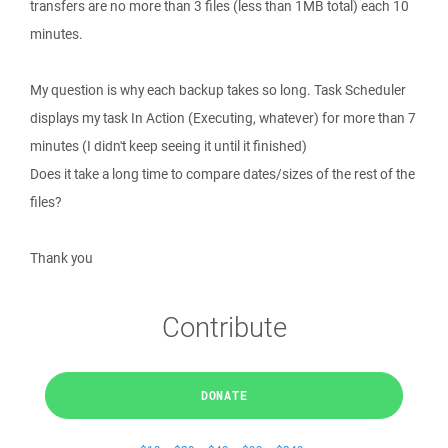
transfers are no more than 3 files (less than 1MB total) each 10
minutes.
My question is why each backup takes so long. Task Scheduler
displays my task In Action (Executing, whatever) for more than 7
minutes (I didn't keep seeing it until it finished)
Does it take a long time to compare dates/sizes of the rest of the
files?
Thank you
Contribute
DONATE