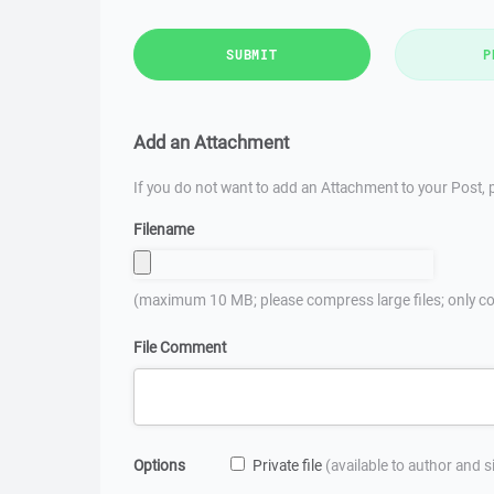
SUBMIT
P
Add an Attachment
If you do not want to add an Attachment to your Post, p
Filename
(maximum 10 MB; please compress large files; only co
File Comment
Options
Private file
(available to author and 