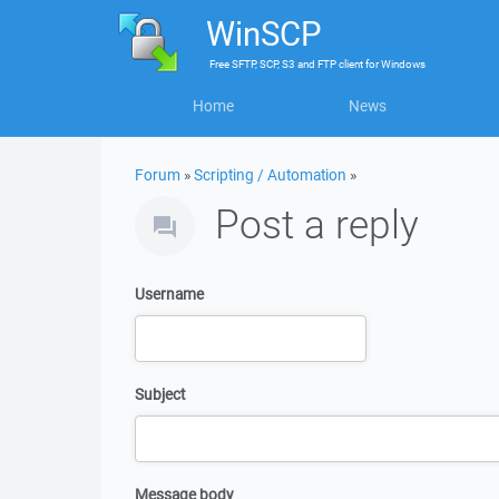
WinSCP
Free
SFTP, SCP, S3 and FTP client
for
Windows
Home
News
Forum
»
Scripting / Automation
»
Post a reply
Username
Subject
Message body