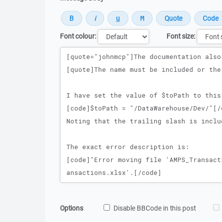
Font colour:
Font size:
Message
Options
Disable BBCode in this post