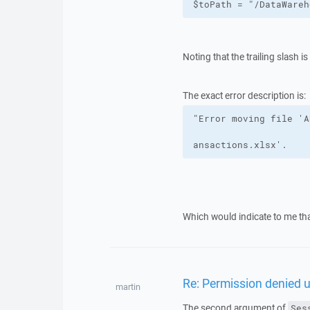
$toPath = "/DataWareh
Noting that the trailing slash i
The exact error description is:
ansactions.xlsx'.
Which would indicate to me that
Re: Permission denied 
martin
The second argument of
Ses