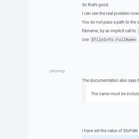
So that's good.
I can see the real problem now
You do not pass a path to the 
filename, by an implicit call to
Use
.
$fileInfo.FullName
johnmcp
The documentation also says t
The name must be included
I have set the value of $toPath 