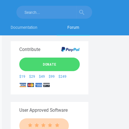
Documentation
Forum
Contribute
DONATE
$19
$29
$49
$99
$249
User Approved Software