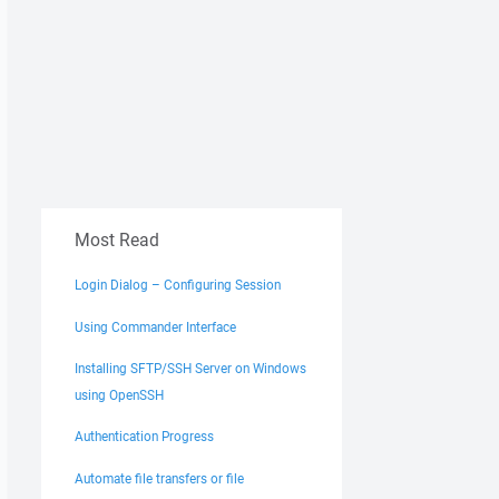
Most Read
Login Dialog – Configuring Session
Using Commander Interface
Installing SFTP/SSH Server on Windows
using OpenSSH
Authentication Progress
Automate file transfers or file