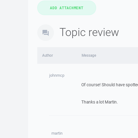
Topic review
Author
Message
johnmcp
Of course! Should have spotted
Thanks a lot Martin.
martin