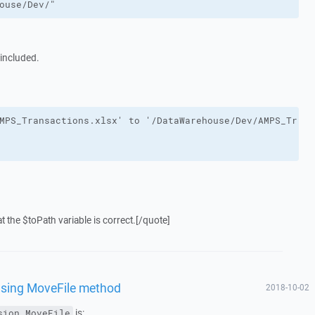
ouse/Dev/"
s included.
 the $toPath variable is correct.[/quote]
using MoveFile method
2018-10-02
is:
sion.MoveFile