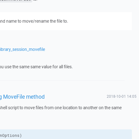
 and name to move/rename the file to.
ibrary_session_movefile
ou use the same same value for all files.
ng MoveFile method
2018-10-01 14:05
hell script to move files from one location to another on the same