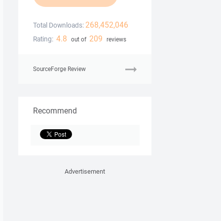
268,452,046
Total Downloads:
4.8
209
Rating:
out of
reviews
SourceForge Review
Recommend
Advertisement