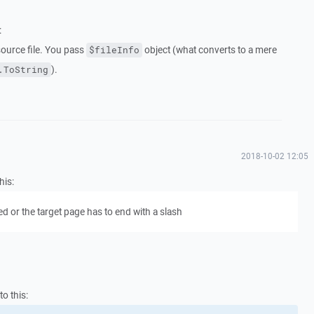
:
source file. You pass
object (what converts to a mere
$fileInfo
).
.ToString
2018-10-02 12:05
his:
 or the target page has to end with a slash
to this: