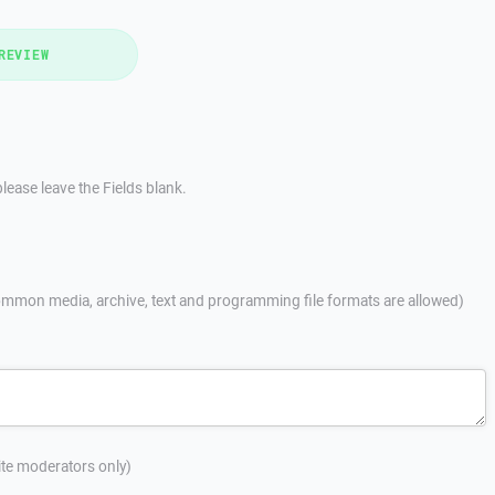
REVIEW
lease leave the Fields blank.
mmon media, archive, text and programming file formats are allowed)
site moderators only)