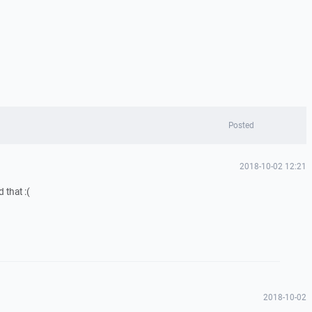
Posted
2018-10-02 12:21
 that :(
2018-10-02