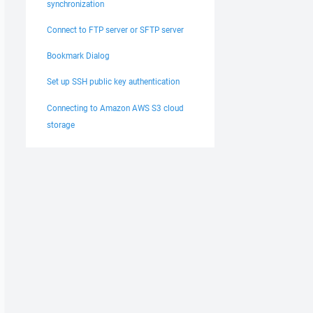
synchronization
Connect to FTP server or SFTP server
Bookmark Dialog
Set up SSH public key authentication
Connecting to Amazon AWS S3 cloud
storage