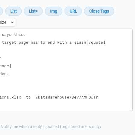
Notify me when a reply is posted (registered users only)