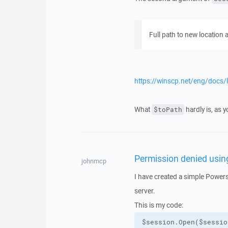
Full path to new location
https://winscp.net/eng/docs/l
What
hardly is, as y
$toPath
Permission denied usi
johnmcp
I have created a simple Powers
server.
This is my code: