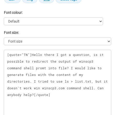
Font colour:
Font size:
Message