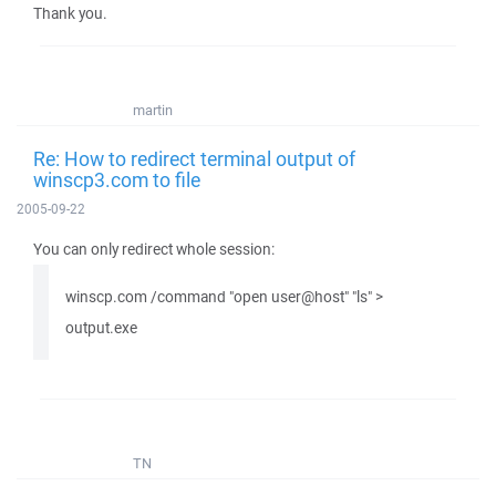
Thank you.
martin
Re: How to redirect terminal output of
winscp3.com to file
2005-09-22
You can only redirect whole session:
winscp.com /command "open user@host" "ls" >
output.exe
TN