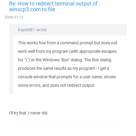
Re: How to redirect terminal output of
winscp3.com to file
2006-01-12
Kaydet81 wrote:
This works fine from a command prompt but does not
work well from my program (with appropriate escapes
for "\") or the Windows "Run" dialog. The Run dialog
produces the same results as my program - I get a
console window that prompts for a user name, shows
some errors, and does not redirect output.
I'll try that. I never did.