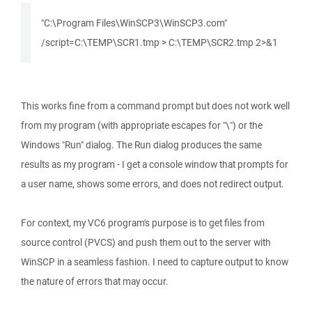
"C:\Program Files\WinSCP3\WinSCP3.com"
/script=C:\TEMP\SCR1.tmp > C:\TEMP\SCR2.tmp 2>&1
This works fine from a command prompt but does not work well
from my program (with appropriate escapes for "\") or the
Windows "Run" dialog. The Run dialog produces the same
results as my program - I get a console window that prompts for
a user name, shows some errors, and does not redirect output.
For context, my VC6 program's purpose is to get files from
source control (PVCS) and push them out to the server with
WinSCP in a seamless fashion. I need to capture output to know
the nature of errors that may occur.