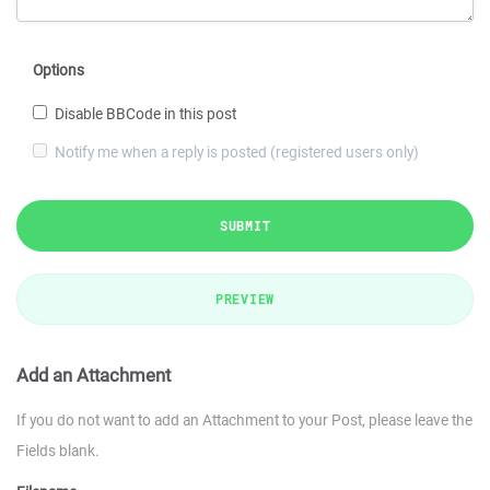
Options
Disable BBCode in this post
Notify me when a reply is posted (registered users only)
SUBMIT
PREVIEW
Add an Attachment
If you do not want to add an Attachment to your Post, please leave the
Fields blank.