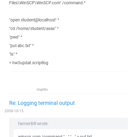
Files\WinSCP\WinSCP.com" /command ^
"open student@localhost" ^
"cd /home/student/asas" ^
"pwd" ^
"put abc.txt" ^
"ls" ^
> hw3updat.scriptlog
martin
Re: Logging terminal output
2008-10-15
farmerBill wrote:
winscp.com /command "..." "..." > out.txt