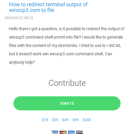
How to redirect terminal output of
winscp3.com to file
2005-09-22 08:23
Hello there I got a question, is it possible to redirect the output of
winscp3 command shell promt into file? I would like to generate
files with the content of my directories. I tried to use ls > list.txt,
but it doesn't work win winscp3.com command shell. Can
anybody help?
Contribute
DONATE
$19
$29
$49
$99
$249