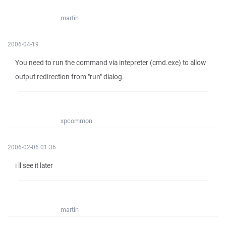
martin
2006-04-19
You need to run the command via intepreter (cmd.exe) to allow
output redirection from "run" dialog.
xpcommon
2006-02-06 01:36
i ll see it later
martin