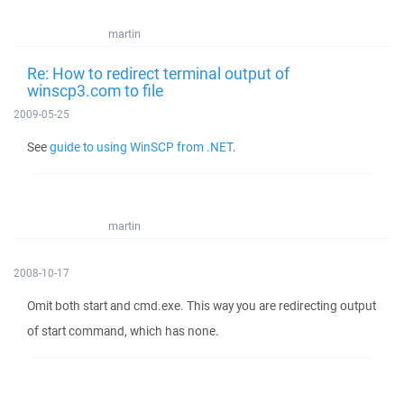
martin
Re: How to redirect terminal output of
winscp3.com to file
2009-05-25
See
guide to using WinSCP from .NET
.
martin
2008-10-17
Omit both start and cmd.exe. This way you are redirecting output
of start command, which has none.