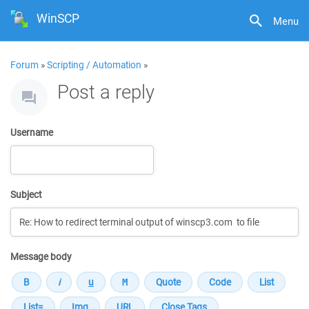
WinSCP
Menu
Forum
»
Scripting / Automation
»
Post a reply
Username
Subject
Message body