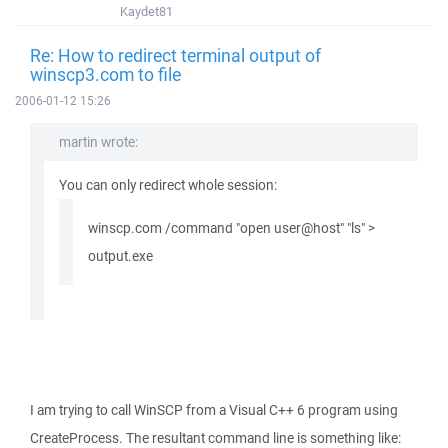
Kaydet81
Re: How to redirect terminal output of
winscp3.com to file
2006-01-12 15:26
martin wrote:
You can only redirect whole session:
winscp.com /command "open user@host" "ls" >
output.exe
I am trying to call WinSCP from a Visual C++ 6 program using
CreateProcess. The resultant command line is something like: