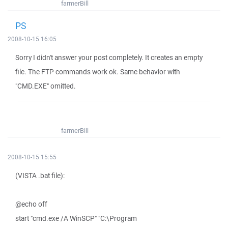
farmerBill
PS
2008-10-15 16:05
Sorry I didn't answer your post completely. It creates an empty
file. The FTP commands work ok. Same behavior with
"CMD.EXE" omitted.
farmerBill
2008-10-15 15:55
(VISTA .bat file):
@echo off
start "cmd.exe /A WinSCP" "C:\Program