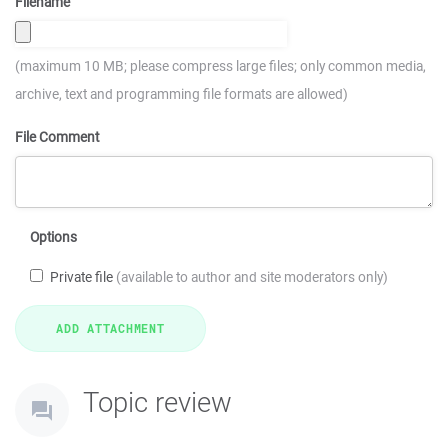
Filename
(maximum 10 MB; please compress large files; only common media,
archive, text and programming file formats are allowed)
File Comment
Options
Private file
(available to author and site moderators only)
Topic review