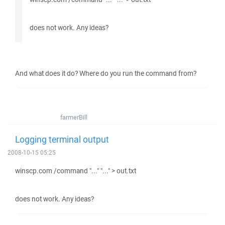
does not work. Any ideas?
And what does it do? Where do you run the command from?
farmerBill
Logging terminal output
2008-10-15 05:25
winscp.com /command "..." "..." > out.txt
does not work. Any ideas?