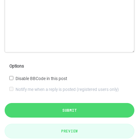
Options
Disable BBCode in this post
Notify me when a reply is posted (registered users only)
SUBMIT
PREVIEW