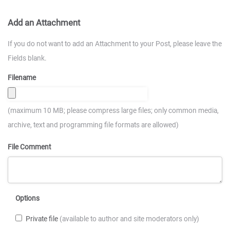
Add an Attachment
If you do not want to add an Attachment to your Post, please leave the
Fields blank.
Filename
(maximum 10 MB; please compress large files; only common media,
archive, text and programming file formats are allowed)
File Comment
Options
Private file
(available to author and site moderators only)