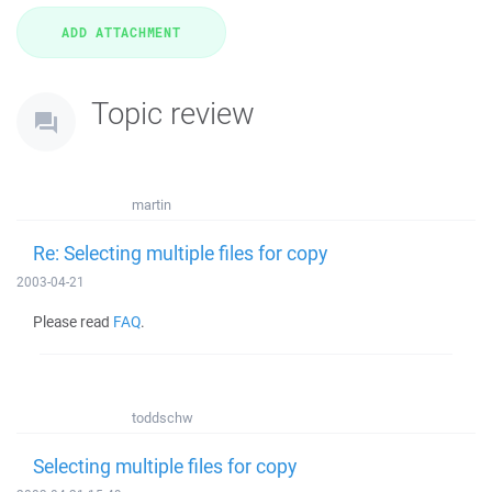
Topic review
martin
Re: Selecting multiple files for copy
2003-04-21
Please read
FAQ
.
toddschw
Selecting multiple files for copy