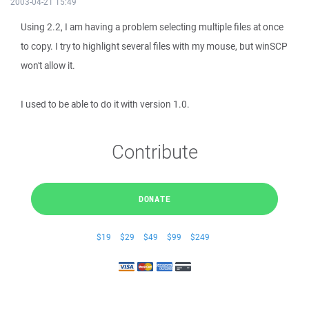
2003-04-21 15:49
Using 2.2, I am having a problem selecting multiple files at once
to copy. I try to highlight several files with my mouse, but winSCP
won't allow it.
I used to be able to do it with version 1.0.
Contribute
DONATE
$19
$29
$49
$99
$249