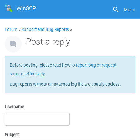
WinSCP
Menu
Forum
»
Support and Bug Reports
»
Post a reply
Before posting, please read how to
report bug or request
support effectively
.
Bug reports without an attached log file are usually useless.
Username
Subject