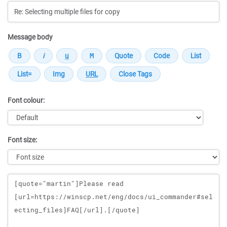
Message body
Font colour:
Font size:
Message