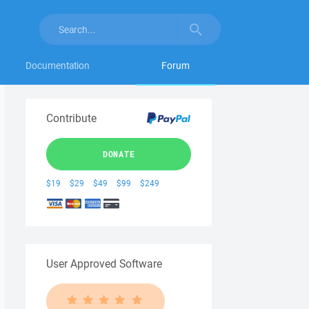
Documentation
Forum
Contribute
DONATE
$19
$29
$49
$99
$249
User Approved Software