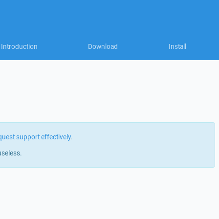
Introduction
Download
Install
quest support effectively
.
useless.