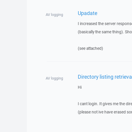
Upadate
AV logging
I increased the server respons
(basically the same thing). Sho
(see attached)
Directory listing retrieva
AV logging
Hi
I cant login. It gives me the dir
(please not ive have erased so