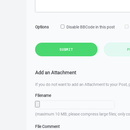
Options
Disable BBCode in this post
SUBMIT
P
Add an Attachment
If you do not want to add an Attachment to your Post, p
Filename
(maximum 10 MB; please compress large files; only co
File Comment