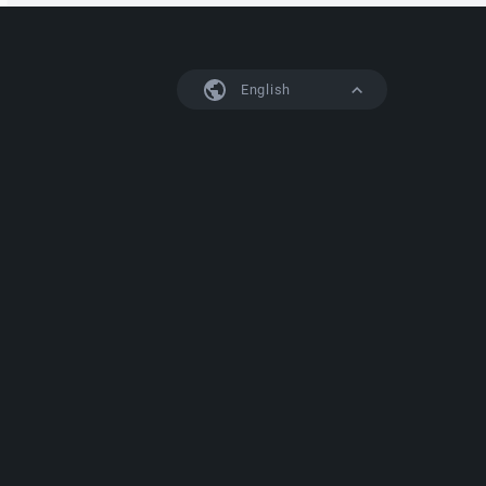
English