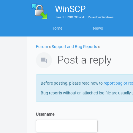
WinSCP
Free
SFTP, SCP, S3 and FTP client
for
Windows
Home
News
Forum
»
Support and Bug Reports
»
Post a reply
Before posting, please read how to
report bug or re
Bug reports without an attached log file are usually 
Username