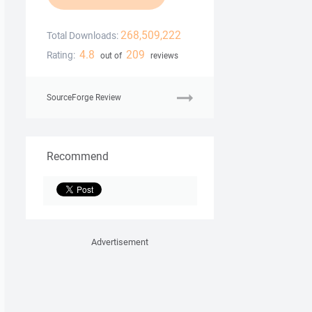
268,509,222
Total Downloads:
4.8
209
Rating:
out of
reviews
SourceForge Review
Recommend
Advertisement