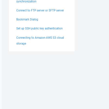
synchronization
Connect to FTP server or SFTP server
Bookmark Dialog
Set up SSH public key authentication
Connecting to Amazon AWS S3 cloud
storage