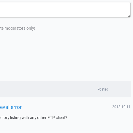
site moderators only)
Posted
ieval error
2018-10-11
ctory listing with any other FTP client?