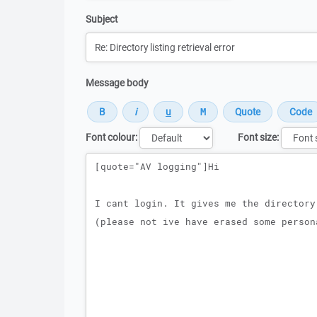
Subject
Message body
Font colour:
Font size:
Message