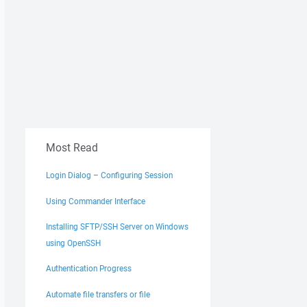
Most Read
Login Dialog – Configuring Session
Using Commander Interface
Installing SFTP/SSH Server on Windows
using OpenSSH
Authentication Progress
Automate file transfers or file