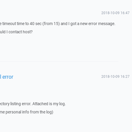
2018-10-09 16:47
e timeout time to 40 sec (from 15) and I got a new error message.
uld I contact host?
l error
2018-10-09 16:27
ectory listing error. Attached is my log.
me personal info from the log)