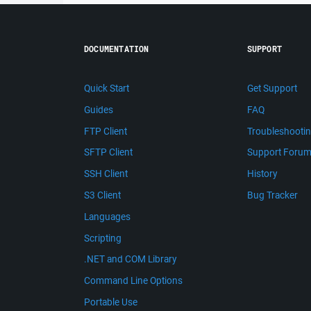
DOCUMENTATION
SUPPORT
Quick Start
Get Support
Guides
FAQ
FTP Client
Troubleshooti
SFTP Client
Support Foru
SSH Client
History
S3 Client
Bug Tracker
Languages
Scripting
.NET and COM Library
Command Line Options
Portable Use