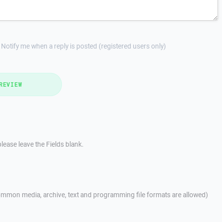
Notify me when a reply is posted (registered users only)
REVIEW
lease leave the Fields blank.
mmon media, archive, text and programming file formats are allowed)