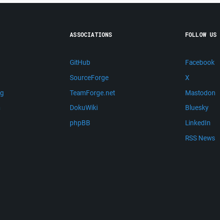
ASSOCIATIONS
FOLLOW US
GitHub
Facebook
SourceForge
X
ng
TeamForge.net
Mastodon
m
DokuWiki
Bluesky
phpBB
LinkedIn
RSS News