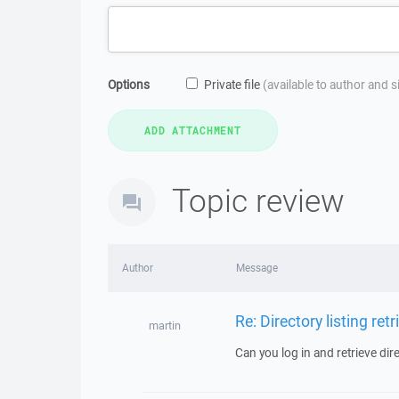
Options
Private file
(available to author and 
Topic review
Author
Message
Re: Directory listing retr
martin
Can you log in and retrieve dire