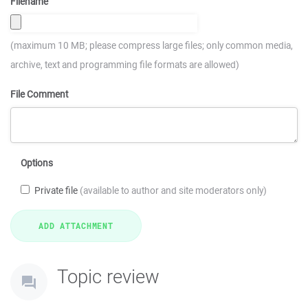
Filename
(maximum 10 MB; please compress large files; only common media,
archive, text and programming file formats are allowed)
File Comment
Options
Private file
(available to author and site moderators only)
Topic review