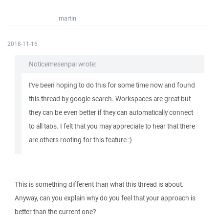
martin
2018-11-16
Noticemesenpai wrote:
I've been hoping to do this for some time now and found
this thread by google search. Workspaces are great but
they can be even better if they can automatically connect
to all tabs. I felt that you may appreciate to hear that there
are others rooting for this feature :)
This is something different than what this thread is about.
Anyway, can you explain why do you feel that your approach is
better than the current one?