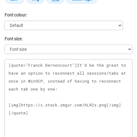
Font colour:
Font size:
Message