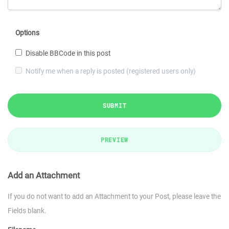
Options
Disable BBCode in this post
Notify me when a reply is posted (registered users only)
SUBMIT
PREVIEW
Add an Attachment
If you do not want to add an Attachment to your Post, please leave the
Fields blank.