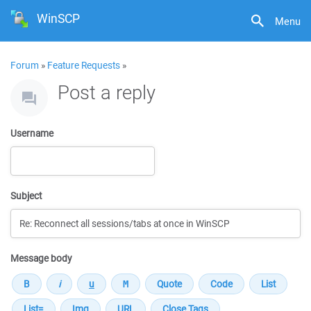
WinSCP
Menu
Forum
»
Feature Requests
»
Post a reply
Username
Subject
Message body