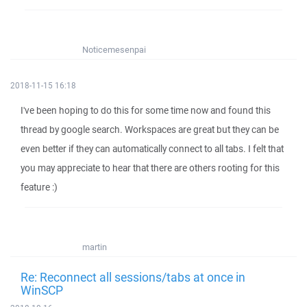
Noticemesenpai
2018-11-15 16:18
I've been hoping to do this for some time now and found this
thread by google search. Workspaces are great but they can be
even better if they can automatically connect to all tabs. I felt that
you may appreciate to hear that there are others rooting for this
feature :)
martin
Re: Reconnect all sessions/tabs at once in
WinSCP