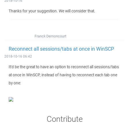
2018-10-16
Thanks for your suggestion. We will consider that.
Franck Dernoncourt
Reconnect all sessions/tabs at once in WinSCP
2018-10-16 06:42
It'd be the great to have an option to reconnect all sessions/tabs
at once in WinSCP, instead of having to reconnect each tab one
by one:
Contribute