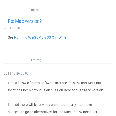
martin
Re: Mac version?
2026-03-16
See
Running WinSCP on OS X in Wine
.
Freitag
2018-10-26 00:02
I don't know of many software that are both PC and Mac, but
there has been previous discussion here about a Mac version.
I doubt there will be a Mac version but many user have
suggested good alternatives for the Mac. the "WineBottler"