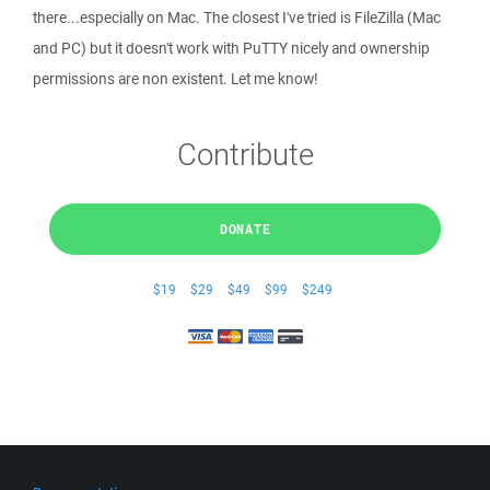
there...especially on Mac. The closest I've tried is FileZilla (Mac
and PC) but it doesn't work with PuTTY nicely and ownership
permissions are non existent. Let me know!
Contribute
DONATE
$19
$29
$49
$99
$249