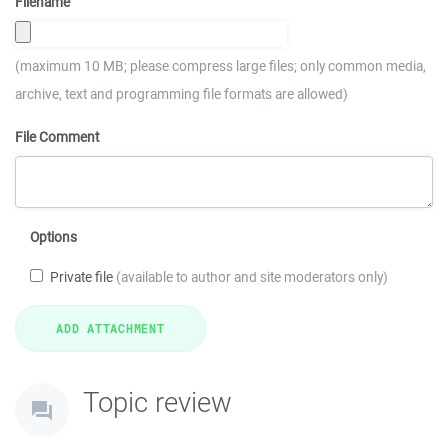
Filename
(maximum 10 MB; please compress large files; only common media,
archive, text and programming file formats are allowed)
File Comment
Options
Private file
(available to author and site moderators only)
Topic review