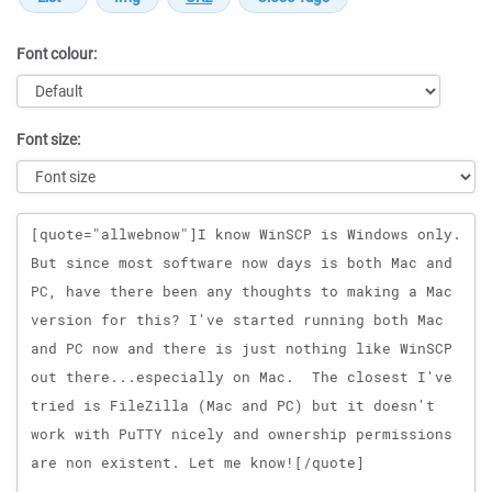
Font colour:
Font size:
Message