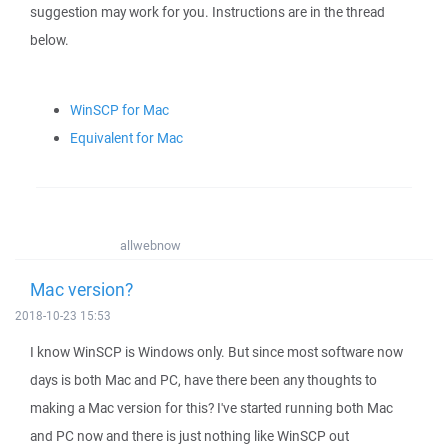
suggestion may work for you. Instructions are in the thread
below.
WinSCP for Mac
Equivalent for Mac
allwebnow
Mac version?
2018-10-23 15:53
I know WinSCP is Windows only. But since most software now
days is both Mac and PC, have there been any thoughts to
making a Mac version for this? I've started running both Mac
and PC now and there is just nothing like WinSCP out