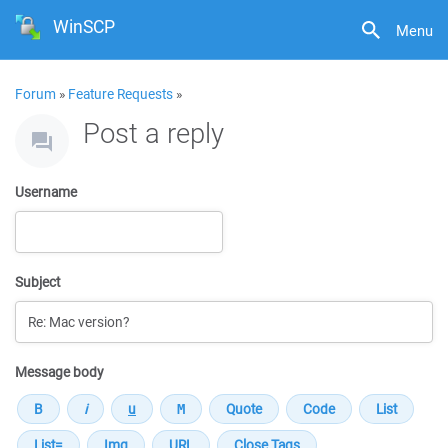
WinSCP
Menu
Forum
»
Feature Requests
»
Post a reply
Username
Subject
Message body