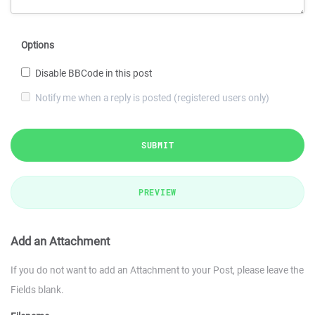
Options
Disable BBCode in this post
Notify me when a reply is posted (registered users only)
SUBMIT
PREVIEW
Add an Attachment
If you do not want to add an Attachment to your Post, please leave the
Fields blank.