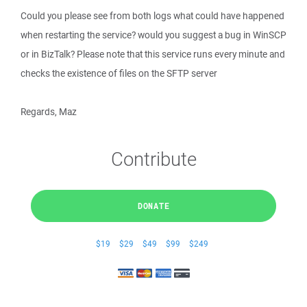
Could you please see from both logs what could have happened
when restarting the service? would you suggest a bug in WinSCP
or in BizTalk? Please note that this service runs every minute and
checks the existence of files on the SFTP server
Regards, Maz
Contribute
DONATE
$19
$29
$49
$99
$249