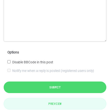
Options
Disable BBCode in this post
Notify me when a reply is posted (registered users only)
SUBMIT
PREVIEW