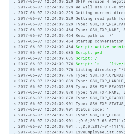
. 2017-06-07 12:24:39.229 SFTP version 4 negotiate
. 2017-06-07 12:24:39.229 We will use UTF-8 string
. 2017-06-07 12:24:39.229 Getting current director
. 2017-06-07 12:24:39.229 Getting real path for '.
> 2017-06-07 12:24:39.229 Type: SSH_FXP_REALPATH, 
< 2017-06-07 12:24:39.464 Type: SSH_FXP_NAME, Size
. 2017-06-07 12:24:39.464 Real path is '/'
. 2017-06-07 12:24:39.464 Startup conversation wit
< 2017-06-07 12:24:39.464 
Script: Active session: 
> 2017-06-07 12:24:39.635 
Script: pwd
< 2017-06-07 12:24:39.635 
Script: /
> 2017-06-07 12:24:39.776 
Script: ls -- "live/Live
. 2017-06-07 12:24:39.776 Listing directory "/live
> 2017-06-07 12:24:39.776 Type: SSH_FXP_OPENDIR, S
< 2017-06-07 12:24:39.839 Type: SSH_FXP_HANDLE, Si
> 2017-06-07 12:24:39.839 Type: SSH_FXP_READDIR, S
< 2017-06-07 12:24:39.870 Type: SSH_FXP_NAME, Size
> 2017-06-07 12:24:39.870 Type: SSH_FXP_READDIR, S
< 2017-06-07 12:24:39.901 Type: SSH_FXP_STATUS, Si
< 2017-06-07 12:24:39.901 Status code: 1
> 2017-06-07 12:24:39.901 Type: SSH_FXP_CLOSE, Siz
. 2017-06-07 12:24:39.901 .;D;0;2017-06-07T11:20:1
. 2017-06-07 12:24:39.901 ..;D;0;2017-01-11T19:50:
. 2017-06-07 12:24:39.901 LiveEmployeeList.csv;-;5