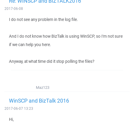
Re: WINSCP and BIZTALK2016
2017-06-08
I do not see any problem in the log file.
And I do not know how BizTalk is using WinSCP, so I'm not sure
if we can help you here.
Anyway, at what time did it stop polling the files?
Maz123
WinSCP and BizTalk 2016
2017-06-07 13:23
Hi,