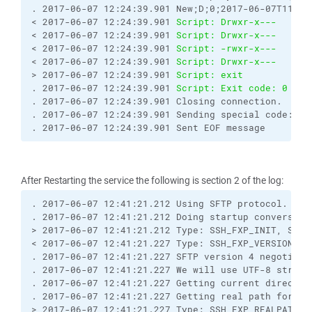
. 2017-06-07 12:24:39.901 New;D;0;2017-06-07T11:20
< 2017-06-07 12:24:39.901 
Script: Drwxr-x---   0  
< 2017-06-07 12:24:39.901 
Script: Drwxr-x---   0  
< 2017-06-07 12:24:39.901 
Script: -rwxr-x---   0  
< 2017-06-07 12:24:39.901 
Script: Drwxr-x---   0  
> 2017-06-07 12:24:39.901 
Script: exit
. 2017-06-07 12:24:39.901 
Script: Exit code: 0
. 2017-06-07 12:24:39.901 Closing connection.
. 2017-06-07 12:24:39.901 Sending special code: 12
. 2017-06-07 12:24:39.901 Sent EOF message
After Restarting the service the following is section 2 of the log:
. 2017-06-07 12:41:21.212 Using SFTP protocol.
. 2017-06-07 12:41:21.212 Doing startup conversati
> 2017-06-07 12:41:21.212 Type: SSH_FXP_INIT, Size
< 2017-06-07 12:41:21.227 Type: SSH_FXP_VERSION, S
. 2017-06-07 12:41:21.227 SFTP version 4 negotiate
. 2017-06-07 12:41:21.227 We will use UTF-8 string
. 2017-06-07 12:41:21.227 Getting current director
. 2017-06-07 12:41:21.227 Getting real path for '.
> 2017-06-07 12:41:21.227 Type: SSH_FXP_REALPATH, 