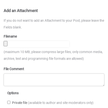
Add an Attachment
If you do not want to add an Attachment to your Post, please leave the
Fields blank.
Filename
(maximum 10 MB; please compress large files; only common media,
archive, text and programming file formats are allowed)
File Comment
Options
Private file
(available to author and site moderators only)