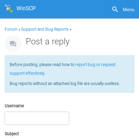
WinSCP
Menu
Forum
»
Support and Bug Reports
»
Post a reply
Before posting, please read how to
report bug or request
support effectively
.
Bug reports without an attached log file are usually useless.
Username
Subject