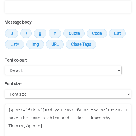
Message body
Font colour:
Font size:
Message