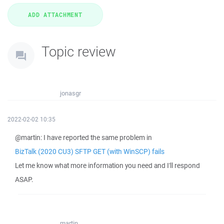
Topic review
jonasgr
2022-02-02 10:35
@martin: I have reported the same problem in
BizTalk (2020 CU3) SFTP GET (with WinSCP) fails
Let me know what more information you need and I'll respond
ASAP.
martin