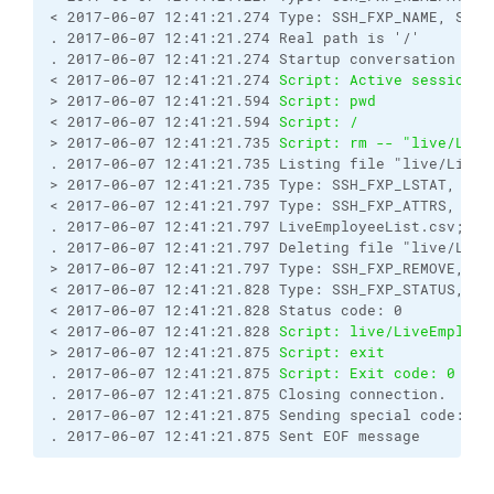
< 2017-06-07 12:41:21.274 Type: SSH_FXP_NAME, Size
. 2017-06-07 12:41:21.274 Real path is '/'
. 2017-06-07 12:41:21.274 Startup conversation wit
< 2017-06-07 12:41:21.274 
Script: Active session: 
> 2017-06-07 12:41:21.594 
Script: pwd
< 2017-06-07 12:41:21.594 
Script: /
> 2017-06-07 12:41:21.735 
Script: rm -- "live/Live
. 2017-06-07 12:41:21.735 Listing file "live/LiveE
> 2017-06-07 12:41:21.735 Type: SSH_FXP_LSTAT, Siz
< 2017-06-07 12:41:21.797 Type: SSH_FXP_ATTRS, Siz
. 2017-06-07 12:41:21.797 LiveEmployeeList.csv;-;5
. 2017-06-07 12:41:21.797 Deleting file "live/Live
> 2017-06-07 12:41:21.797 Type: SSH_FXP_REMOVE, Si
< 2017-06-07 12:41:21.828 Type: SSH_FXP_STATUS, Si
< 2017-06-07 12:41:21.828 Status code: 0
< 2017-06-07 12:41:21.828 
Script: live/LiveEmploye
> 2017-06-07 12:41:21.875 
Script: exit
. 2017-06-07 12:41:21.875 
Script: Exit code: 0
. 2017-06-07 12:41:21.875 Closing connection.
. 2017-06-07 12:41:21.875 Sending special code: 12
. 2017-06-07 12:41:21.875 Sent EOF message