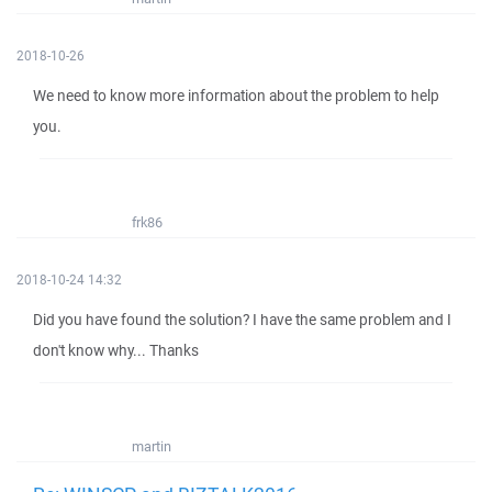
2018-10-26
We need to know more information about the problem to help
you.
frk86
2018-10-24 14:32
Did you have found the solution? I have the same problem and I
don't know why... Thanks
martin