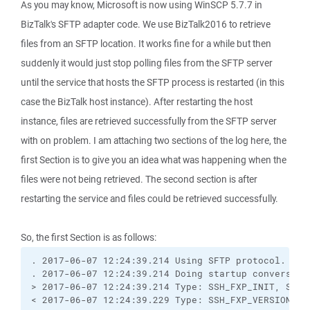
As you may know, Microsoft is now using WinSCP 5.7.7 in
BizTalk's SFTP adapter code. We use BizTalk2016 to retrieve
files from an SFTP location. It works fine for a while but then
suddenly it would just stop polling files from the SFTP server
until the service that hosts the SFTP process is restarted (in this
case the BizTalk host instance). After restarting the host
instance, files are retrieved successfully from the SFTP server
with on problem. I am attaching two sections of the log here, the
first Section is to give you an idea what was happening when the
files were not being retrieved. The second section is after
restarting the service and files could be retrieved successfully.
So, the first Section is as follows:
. 2017-06-07 12:24:39.214 Using SFTP protocol.
. 2017-06-07 12:24:39.214 Doing startup conversati
> 2017-06-07 12:24:39.214 Type: SSH_FXP_INIT, Size
< 2017-06-07 12:24:39.229 Type: SSH_FXP_VERSION, S