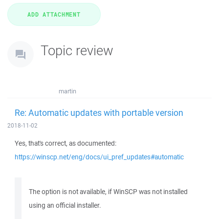
Topic review
martin
Re: Automatic updates with portable version
2018-11-02
Yes, that's correct, as documented:
https://winscp.net/eng/docs/ui_pref_updates#automatic
The option is not available, if WinSCP was not installed
using an official installer.