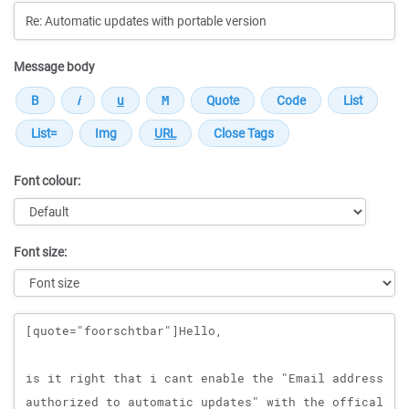
Message body
Font colour:
Font size:
Message