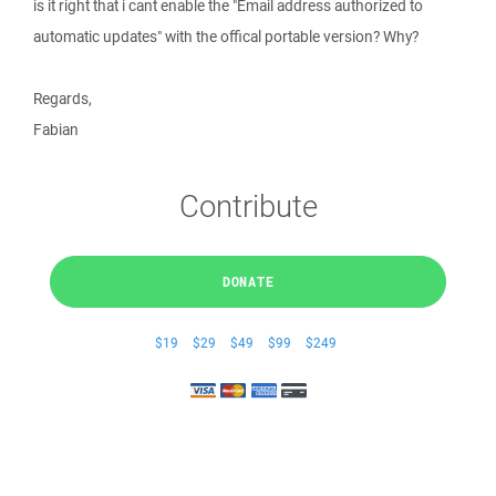
is it right that i cant enable the "Email address authorized to
automatic updates" with the offical portable version? Why?
Regards,
Fabian
Contribute
DONATE
$19
$29
$49
$99
$249