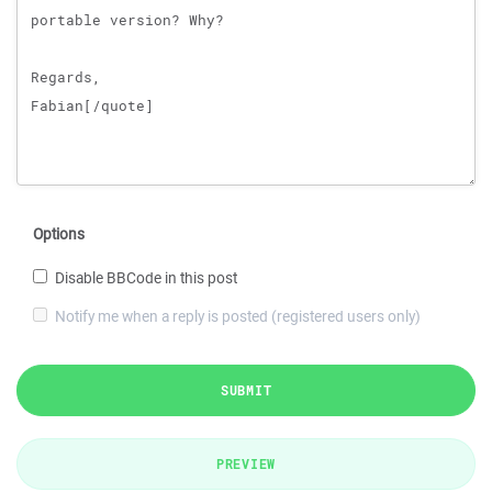
Options
Disable BBCode in this post
Notify me when a reply is posted (registered users only)
SUBMIT
PREVIEW