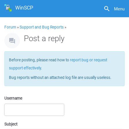
WinSCP
Menu
Forum
»
Support and Bug Reports
»
Post a reply
Before posting, please read how to
report bug or request
support effectively
.
Bug reports without an attached log file are usually useless.
Username
Subject