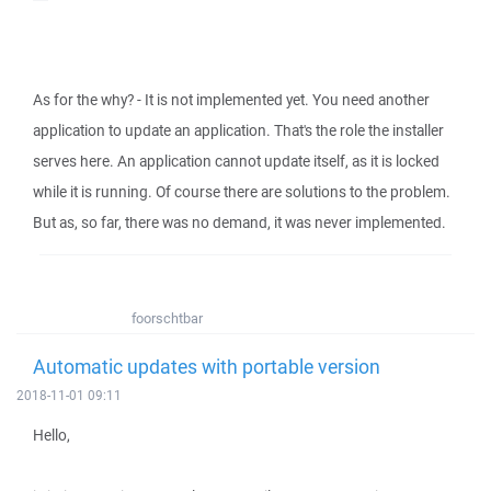
As for the why? - It is not implemented yet. You need another
application to update an application. That's the role the installer
serves here. An application cannot update itself, as it is locked
while it is running. Of course there are solutions to the problem.
But as, so far, there was no demand, it was never implemented.
foorschtbar
Automatic updates with portable version
2018-11-01 09:11
Hello,