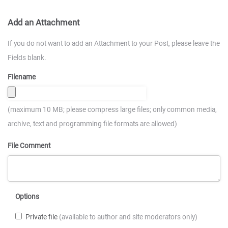
Add an Attachment
If you do not want to add an Attachment to your Post, please leave the
Fields blank.
Filename
(maximum 10 MB; please compress large files; only common media,
archive, text and programming file formats are allowed)
File Comment
Options
Private file
(available to author and site moderators only)