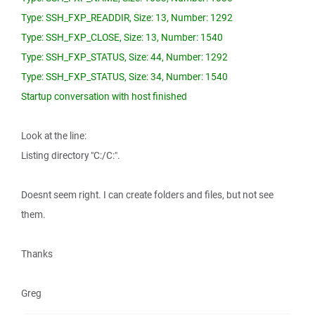
Type: SSH_FXP_READDIR, Size: 13, Number: 1292
Type: SSH_FXP_CLOSE, Size: 13, Number: 1540
Type: SSH_FXP_STATUS, Size: 44, Number: 1292
Type: SSH_FXP_STATUS, Size: 34, Number: 1540
Startup conversation with host finished
Look at the line:
Listing directory "C:/C:".
Doesnt seem right. I can create folders and files, but not see
them.
Thanks
Greg