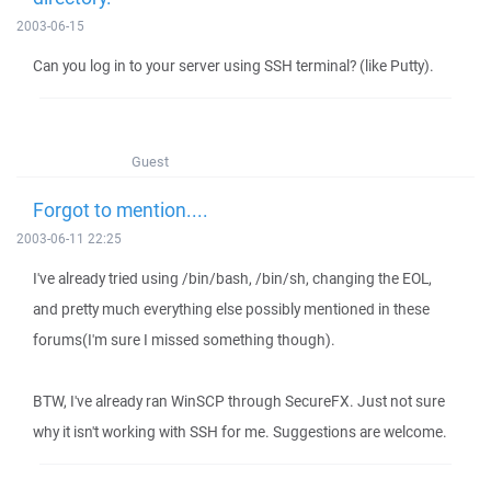
2003-06-15
Can you log in to your server using SSH terminal? (like Putty).
Guest
Forgot to mention....
2003-06-11 22:25
I've already tried using /bin/bash, /bin/sh, changing the EOL,
and pretty much everything else possibly mentioned in these
forums(I'm sure I missed something though).
BTW, I've already ran WinSCP through SecureFX. Just not sure
why it isn't working with SSH for me. Suggestions are welcome.