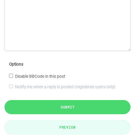
Options
Disable BBCode in this post
Notify me when a reply is posted (registered users only)
SUBMIT
PREVIEW