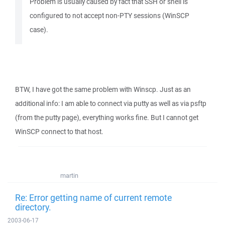
Problem is usually caused by fact that SSH or shell is
configured to not accept non-PTY sessions (WinSCP
case).
BTW, I have got the same problem with Winscp. Just as an
additional info: I am able to connect via putty as well as via psftp
(from the putty page), everything works fine. But I cannot get
WinSCP connect to that host.
martin
Re: Error getting name of current remote
directory.
2003-06-17