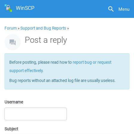
WinSCP
Menu
Forum
»
Support and Bug Reports
»
Post a reply
Before posting, please read how to
report bug or request
support effectively
.
Bug reports without an attached log file are usually useless.
Username
Subject