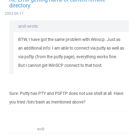
directory.
2003-06-17
andi wrote:
BTW, I have got the same problem with Winscp. Just as
an additional info: I am able to connect via putty as well as
via psftp (from the putty page), everything works fine.
But I cannot get WinSCP connect to that host.
Sure. Putty has PTY and PSFTP does not use shell at all. Have
you tried /bin/bash as mentioned above?
andi