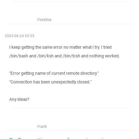
FireWire
2003-06-24 05:55
I keep getting the same error no matter what I try. I tried
/bin/bash and /bin/ksh and /bin/tcsh and nothing worked.
"Error getting name of current remote directory."
"Connection has been unexpectedly closed."
Any ideas?
Frank