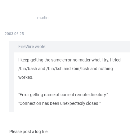
martin
2003-06-25
FireWire wrote:
I keep getting the same error no matter what I try. I tried
/bin/bash and /bin/ksh and /bin/tcsh and nothing
worked.
"Error getting name of current remote directory."
"Connection has been unexpectedly closed."
Please post a log file.