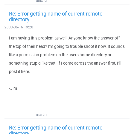
unix_dr
Re: Error getting name of current remote
directory.
2003-06-16 19:20
I am having this problem as well. Anyone know the answer off
the top of their head? I'm going to trouble shoot it now. It sounds
like a permission problem on the users home directory or
something stupid like that. If I come across the answer first, I'll
post it here.
-Jim
martin
Re: Error getting name of current remote
directory.