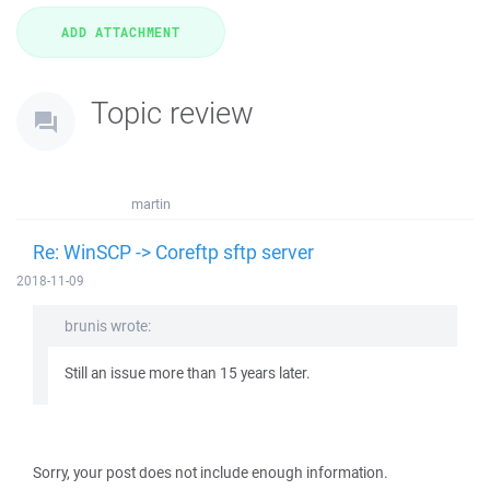
Topic review
martin
Re: WinSCP -> Coreftp sftp server
2018-11-09
brunis wrote:
Still an issue more than 15 years later.
Sorry, your post does not include enough information.