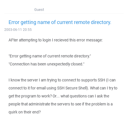
Guest
Error getting name of current remote directory.
2003-06-11 20:55
AFter attempting to login I recieved this error message:
"Error getting name of current remote directory."
"Connection has been unexpectedly closed."
I know the server I am trying to connect to supports SSH (I can
connect to it for email using SSH Secure Shell). What can I try to
get the program to work? Or... what questions can I ask the
people that administrate the servers to see if the problem is a
quirk on their end?