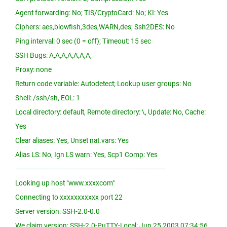
Agent forwarding: No; TIS/CryptoCard: No; KI: Yes
Ciphers: aes,blowfish,3des,WARN,des; Ssh2DES: No
Ping interval: 0 sec (0 = off); Timeout: 15 sec
SSH Bugs: A,A,A,A,A,A,A,
Proxy: none
Return code variable: Autodetect; Lookup user groups: No
Shell: /ssh/sh, EOL: 1
Local directory: default, Remote directory: \, Update: No, Cache:
Yes
Clear aliases: Yes, Unset nat.vars: Yes
Alias LS: No, Ign LS warn: Yes, Scp1 Comp: Yes
--------------------------------------------------------------------------
Looking up host "www.xxxxcom"
Connecting to xxxxxxxxxxx port 22
Server version: SSH-2.0-0.0
We claim version: SSH-2.0-PuTTY-Local: Jun 25 2003 07:34:56