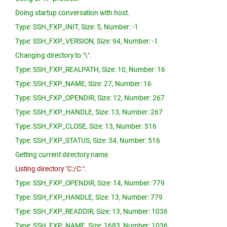
Doing startup conversation with host.
Type: SSH_FXP_INIT, Size: 5, Number: -1
Type: SSH_FXP_VERSION, Size: 94, Number: -1
Changing directory to "\".
Type: SSH_FXP_REALPATH, Size: 10, Number: 16
Type: SSH_FXP_NAME, Size: 27, Number: 16
Type: SSH_FXP_OPENDIR, Size: 12, Number: 267
Type: SSH_FXP_HANDLE, Size: 13, Number: 267
Type: SSH_FXP_CLOSE, Size: 13, Number: 516
Type: SSH_FXP_STATUS, Size: 34, Number: 516
Getting current directory name.
Listing directory "C:/C:".
Type: SSH_FXP_OPENDIR, Size: 14, Number: 779
Type: SSH_FXP_HANDLE, Size: 13, Number: 779
Type: SSH_FXP_READDIR, Size: 13, Number: 1036
Type: SSH_FXP_NAME, Size: 1683, Number: 1036