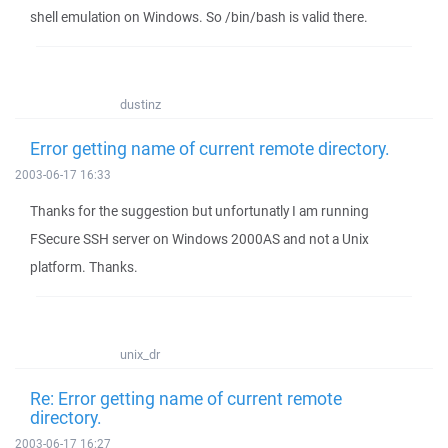
shell emulation on Windows. So /bin/bash is valid there.
dustinz
Error getting name of current remote directory.
2003-06-17 16:33
Thanks for the suggestion but unfortunatly I am running
FSecure SSH server on Windows 2000AS and not a Unix
platform. Thanks.
unix_dr
Re: Error getting name of current remote
directory.
2003-06-17 16:27