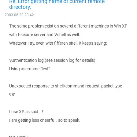
Re: Error getting name of current remote
directory.
2003-06-23 23:42
The same problem exist on several different machines in Win XP
with f-secure server and Vshell as well.
Whatever I try, even with fifferen shell, it keeps saying:
"Authentication log (see session log for details):
Using username "test".
Unexpected response to shell/command request: packet type
98"
I use XP as said...!
I am getting less cheerfull, so to speak.