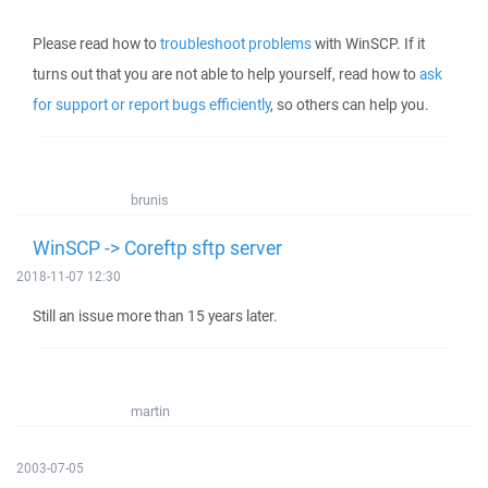
Please read how to
troubleshoot problems
with WinSCP. If it
turns out that you are not able to help yourself, read how to
ask
for support or report bugs efficiently
, so others can help you.
brunis
WinSCP -> Coreftp sftp server
2018-11-07 12:30
Still an issue more than 15 years later.
martin
2003-07-05