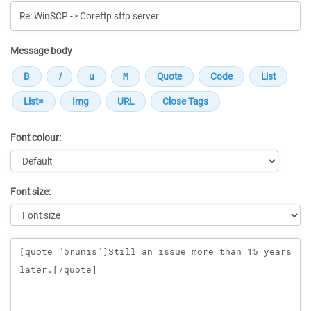
Message body
Font colour:
Font size:
Message