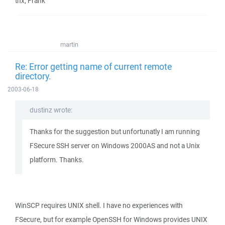
thx, Frank
martin
Re: Error getting name of current remote
directory.
2003-06-18
dustinz wrote:
Thanks for the suggestion but unfortunatly I am running
FSecure SSH server on Windows 2000AS and not a Unix
platform. Thanks.
WinSCP requires UNIX shell. I have no experiences with
FSecure, but for example OpenSSH for Windows provides UNIX