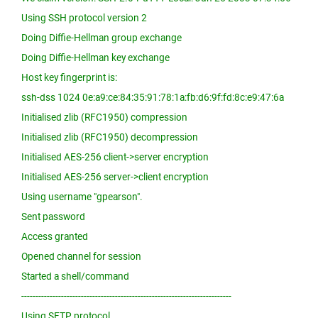
Using SSH protocol version 2
Doing Diffie-Hellman group exchange
Doing Diffie-Hellman key exchange
Host key fingerprint is:
ssh-dss 1024 0e:a9:ce:84:35:91:78:1a:fb:d6:9f:fd:8c:e9:47:6a
Initialised zlib (RFC1950) compression
Initialised zlib (RFC1950) decompression
Initialised AES-256 client->server encryption
Initialised AES-256 server->client encryption
Using username "gpearson".
Sent password
Access granted
Opened channel for session
Started a shell/command
--------------------------------------------------------------------------
Using SFTP protocol