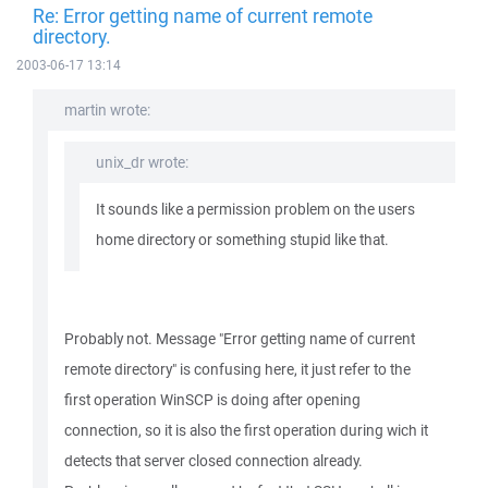
Re: Error getting name of current remote
directory.
2003-06-17 13:14
martin wrote:
unix_dr wrote:
It sounds like a permission problem on the users
home directory or something stupid like that.
Probably not. Message "Error getting name of current
remote directory" is confusing here, it just refer to the
first operation WinSCP is doing after opening
connection, so it is also the first operation during wich it
detects that server closed connection already.