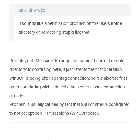
unix_dr wrote:
It sounds like a permission problem on the users home
directory or something stupid like that.
Probably not. Message "Error getting name of current remote
directory" is confusing here, it just refer to the first operation
WinSCP is doing after opening connection, so it is also the first
operation during wich it detects that server closed connection
already.
Problem is usually caused by fact that SSH or shell is configured
to not accept non-PTY sessions (WinSCP case).