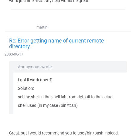
work just fine also. Any help would be great.
martin
Re: Error getting name of current remote
directory.
2003-06-17
Anonymous wrote:
I got it work now :D
Solution:
set the shell in the shell tab from default to the actual
shell used (in my case /bin/tcsh)
Great, but I would recommend you to use /bin/bash instead.