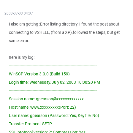
2003-07-03 04:07
I also am getting :Error listing directory: I found the post about
connecting to VSHELL, (from a XP),followed the steps, but get
same error.
here is my log:
--------------------------------------------------------------------------
WinSCP Version 3.0.0 (Build 159)
Login time: Wednesday, July 02, 2003 10:00:20 PM
--------------------------------------------------------------------------
Session name: gpearson@xxxxxxxxxxxxx
Host name: www.xxxxxxxxx(Port: 22)
User name: gpearson (Password: Yes, Key file: No)
Transfer Protocol: SFTP
SSH protocol version: 2; Compression: Yes