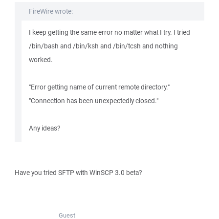
FireWire wrote:
I keep getting the same error no matter what I try. I tried
/bin/bash and /bin/ksh and /bin/tcsh and nothing
worked.
"Error getting name of current remote directory."
"Connection has been unexpectedly closed."
Any ideas?
Have you tried SFTP with WinSCP 3.0 beta?
Guest