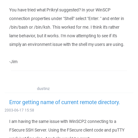
You have tried what Prikryl suggested? In your WinSCP
connection properties under "Shell" select "Enter: " and enter in
/bin/bash or /bin/ksh. This worked for me. I think it's rather
lame behavior, but it works. I'm now attempting to see if it's
simply an environment issue with the shell my users are using.
-Jim
dustinz
Error getting name of current remote directory.
2003-06-17 15:58
I am having the same issue with WinSCP2 connecting to a
FSecure SSH Server. Using the FSecure client code and puTTY