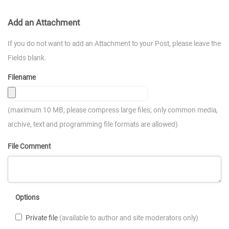
Add an Attachment
If you do not want to add an Attachment to your Post, please leave the
Fields blank.
Filename
(maximum 10 MB; please compress large files; only common media,
archive, text and programming file formats are allowed)
File Comment
Options
Private file
(available to author and site moderators only)