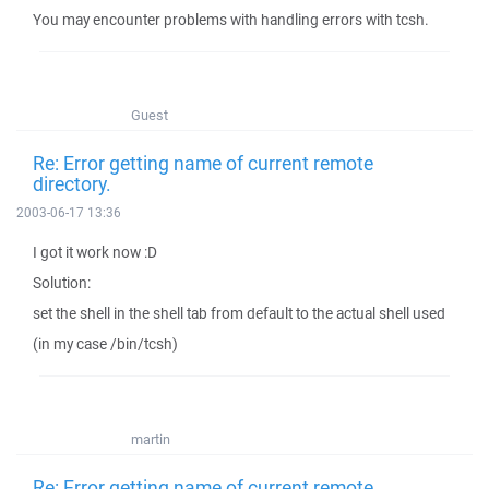
You may encounter problems with handling errors with tcsh.
Guest
Re: Error getting name of current remote
directory.
2003-06-17 13:36
I got it work now :D
Solution:
set the shell in the shell tab from default to the actual shell used
(in my case /bin/tcsh)
martin
Re: Error getting name of current remote