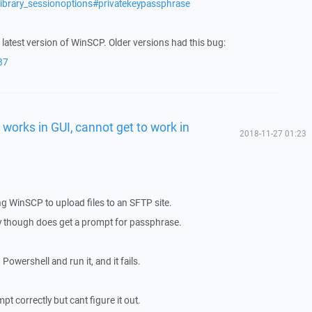
library_sessionoptions#privatekeypassphrase
 latest version of WinSCP. Older versions had this bug:
87
works in GUI, cannot get to work in
2018-11-27 01:23
ng WinSCP to upload files to an SFTP site.
tly though does get a prompt for passphrase.
 Powershell and run it, and it fails.
t correctly but cant figure it out.