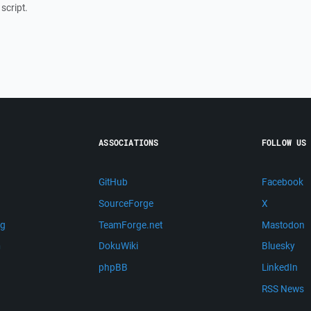
script.
ASSOCIATIONS
FOLLOW US
GitHub
Facebook
SourceForge
X
ng
TeamForge.net
Mastodon
m
DokuWiki
Bluesky
phpBB
LinkedIn
RSS News