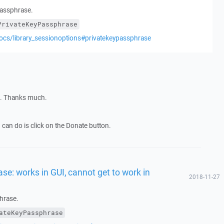
 passphrase.
PrivateKeyPassphrase
ocs/library_sessionoptions#privatekeypassphrase
ng. Thanks much.
I can do is click on the Donate button.
se: works in GUI, cannot get to work in
2018-11-27
phrase.
ateKeyPassphrase