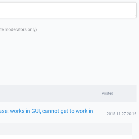
site moderators only)
Posted
se: works in GUI, cannot get to work in
2018-11-27 20:16