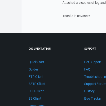
Attached are copies of log and 
Thanks in advance!
DOCUMENTATION
SUPPORT
Quick Start
Get Support
Guides
FAQ
FTP Client
Troubleshooti
SFTP Client
Support Foru
SSH Client
History
S3 Client
Bug Tracker
Languages