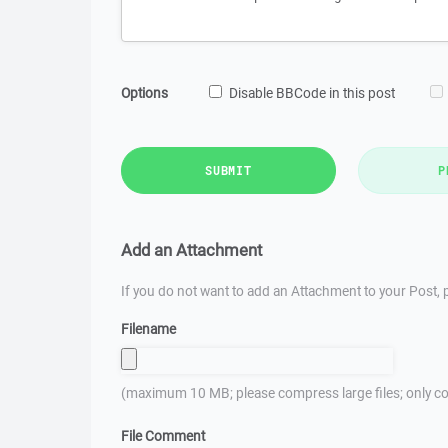
Options
Disable BBCode in this post
SUBMIT
P
Add an Attachment
If you do not want to add an Attachment to your Post, p
Filename
(maximum 10 MB; please compress large files; only co
File Comment