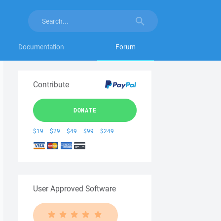
Documentation
Forum
Contribute
DONATE
$19
$29
$49
$99
$249
User Approved Software