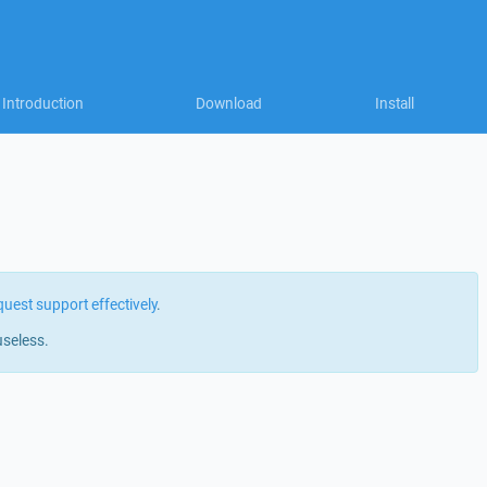
Introduction
Download
Install
quest support effectively
.
useless.