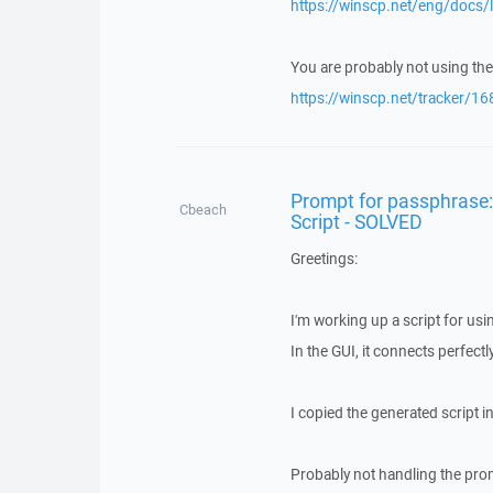
https://winscp.net/eng/docs/
You are probably not using the
https://winscp.net/tracker/16
Prompt for passphrase: 
Cbeach
Script - SOLVED
Greetings:
I'm working up a script for usi
In the GUI, it connects perfec
I copied the generated script in
Probably not handling the promp