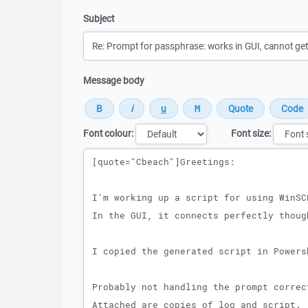
Subject
Message body
Font colour:
Font size:
Message