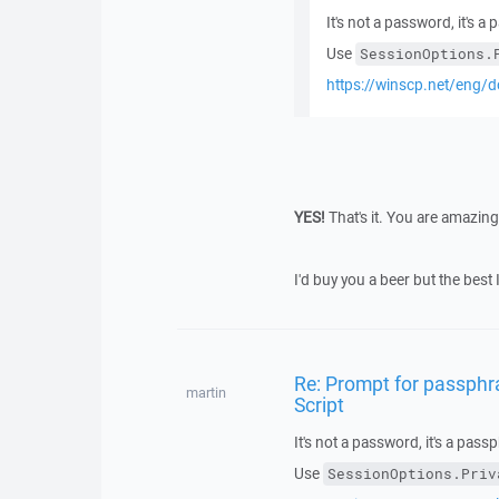
It's not a password, it's a
Use
SessionOptions.
https://winscp.net/eng/d
YES!
That's it. You are amazi
I'd buy you a beer but the best 
Re: Prompt for passphra
martin
Script
It's not a password, it's a pass
Use
SessionOptions.Priv