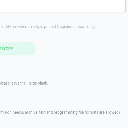
Notify me when a reply is posted (registered users only)
REVIEW
lease leave the Fields blank.
mmon media, archive, text and programming file formats are allowed)