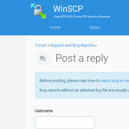
WinSCP
Free
SFTP, SCP, S3 and FTP client
for
Windows
Home
News
Forum
»
Support and Bug Reports
»
Post a reply
Before posting, please read how to
report bug or re
Bug reports without an attached log file are usually 
Username