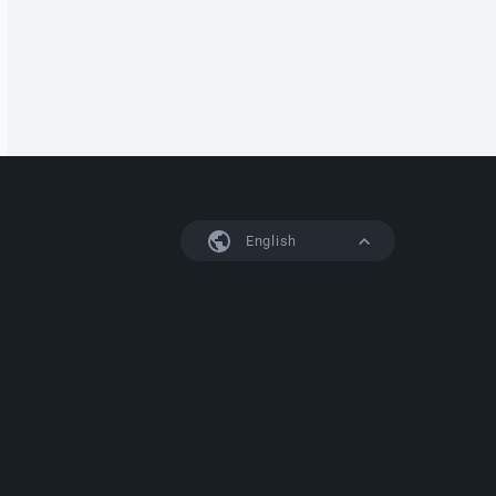
English