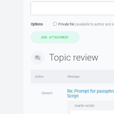
Options
Private file
(available to author and 
Topic review
Author
Message
Re: Prompt for passphra
Cbeach
Script
martin wrote: