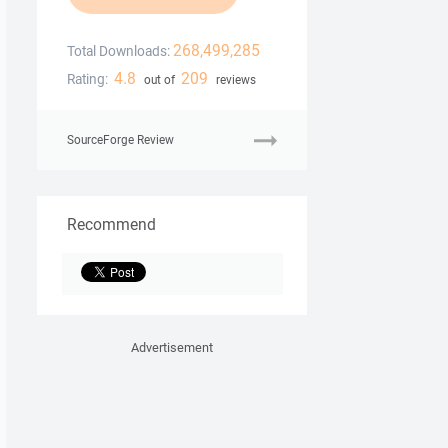
268,499,285
Total Downloads:
4.8
209
Rating:
out of
reviews
SourceForge Review
Recommend
Advertisement