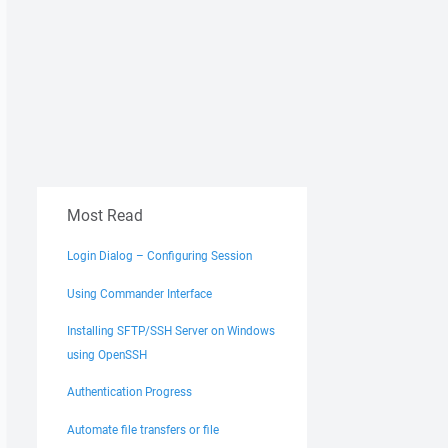
Most Read
Login Dialog – Configuring Session
Using Commander Interface
Installing SFTP/SSH Server on Windows
using OpenSSH
Authentication Progress
Automate file transfers or file