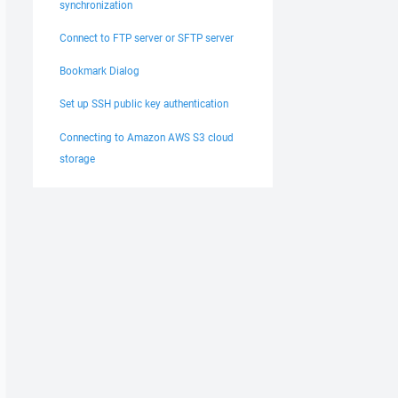
synchronization
Connect to FTP server or SFTP server
Bookmark Dialog
Set up SSH public key authentication
Connecting to Amazon AWS S3 cloud
storage