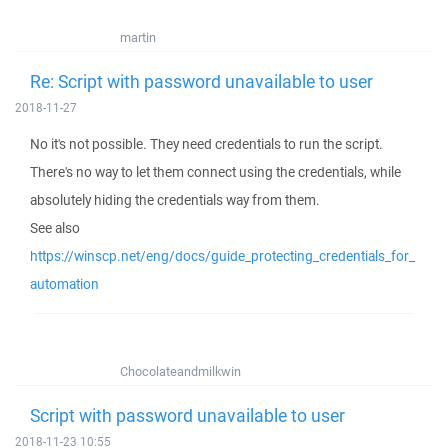
martin
Re: Script with password unavailable to user
2018-11-27
No it's not possible. They need credentials to run the script.
There's no way to let them connect using the credentials, while
absolutely hiding the credentials way from them.
See also
https://winscp.net/eng/docs/guide_protecting_credentials_for_
automation
Chocolateandmilkwin
Script with password unavailable to user
2018-11-23 10:55