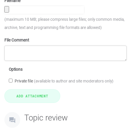
Filename
(maximum 10 MB; please compress large files; only common media,
archive, text and programming file formats are allowed)
File Comment
Options
Private file
(available to author and site moderators only)
Topic review