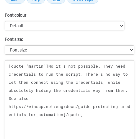
Font colour:
Font size:
Message