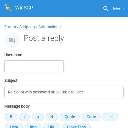
WinSCP
Menu
Forum
»
Scripting / Automation
»
Post a reply
Username
Subject
Message body