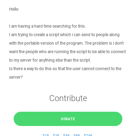
Hello
I am having a hard time searching for this.
I am trying to create a script which i can send to people along
with the portable version of the program. The problem is i don't
want the people who are running the script to be able to connect
to my server for anything else than the script.
Is there a way to do this so that the user cannot connect to the
server?
Contribute
DONATE
$19
$29
$49
$99
$249