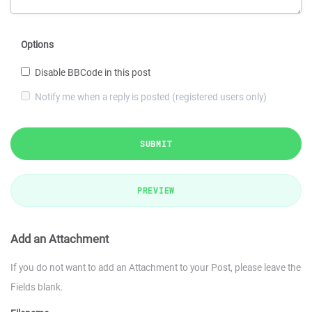
Options
Disable BBCode in this post
Notify me when a reply is posted (registered users only)
SUBMIT
PREVIEW
Add an Attachment
If you do not want to add an Attachment to your Post, please leave the
Fields blank.