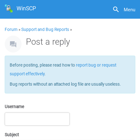
WinSCP
Menu
Forum
»
Support and Bug Reports
»
Post a reply
Before posting, please read how to
report bug or request
support effectively
.
Bug reports without an attached log file are usually useless.
Username
Subject