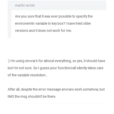
martin wrote:
Are you sure that it was ever possible to specify the
environemtn variable in key box? I have tried older
versions and it does not work for me.
:) I'm using envvar's for almost everything, so yes, it should have
but I'm not sure. So I guess your functioncall silently takes care
of the variable resolution..
After all, despite the error message envvars work somehow, but
IMO the msg shouldn't be there.