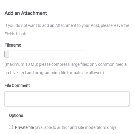
Add an Attachment
If you do not want to add an Attachment to your Post, please leave the
Fields blank.
Filename
(maximum 10 MB; please compress large files; only common media,
archive, text and programming file formats are allowed)
File Comment
Options
Private file
(available to author and site moderators only)