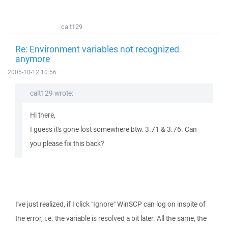
calt129
Re: Environment variables not recognized
anymore
2005-10-12 10:56
calt129 wrote:
Hi there,
I guess it's gone lost somewhere btw. 3.71 & 3.76. Can
you please fix this back?
I've just realized, if I click "Ignore" WinSCP can log on inspite of
the error, i.e. the variable is resolved a bit later. All the same, the