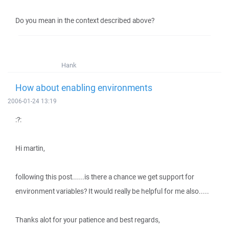
Do you mean in the context described above?
Hank
How about enabling environments
2006-01-24 13:19
:?:
Hi martin,
following this post......is there a chance we get support for
environment variables? It would really be helpful for me also.....
Thanks alot for your patience and best regards,