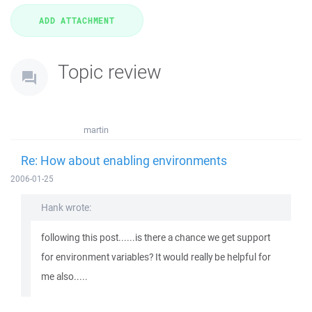
Topic review
martin
Re: How about enabling environments
2006-01-25
Hank wrote:
following this post......is there a chance we get support
for environment variables? It would really be helpful for
me also.....