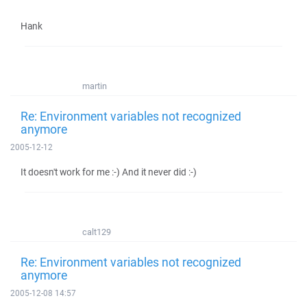
Hank
martin
Re: Environment variables not recognized
anymore
2005-12-12
It doesn't work for me :-) And it never did :-)
calt129
Re: Environment variables not recognized
anymore
2005-12-08 14:57