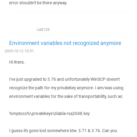
error shouldn't be there anyway.
calt129
Environment variables not recognized anymore
2005-10-12 10:51
Hi there,
I've just upgraded to 3.76 and unfortunately WinSCP doesn't
recognize the path for my privatekey anymore. I am/was using
environment variables for the sake of transportability, such as:
%mydocs%\privatekeys\blabla-rsa2048.key
I guess it's gone lost somewhere btw. 3.71 & 3.76. Can you