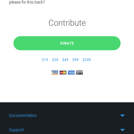
please fix this back?
Contribute
DONATE
$19
$29
$49
$99
$249
Documentation
Quick Start
Support