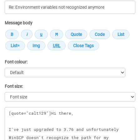
Message body
Font colour:
Font size:
Message