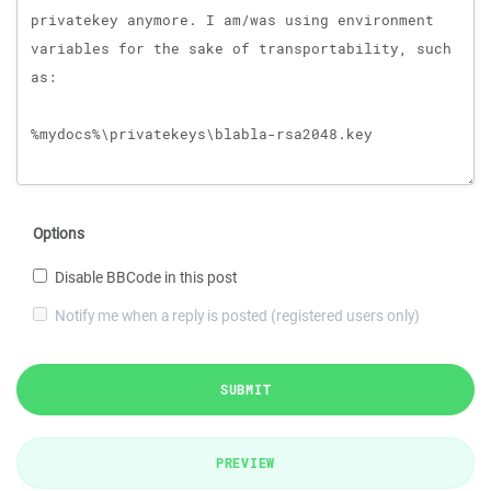
Options
Disable BBCode in this post
Notify me when a reply is posted (registered users only)
SUBMIT
PREVIEW