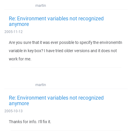
martin
Re: Environment variables not recognized
anymore
2005-11-12
Are you sure that it was ever possible to specify the environemtn
variable in key box? I have tried older versions and it does not
work for me.
martin
Re: Environment variables not recognized
anymore
2005-10-13
Thanks for info. I'll fix it.