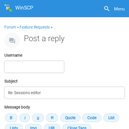
WinSCP
Menu
Forum
»
Feature Requests
»
Post a reply
Username
Subject
Message body