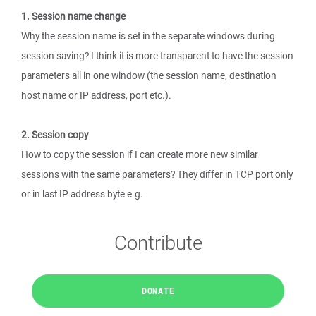
1. Session name change
Why the session name is set in the separate windows during
session saving? I think it is more transparent to have the session
parameters all in one window (the session name, destination
host name or IP address, port etc.).
2. Session copy
How to copy the session if I can create more new similar
sessions with the same parameters? They differ in TCP port only
or in last IP address byte e.g.
Contribute
DONATE