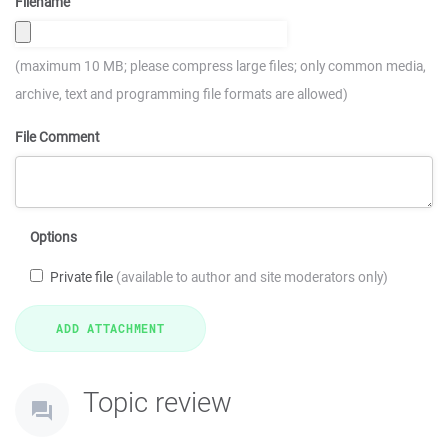
Filename
(maximum 10 MB; please compress large files; only common media,
archive, text and programming file formats are allowed)
File Comment
Options
Private file
(available to author and site moderators only)
Topic review