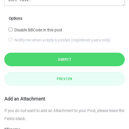
Options
Disable BBCode in this post
Notify me when a reply is posted (registered users only)
SUBMIT
PREVIEW
Add an Attachment
If you do not want to add an Attachment to your Post, please leave the
Fields blank.