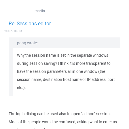
martin
Re: Sessions editor
2005-10-13
pong wrote:
Why the session name is set in the separate windows
during session saving? I think it is more transparent to
have the session parameters all in one window (the
session name, destination host name or IP address, port
etc.).
The login dialog can be used also to open "ad hoc" session.
Most of the people would be confused, asking what to enter as