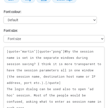
Font colour:
Font size:
Message