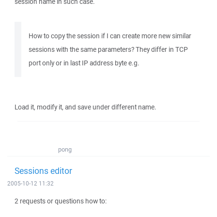
session name in such case.
How to copy the session if I can create more new similar
sessions with the same parameters? They differ in TCP
port only or in last IP address byte e.g.
Load it, modify it, and save under different name.
pong
Sessions editor
2005-10-12 11:32
2 requests or questions how to: