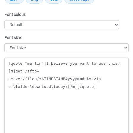
Font colour:
Font size:
Message