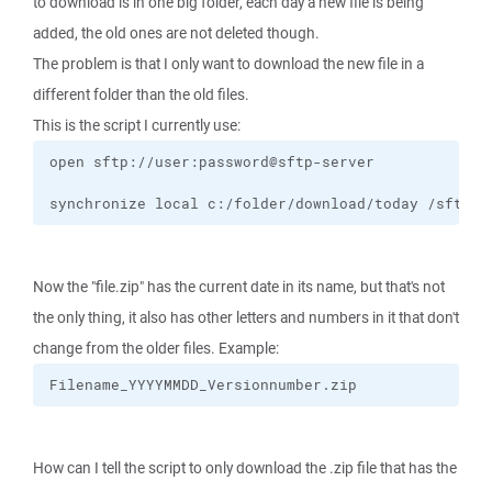
to download is in one big folder, each day a new file is being
added, the old ones are not deleted though.
The problem is that I only want to download the new file in a
different folder than the old files.
This is the script I currently use:
synchronize local c:/folder/download/today /sftp-s
Now the "file.zip" has the current date in its name, but that's not
the only thing, it also has other letters and numbers in it that don't
change from the older files. Example:
Filename_YYYYMMDD_Versionnumber.zip
How can I tell the script to only download the .zip file that has the