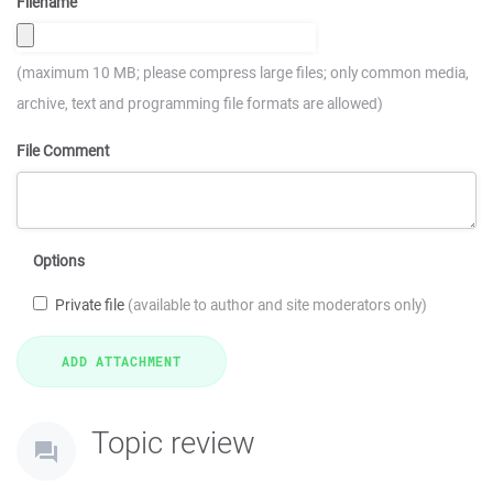
Filename
(maximum 10 MB; please compress large files; only common media,
archive, text and programming file formats are allowed)
File Comment
Options
Private file
(available to author and site moderators only)
Topic review