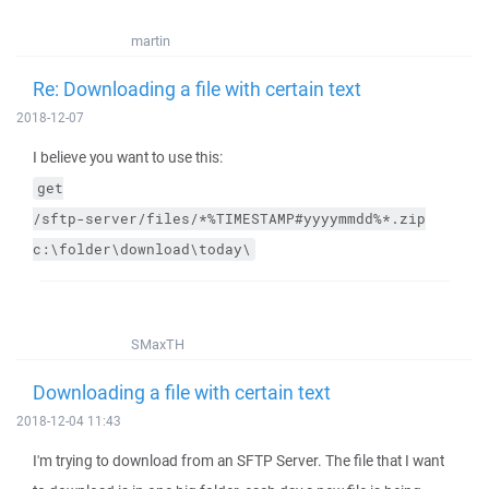
martin
Re: Downloading a file with certain text
2018-12-07
I believe you want to use this:
get
/sftp-server/files/*%TIMESTAMP#yyyymmdd%*.zip
c:\folder\download\today\
SMaxTH
Downloading a file with certain text
2018-12-04 11:43
I'm trying to download from an SFTP Server. The file that I want