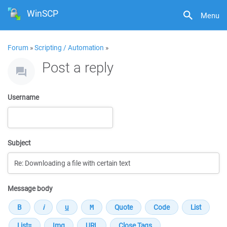
WinSCP
Menu
Forum
»
Scripting / Automation
»
Post a reply
Username
Subject
Message body