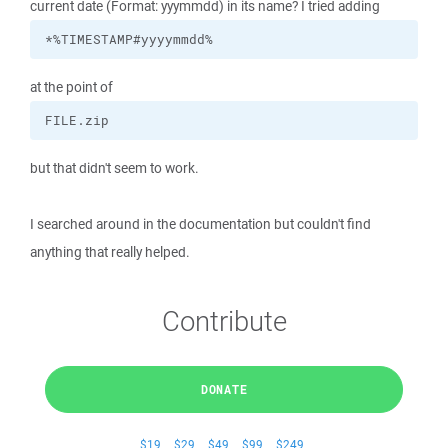
current date (Format: yyymmdd) in its name? I tried adding
*%TIMESTAMP#yyyymmdd%
at the point of
FILE.zip
but that didn't seem to work.
I searched around in the documentation but couldn't find
anything that really helped.
Contribute
DONATE
$19
$29
$49
$99
$249