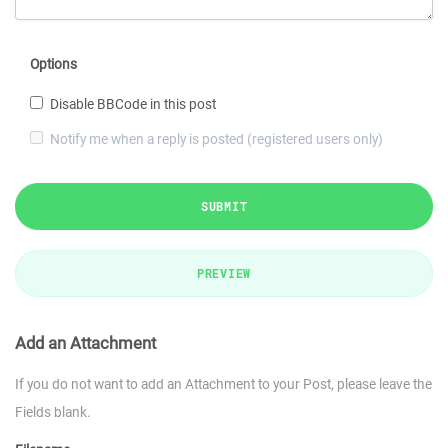
Options
Disable BBCode in this post
Notify me when a reply is posted (registered users only)
SUBMIT
PREVIEW
Add an Attachment
If you do not want to add an Attachment to your Post, please leave the
Fields blank.